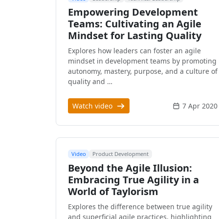
Empowering Development
Teams: Cultivating an Agile
Mindset for Lasting Quality
Explores how leaders can foster an agile
mindset in development teams by promoting
autonomy, mastery, purpose, and a culture of
quality and …
Watch video
7 Apr 2020
Video
Product Development
Beyond the Agile Illusion:
Embracing True Agility in a
World of Taylorism
Explores the difference between true agility
and superficial agile practices, highlighting