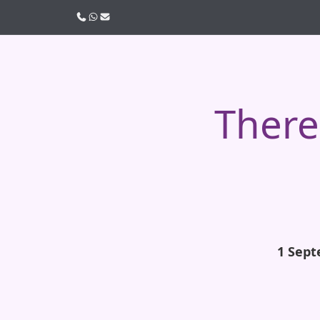
Call us
WhatsApp
Email
There 
1 Sept