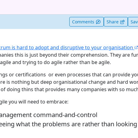
t useful
Comments
Share
Sa
crum is hard to adopt and disruptive to your organisation
anies this is just beyond their comprehension. They are f
ile and trying to do agile rather than be agile.
ngs or certifications or even processes that can provide yo
e is nothing but deep organisational change and hard wor
y of doing thins that provides many companies with so much
gile you will need to embrace:
management command-and-control
eeing what the problems are rather than looking