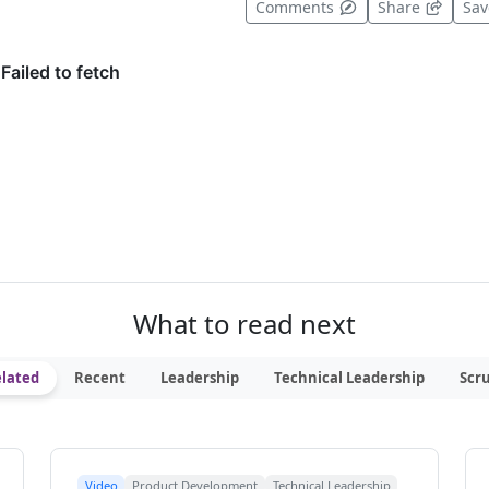
t useful
Comments
Share
Sa
What to read next
lated
Recent
Leadership
Technical Leadership
Scr
Video
Product Development
Technical Leadership