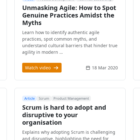
Unmasking Agile: How to Spot
Genuine Practices Amidst the
Myths
Learn how to identify authentic agile
practices, spot common myths, and
understand cultural barriers that hinder true
agility in modern …
Watch video
18 Mar 2020
Article
Scrum
Product Management
Scrum is hard to adopt and
disruptive to your
organisation
Explains why adopting Scrum is challenging
and disruptive, highlighting the need for