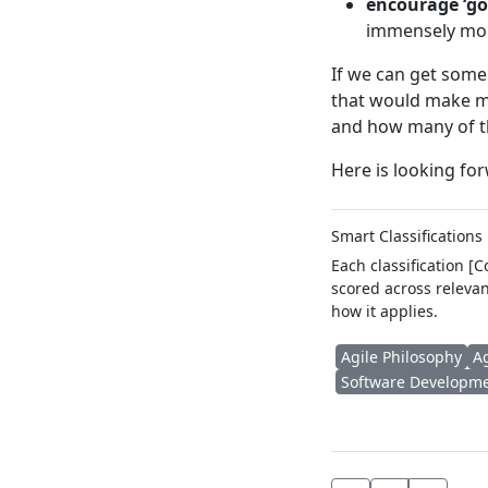
encourage ‘go
immensely more
If we can get some
that would make me
and how many of th
Here is looking fo
Smart Classifications
Each classification [
scored across relevan
how it applies.
Agile Philosophy
A
Software Developm