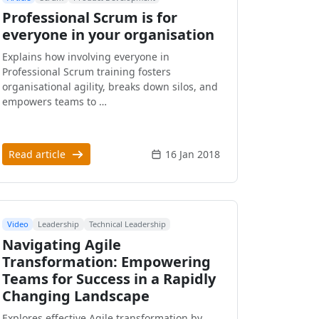
Professional Scrum is for
everyone in your organisation
Explains how involving everyone in
Professional Scrum training fosters
organisational agility, breaks down silos, and
empowers teams to …
Read article
16 Jan 2018
Video
Leadership
Technical Leadership
Navigating Agile
Transformation: Empowering
Teams for Success in a Rapidly
Changing Landscape
Explores effective Agile transformation by