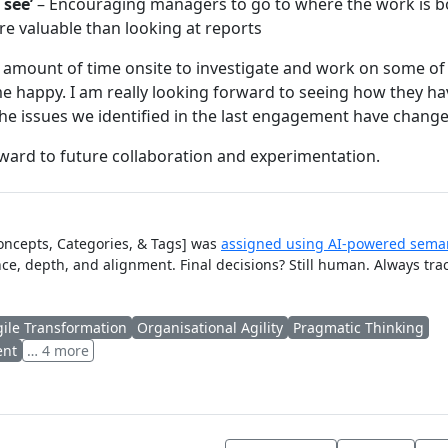
 see’
– Encouraging managers to go to where the work is bo
 valuable than looking at reports
 amount of time onsite to investigate and work on some of
 happy. I am really looking forward to seeing how they ha
e issues we identified in the last engagement have change
rward to future collaboration and experimentation.
Concepts, Categories, & Tags] was
assigned using AI-powered seman
ce, depth, and alignment. Final decisions? Still human. Always tra
gile Transformation
Organisational Agility
Pragmatic Thinking
ent
… 4 more