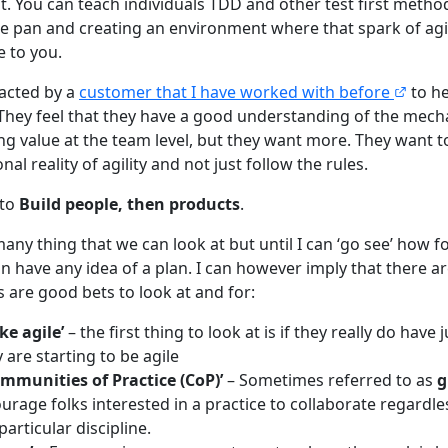
. You can teach individuals TDD and other test first method
he pan and creating an environment where that spark of agi
e to you.
tacted by a
customer that I have worked with before
to h
 They feel that they have a good understanding of the mec
ng value at the team level, but they want more. They want to
al reality of agility and not just follow the rules.
 to
Build people, then products
.
any thing that we can look at but until I can ‘go see’ how f
an have any idea of a plan. I can however imply that there a
 are good bets to look at and for:
ke agile’
– the first thing to look at is if they really do have
 are starting to be agile
mmunities of Practice (CoP)’
– Sometimes referred to as
g
rage folks interested in a practice to collaborate regardles
particular discipline.