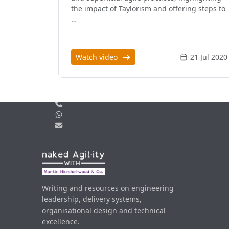
the impact of Taylorism and offering steps to
…
Watch video
21 Jul 2020
Call us
WhatsApp
Email
Writing and resources on engineering
leadership, delivery systems,
organisational design and technical
excellence.