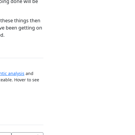
ing done will be
 these things then
ve been getting on
d.
tic analysis
and
ceable. Hover to see