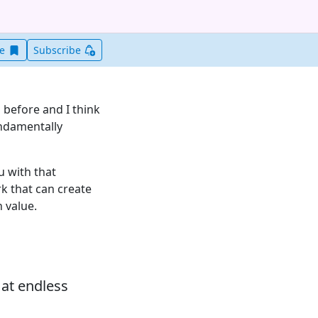
Save this item for later
ve
Subscribe
before and I think
undamentally
u with that
k that can create
 value.
 at endless