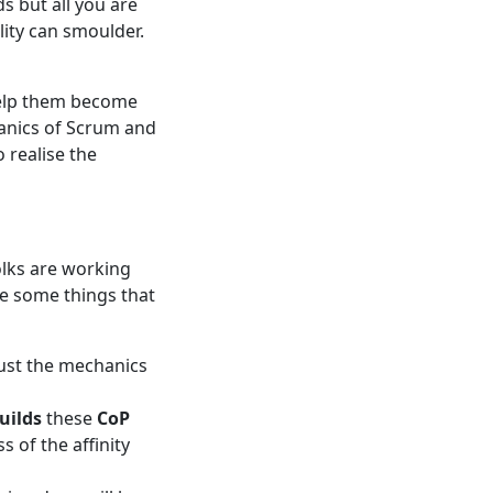
s but all you are
lity can smoulder.
elp them become
hanics of Scrum and
 realise the
olks are working
re some things that
 just the mechanics
uilds
these
CoP
s of the affinity