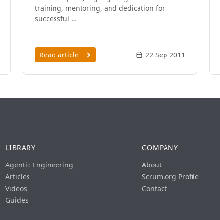
training, mentoring, and dedication for
successful …
Read article
22 Sep 2011
LIBRARY
COMPANY
Agentic Engineering
About
Articles
Scrum.org Profile
Videos
Contact
Guides