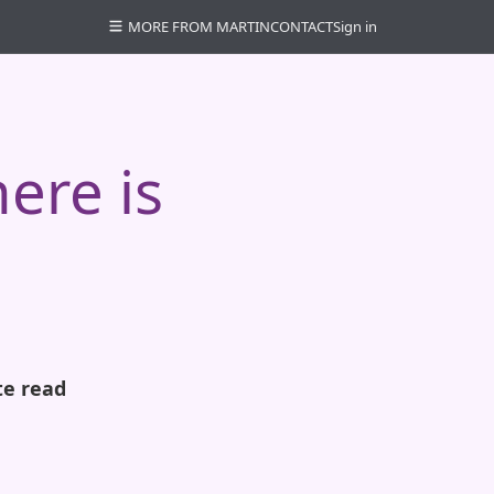
MORE FROM MARTIN
CONTACT
Sign in
here is
te read