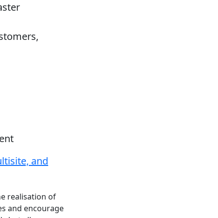
aster
stomers,
ent
tisite, and
e realisation of
ces and encourage