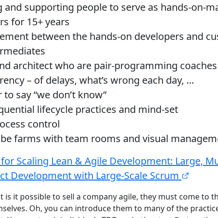
 and supporting people to serve as hands-on-m
s for 15+ years
ement between the hands-on developers and cu
ermediates
d architect who are pair-programming coaches
rency – of delays, what’s wrong each day, …
 to say “we don’t know”
uential lifecycle practices and mind-set
rocess control
ube farms with team rooms and visual managem
 for Scaling Lean & Agile Development: Large, Mul
ct Development with Large-Scale Scrum
at is it possible to sell a company agile, they must come to th
emselves. Oh, you can introduce them to many of the practi