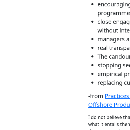
encouraging
programmer
close engag
without int
managers an
real transpa
The candour
stopping seq
empirical p
replacing c
-from
Practices
Offshore Produ
I do not believe th
what it entails th