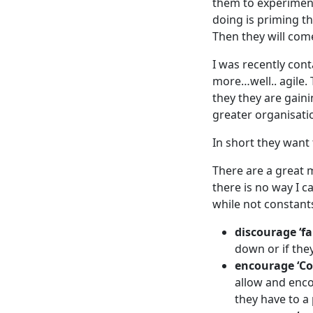
them to experiment
doing is priming t
Then they will com
I was recently con
more…well.. agile.
they they are gaini
greater organisation
In short they want
There are a great m
there is no way I c
while not constants
discourage ‘fa
down or if they
encourage ‘Co
allow and encou
they have to a 