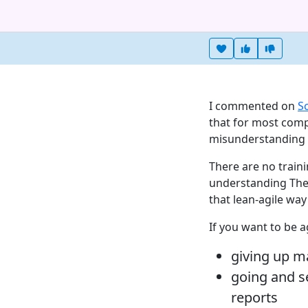
Heart this item
Vote useful
Vote no
I commented on
S
that for most comp
misunderstanding ag
There are no traini
understanding Ther
that lean-agile wa
If you want to be a
giving up 
going and s
reports