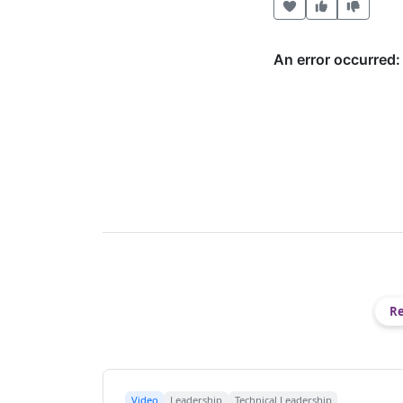
Heart this item
Vote useful
Vote no
Re
Video
Leadership
Technical Leadership