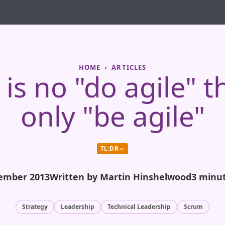
HOME
ARTICLES
is no "do agile" t
only "be agile"
TL;DR
ember 2013
Written by Martin Hinshelwood
3 minu
Strategy
Leadership
Technical Leadership
Scrum