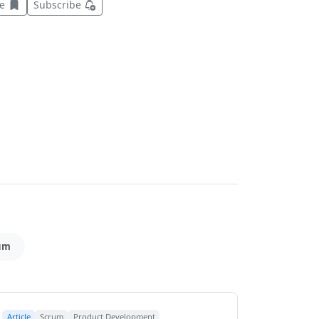
Save this item for later
ve
Subscribe
um
Article
Scrum
Product Development