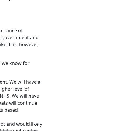
r chance of
sh government and
ke. It is, however,
do we know for
ent. We will have a
igher level of
c NHS. We will have
oats will continue
nts based
cotland would likely
 higher education