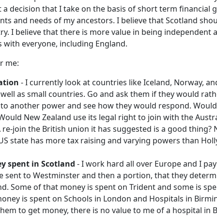
t a decision that I take on the basis of short term financial g
nts and needs of my ancestors. I believe that Scotland sho
y. I believe that there is more value in being independent 
s with everyone, including England.
r me:
ation
- I currently look at countries like Iceland, Norway, a
 well as small countries. Go and ask them if they would rath
 to another power and see how they would respond. Would
ould New Zealand use its legal right to join with the Austra
re-join the British union it has suggested is a good thing
US state has more tax raising and varying powers than Holl
y spent in Scotland
- I work hard all over Europe and I pay
e sent to Westminster and then a portion, that they determi
nd. Some of that money is spent on Trident and some is spen
oney is spent on Schools in London and Hospitals in Birm
hem to get money, there is no value to me of a hospital in