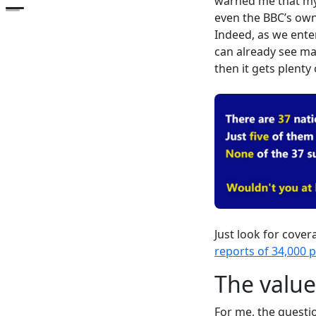
warned me that my f
Open the table of contents
even the BBC’s own
Indeed, as we enter
can already see man
then it gets plenty o
Just look for cove
reports of 34,000 
The value
For me, the questi