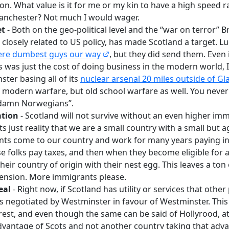
on. What value is it for me or my kin to have a high speed r
nchester? Not much I would wager.
et
- Both on the geo-political level and the “war on terror” Br
s closely related to US policy, has made Scotland a target. Lu
ere dumbest guys our way
, but they did send them. Even i
is was just the cost of doing business in the modern world,
ster basing all of its
nuclear arsenal 20 miles outside of G
of modern warfare, but old school warfare as well. You neve
 damn Norwegians”.
tion
- Scotland will not survive without an even higher imm
s just reality that we are a small country with a small but 
s come to our country and work for many years paying int
e folks pay taxes, and then when they become eligible for a
heir country of origin with their nest egg. This leaves a to
pension. More immigrants please.
eal
- Right now, if Scotland has utility or services that other
 is negotiated by Westminster in favour of Westminster. This
erest, and even though the same can be said of Hollyrood, at l
dvantage of Scots and not another country taking that advan