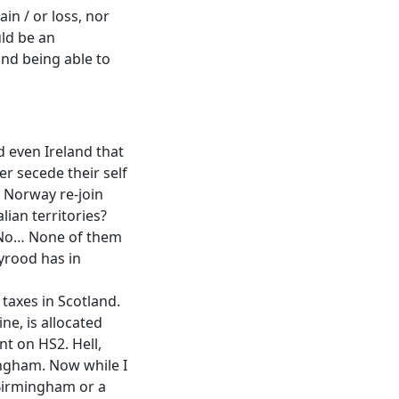
ain / or loss, nor
uld be an
and being able to
nd even Ireland that
er secede their self
 Norway re-join
lian territories?
? No… None of them
yrood has in
 taxes in Scotland.
ne, is allocated
t on HS2. Hell,
ingham. Now while I
 Birmingham or a