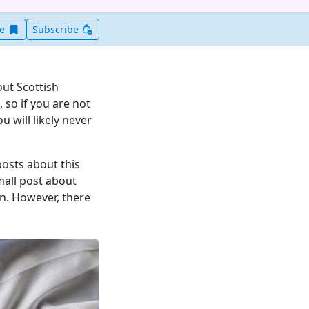
Save this item for later
ve
Subscribe
ut Scottish
 so if you are not
u will likely never
posts about this
mall post about
on. However, there