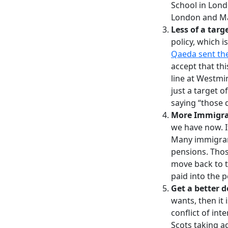
School in Lond
London and Ma
Less of a targ
policy, which i
Qaeda sent th
accept that th
line at Westmin
just a target 
saying “those
More Immigra
we have now. It
Many immigrant
pensions. Thos
move back to t
paid into the 
Get a better d
wants, then it
conflict of int
Scots taking a