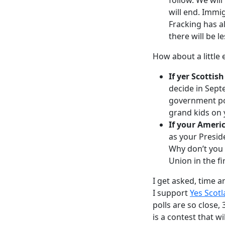
will end. Immi
Fracking has al
there will be l
How about a little 
If yer Scottish
decide in Sept
government pos
grand kids on 
If your Ameri
as your Presid
Why don’t you 
Union in the fi
I get asked, time a
I support
Yes Scot
polls are so close, 
is a contest that w