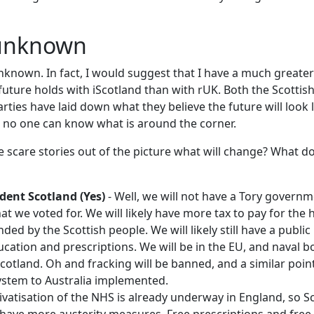
 unknown
unknown. In fact, I would suggest that I have a much greate
uture holds with iScotland than with rUK. Both the Scotti
ties have laid down what they believe the future will look li
as no one can know what is around the corner.
the scare stories out of the picture what will change? What 
dent Scotland (Yes)
- Well, we will not have a Tory governm
 we voted for. We will likely have more tax to pay for the h
ed by the Scottish people. We will likely still have a publi
ucation and prescriptions. We will be in the EU, and naval b
iScotland. Oh and fracking will be banned, and a similar poi
stem to Australia implemented.
ivatisation of the NHS is already underway in England, so S
l have more austerity measures. Free prescriptions and free