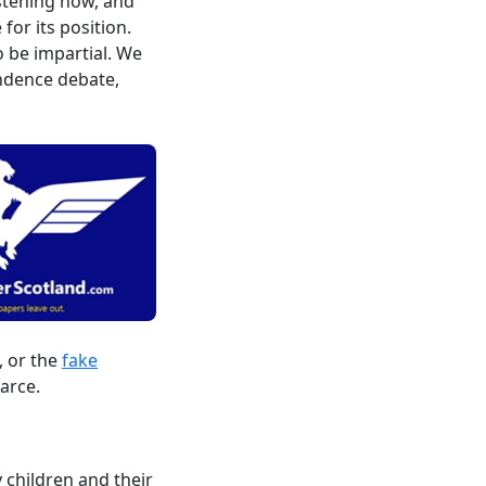
istening now, and
or its position.
o be impartial. We
endence debate,
, or the
fake
arce.
 children and their