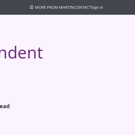
MORE FROM MARTIN
CONTACT
Sign in
endent
read