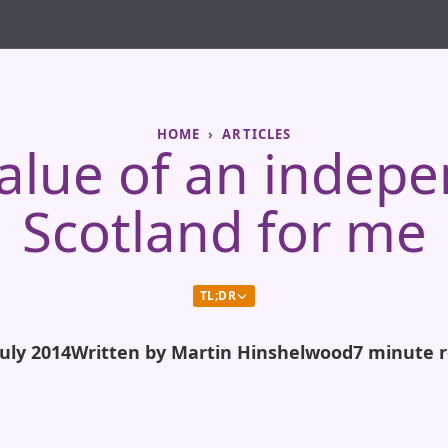
HOME
ARTICLES
alue of an indep
Scotland for me
TL;DR
July 2014
Written by Martin Hinshelwood
7 minute 