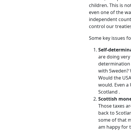
children. This is no
even one of the wa
independent countr
control our treatie
Some key issues fo
Self-determin
are doing very
determination
with Sweden? W
Would the USA 
would. Even a 
Scotland .
Scottish mone
Those taxes ar
back to Scotla
some of that m
am happy for t