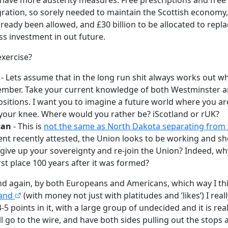
gration, so sorely needed to maintain the Scottish economy,
ready been allowed, and £30 billion to be allocated to repla
ess investment in out future.
exercise?
- Lets assume that in the long run shit always works out w
ember. Take your current knowledge of both Westminster a
itions. I want you to imagine a future world where you a
your knee. Where would you rather be? iScotland or rUK?
can
- This is
not the same as North Dakota separating from
ent recently attested, the Union looks to be working and sho
give up your sovereignty and re-join the Union? Indeed, wh
rst place 100 years after it was formed?
nd again, by both Europeans and Americans, which way I thin
land
(with money not just with platitudes and ’likes’) I rea
3-5 points in it, with a large group of undecided and it is reall
ill go to the wire, and have both sides pulling out the stops 