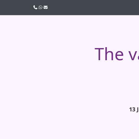
Call us
WhatsApp
Email
The v
13 