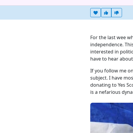
Heart this item
Vote useful
Vote no
For the last wee w
independence. This
interested in politi
have to hear about 
If you follow me on
subject. I have mo
donating to Yes Sc
is a nefarious dyna