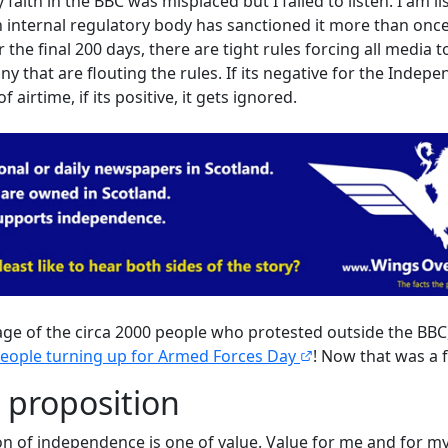
aith in the BBC was misplaced but I failed to listen. I am l
 internal regulatory body has sanctioned it more than once f
 the final 200 days, there are tight rules forcing all media t
y that are flouting the rules. If its negative for the Indep
f airtime, if its positive, it gets ignored.
rage of the circa 2000 people who protested outside the BBC
people turning up for Armed Forces Day
! Now that was a f
 proposition
on of independence is one of value. Value for me and for my