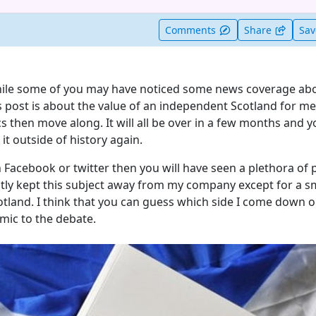
t useful
Comments
Share
Sa
hile some of you may have noticed some news coverage abo
 post is about the value of an independent Scotland for me,
cs then move along. It will all be over in a few months and yo
it outside of history again.
 Facebook or twitter then you will have seen a plethora of 
stly kept this subject away from my company except for a s
otland. I think that you can guess which side I come down 
mic to the debate.