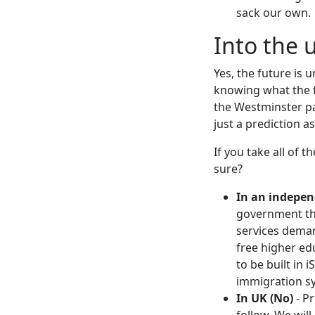
sack our own.
Into the
Yes, the future is 
knowing what the f
the Westminster par
just a prediction 
If you take all of 
sure?
In an indepen
government that
services demand
free higher ed
to be built in 
immigration sy
In UK (No)
- Pr
follow. We wil