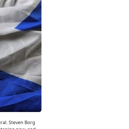
ral. Steven Borg