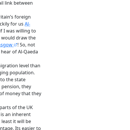
ail link between
itain’s foreign
ckily for us
Al-
f I was willing to
 I would draw the
lasgow
! So, not
r hear of Al-Qaeda
igration level than
aging population.
o the state
 pension, they
n of money that they
 parts of the UK
 is an inherent
east it will be
tage. Its easier to