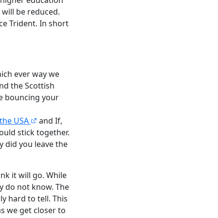
 will be reduced.
ce Trident. In short
hich ever way we
nd the Scottish
re bouncing your
 the USA
and If,
uld stick together.
y did you leave the
k it will go. While
lly do not know. The
y hard to tell. This
as we get closer to