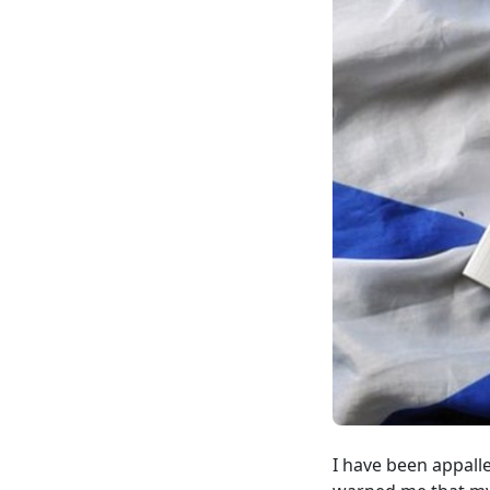
I have been appall