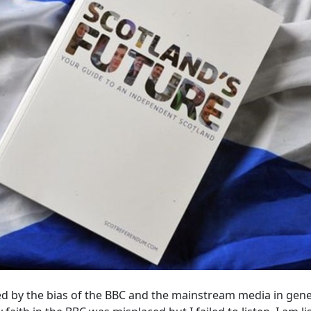
ed by the bias of the BBC and the mainstream media in gene