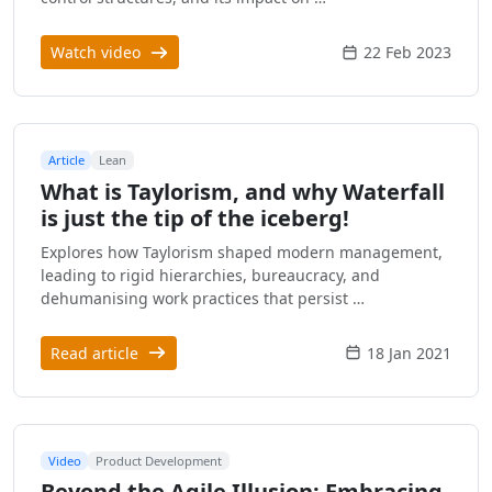
Watch video
22 Feb 2023
Article
Lean
What is Taylorism, and why Waterfall
is just the tip of the iceberg!
Explores how Taylorism shaped modern management,
leading to rigid hierarchies, bureaucracy, and
dehumanising work practices that persist …
Read article
18 Jan 2021
Video
Product Development
Beyond the Agile Illusion: Embracing