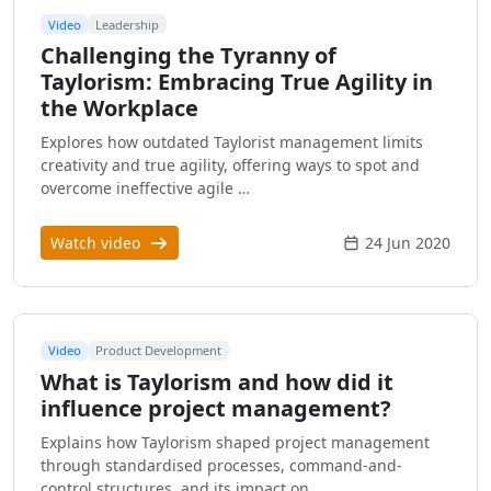
Video
Leadership
Challenging the Tyranny of
Taylorism: Embracing True Agility in
the Workplace
Explores how outdated Taylorist management limits
creativity and true agility, offering ways to spot and
overcome ineffective agile …
Watch video
24 Jun 2020
Video
Product Development
What is Taylorism and how did it
influence project management?
Explains how Taylorism shaped project management
through standardised processes, command-and-
control structures, and its impact on …