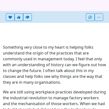
Heart this item
Vote useful
Vote not useful
More
Something very close to my heart is helping folks
understand the origin of the practices that are
commonly used in management today. I feel that only
with an understanding of history can we figure out how
to change the future. I often talk about this in my
classes and help folks see why things are the way that
they are in many organisations.
We are still using workplace practices developed during
the industrial revolution to manage factory workers
and the mechanisation of those workers. When we had