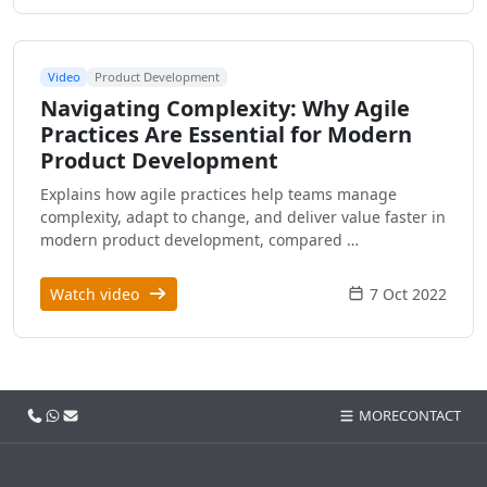
Video
Product Development
Navigating Complexity: Why Agile
Practices Are Essential for Modern
Product Development
Explains how agile practices help teams manage
complexity, adapt to change, and deliver value faster in
modern product development, compared …
Watch video
7 Oct 2022
Call us
WhatsApp
Email
MORE
CONTACT