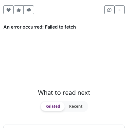
Heart this item
Vote useful
Vote not useful
Mor
What to read next
Related
Recent