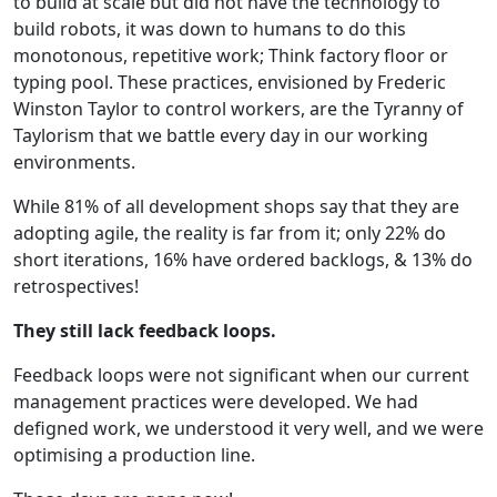
to build at scale but did not have the technology to
build robots, it was down to humans to do this
monotonous, repetitive work; Think factory floor or
typing pool. These practices, envisioned by Frederic
Winston Taylor to control workers, are the Tyranny of
Taylorism that we battle every day in our working
environments.
While 81% of all development shops say that they are
adopting agile, the reality is far from it; only 22% do
short iterations, 16% have ordered backlogs, & 13% do
retrospectives!
They still lack feedback loops.
Feedback loops were not significant when our current
management practices were developed. We had
defigned work, we understood it very well, and we were
optimising a production line.