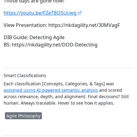
Those days are gone now!
https://youtu.be/FZeT8O5Ucwg
View Presentation: https://nkdagility.net/30MVagF
DIB Guide: Detecting Agile
BS: https://nkdagility.net/DOD-Detecting​
Smart Classifications
Each classification [Concepts, Categories, & Tags] was
assigned using AI-powered semantic analysis
and scored
across relevance, depth, and alignment. Final decisions? Still
human. Always traceable. Hover to see how it applies.
Agile Philosophy