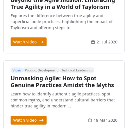
True Agility in a World of Taylorism
Explores the difference between true agility and
superficial agile practices, highlighting the impact of
Taylorism and offering steps to …
Watch video
21 Jul 2020
Video
Product Development
Technical Leadership
Unmasking Agile: How to Spot
Genuine Practices Amidst the Myths
Learn how to identify authentic agile practices, spot
common myths, and understand cultural barriers that
hinder true agility in modern …
Watch video
18 Mar 2020