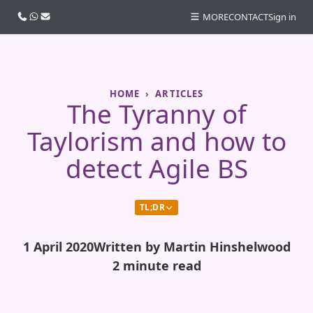
Call us
WhatsApp
Email
MORE
CONTACT
Sign in
HOME
ARTICLES
The Tyranny of
Taylorism and how to
detect Agile BS
TL;DR
1 April 2020
Written by Martin Hinshelwood
2 minute read