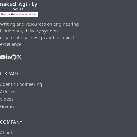
Writing and resources on engineering
leadership, delivery systems,
organisational design and technical
excellence.
LIBRARY
Agentic Engineering
Articles
Videos
Guides
COMPANY
About