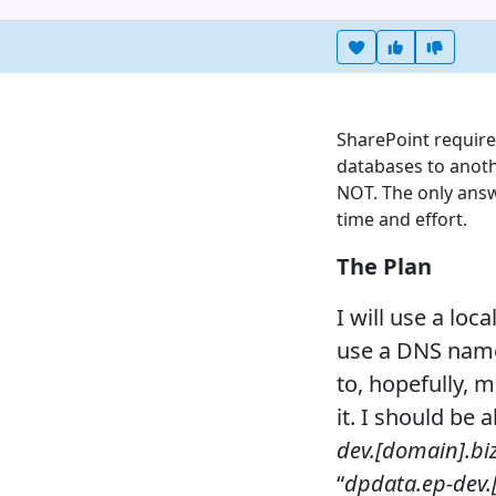
Heart this item
Vote useful
Vote no
SharePoint require
databases to anot
NOT. The only answ
time and effort.
The Plan
I will use a loc
use a DNS name 
to, hopefully,
it. I should be 
dev.[domain].bi
“
dpdata.ep-dev.