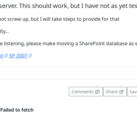
erver. This should work, but I have not as yet te
not screw up, but I will take steps to provide for that
lity…
are listening, please make moving a SharePoint database as e
il
SP 2007
t useful
Comments
Share
Sa