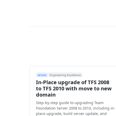
Article
Engineering Excellence
In-Place upgrade of TFS 2008
to TFS 2010 with move to new
domain
Step-by-step guide to upgrading Team
Foundation Server 2008 to 2010, including in-
place upgrade, build server update, and