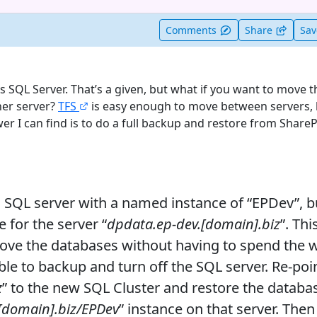
t useful
Comments
Share
Sa
s SQL Server. That’s a given, but what if you want to move 
her server?
TFS
is easy enough to move between servers, 
er I can find is to do a full backup and restore from ShareP
al SQL server with a named instance of “EPDev”, bu
for the server “
dpdata.ep-dev.[domain].biz
”. Thi
 move the databases without having to spend the
able to backup and turn off the SQL server. Re-poin
z
” to the new SQL Cluster and restore the databa
[domain].biz/EPDev
” instance on that server. Then 