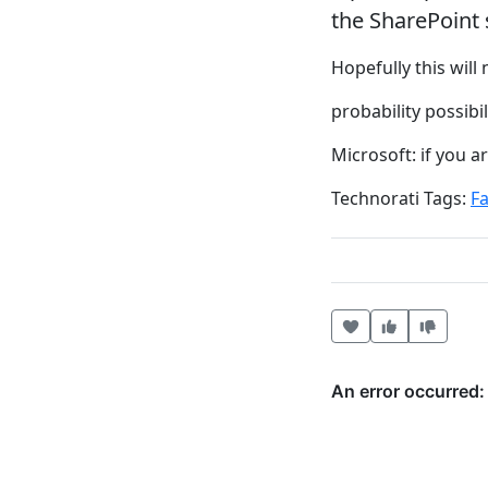
the SharePoint s
Hopefully this will 
probability possibi
Microsoft: if you 
Technorati Tags:
Fa
Heart this item
Vote useful
Vote no