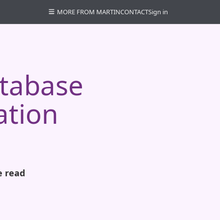
MORE FROM MARTIN
CONTACT
Sign in
atabase
ation
e read