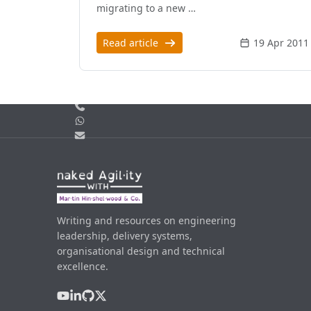
migrating to a new …
Read article
19 Apr 2011
Call us
WhatsApp
Email
Writing and resources on engineering
leadership, delivery systems,
organisational design and technical
excellence.