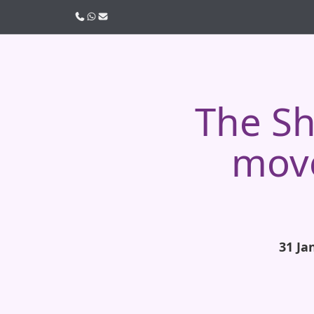
Call us
WhatsApp
Email
The Sh
move
31 Ja