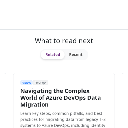
What to read next
Related
Recent
Video
DevOps
Navigating the Complex
World of Azure DevOps Data
Migration
Learn key steps, common pitfalls, and best
practices for migrating data from legacy TFS
systems to Azure DevOps, including identity