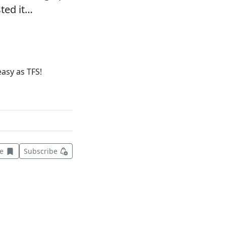
sted it…
asy as TFS!
Save this item for later
ve
Subscribe