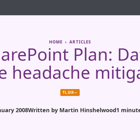
HOME
ARTICLES
arePoint Plan: D
 headache mitig
TL;DR
nuary 2008
Written by Martin Hinshelwood
1 minut