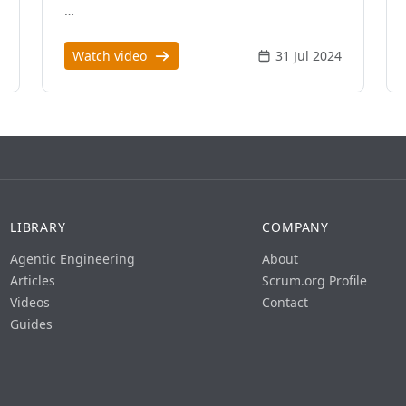
…
Watch video
31 Jul 2024
LIBRARY
COMPANY
Agentic Engineering
About
Articles
Scrum.org Profile
Videos
Contact
Guides