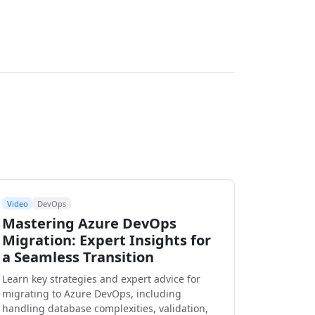
Video
DevOps
Mastering Azure DevOps
Migration: Expert Insights for
a Seamless Transition
Learn key strategies and expert advice for
migrating to Azure DevOps, including
handling database complexities, validation,