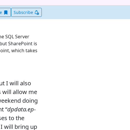
Save this item for later
ve
Subscribe
the SQL Server
but SharePoint is
oint, which takes
t I will also
s will allow me
 weekend doing
t “
dpdata.ep-
ses to the
I will bring up