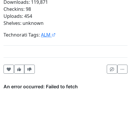
Downloads: 119,871
Checkins: 98
Uploads: 454
Shelves: unknown
Technorati Tags:
ALM
Heart this item
Vote useful
Vote not useful
Mor