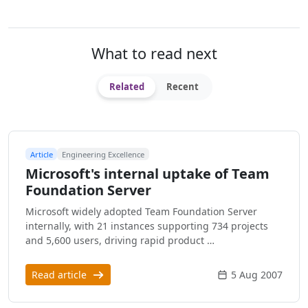
What to read next
Related
Recent
Article
Engineering Excellence
Microsoft's internal uptake of Team
Foundation Server
Microsoft widely adopted Team Foundation Server
internally, with 21 instances supporting 734 projects
and 5,600 users, driving rapid product …
Read article
5 Aug 2007