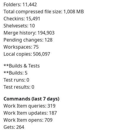
Folders: 11,442
Total compressed file size: 1,008 MB
Checkins: 15,491
Shelvesets: 10
Merge history: 194,903
Pending changes: 128
Workspaces: 75
Local copies: 506,097
**Builds & Tests
**Builds: 5
Test runs: 0
Test results: 0
Commands (last 7 days)
Work Item queries: 319
Work Item updates: 187
Work Item opens: 709
Gets: 264