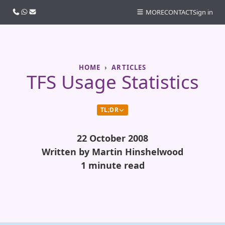
Call us
WhatsApp
Email
MORE
CONTACT
Sign in
HOME
ARTICLES
TFS Usage Statistics
TL;DR
22 October 2008
Written by Martin Hinshelwood
1 minute read