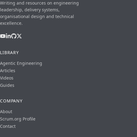
Writing and resources on engineering
leadership, delivery systems,
organisational design and technical
excellence.
LIBRARY
Agentic Engineering
Articles
Videos
Guides
COMPANY
About
Scrum.org Profile
Contact