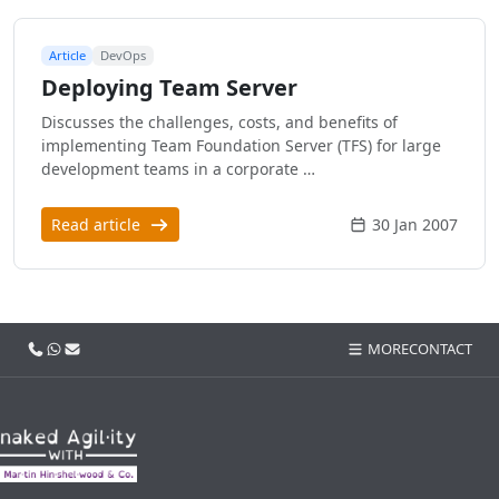
Article
DevOps
Deploying Team Server
Discusses the challenges, costs, and benefits of
implementing Team Foundation Server (TFS) for large
development teams in a corporate …
Read article
30 Jan 2007
Call us
WhatsApp
Email
MORE
CONTACT