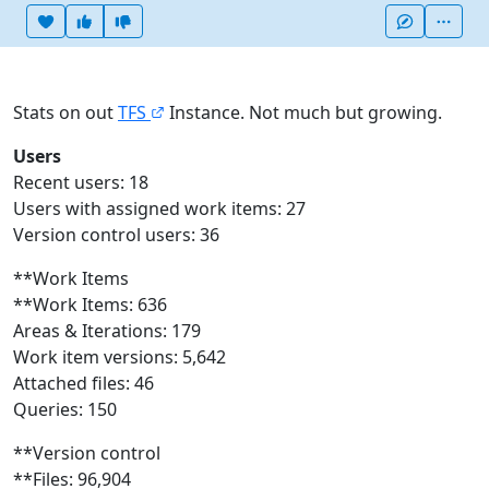
Heart this item
Vote useful
Vote not useful
More
Stats on out
TFS
Instance. Not much but growing.
Users
Recent users: 18
Users with assigned work items: 27
Version control users: 36
**Work Items
**Work Items: 636
Areas & Iterations: 179
Work item versions: 5,642
Attached files: 46
Queries: 150
**Version control
**Files: 96,904