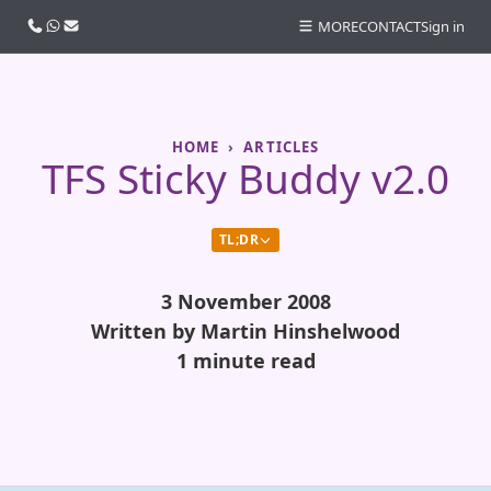
Call us
WhatsApp
Email
MORE
CONTACT
Sign in
HOME
ARTICLES
TFS Sticky Buddy v2.0
TL;DR
3 November 2008
Written by Martin Hinshelwood
1 minute read