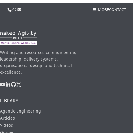
Call us
WhatsApp
Email
MORE
CONTACT
Writing and resources on engineering
leadership, delivery systems,
organisational design and technical
excellence.
LIBRARY
Agentic Engineering
Articles
Videos
Guides