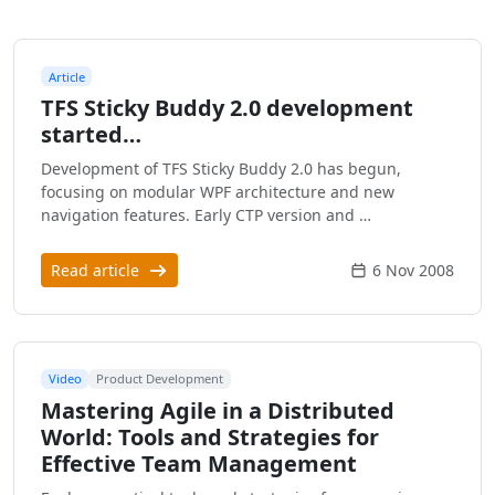
Article
TFS Sticky Buddy 2.0 development
started…
Development of TFS Sticky Buddy 2.0 has begun,
focusing on modular WPF architecture and new
navigation features. Early CTP version and …
Read article
6 Nov 2008
Video
Product Development
Mastering Agile in a Distributed
World: Tools and Strategies for
Effective Team Management