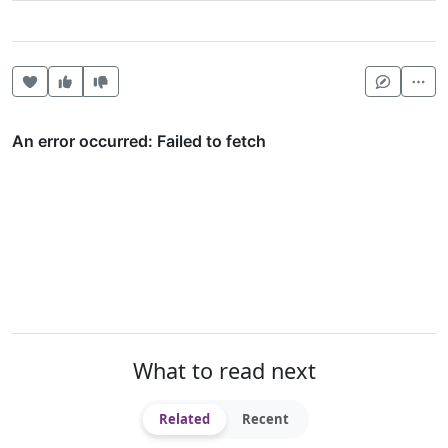
Heart this item
Vote useful
Vote not useful
Mor
What to read next
Related
Recent