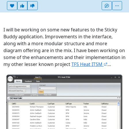
Heart this item
Vote useful
Vote not useful
More
I will be working on some new features to the Sticky
Buddy application. Improvements in the interface,
along with a more modular structure and more
diagram offering are in the mix. I have been working on
some of the enhancements and their implementation in
my other lesser known project
TFS Heat ITSM
…