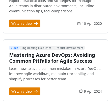
Explore practical tools and strategies for managing
Agile teams in distributed environments, including
communication tips, tool comparisons, …
Watch video
10 Apr 2020
Video
Engineering Excellence
Product Development
Mastering Azure DevOps: Avoiding
Common Pitfalls for Agile Success
Learn how to avoid common mistakes in Azure DevOps,
improve agile workflows, maintain traceability, and
simplify processes for better team …
Watch video
9 Apr 2024