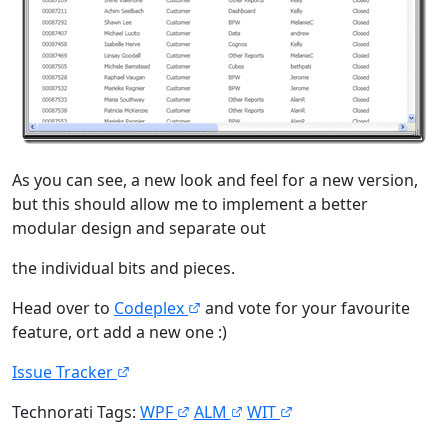
As you can see, a new look and feel for a new version,
but this should allow me to implement a better
modular design and separate out
the individual bits and pieces.
Head over to
Codeplex
and vote for your favourite
feature, ort add a new one :)
Issue Tracker
Technorati Tags:
WPF
ALM
WIT