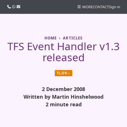
Call us
WhatsApp
Email
MORE
CONTACT
Sign in
HOME
ARTICLES
TFS Event Handler v1.3
released
TL;DR
2 December 2008
Written by Martin Hinshelwood
2 minute read