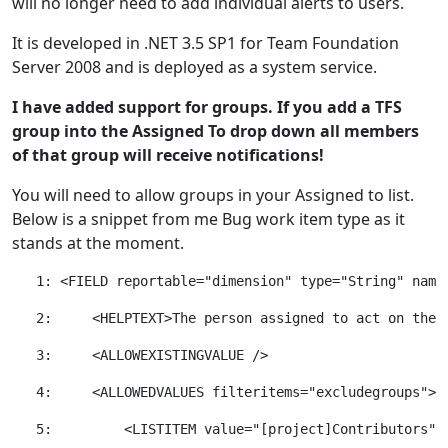
will no longer need to add individual alerts to users.
It is developed in .NET 3.5 SP1 for Team Foundation
Server 2008 and is deployed as a system service.
I have added support for groups. If you add a TFS
group into the Assigned To drop down all members
of that group will receive notifications!
You will need to allow groups in your Assigned to list.
Below is a snippet from me Bug work item type as it
stands at the moment.