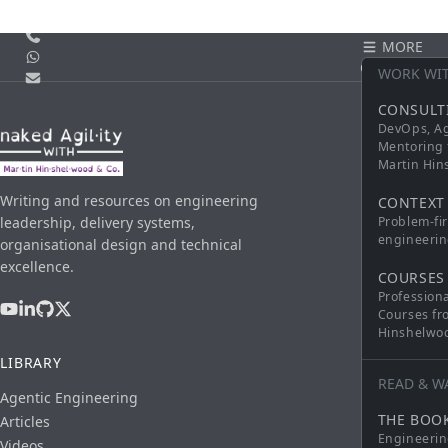
Call us
MORE
WhatsApp
CONTACT
WORK WI
Email
CONSULT
DevOps, Ag
Mentoring 
Martin Hi
Writing and resources on engineering
CONTEXT
leadership, delivery systems,
Problem-fi
engineerin
organisational design and technical
excellence.
COURSES
Profession
Courses fr
Hinshelwo
LIBRARY
READ & W
Agentic Engineering
THE BOO
Articles
Engineerin
Videos