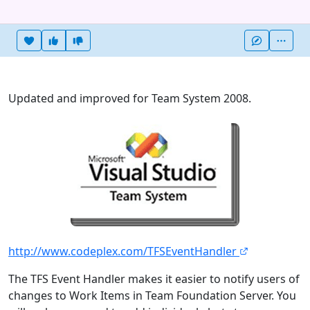
Heart this item
Vote useful
Vote not useful
More
Updated and improved for Team System 2008.
http://www.codeplex.com/TFSEventHandler
The TFS Event Handler makes it easier to notify users of
changes to Work Items in Team Foundation Server. You