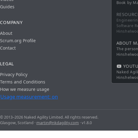
Book by Ma
Guides
RESOURC
Engineerin
COMPANY
Software R
Hinshelwo
About
Scrum.org Profile
ABOUT M
Contact
The persona
Hinshelwo
LEGAL
YOUTU
Naked Agil
Privacy Policy
Hinshelwo
Terms and Conditions
How we measure usage
Usage measurement: on
© 2013–2026 Naked Agility Limited. All rights reserved.
Glasgow, Scotland ·
martin@nkdagility.com
· v1.8.0