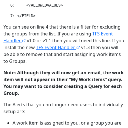
You can see on line 4 that there is a filter for excluding
the groups from the list. If you are using
TFS Event
Handler
v1.0 or v1.1 then you will need this line. If you
install the new
TFS Event Handler
v1.3 then you will
be able to remove that and start assigning work items
to Groups.
Note: Although they will now get an email, the work
item will not appear in their “My Work items” query.
You may want to consider creating a Query for each
Group.
The Alerts that you no longer need users to individually
setup are:
A work item is assigned to you, or a group you are