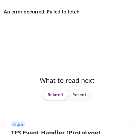
What to read next
Related
Recent
Article
TFS Event Handler (Prototype)