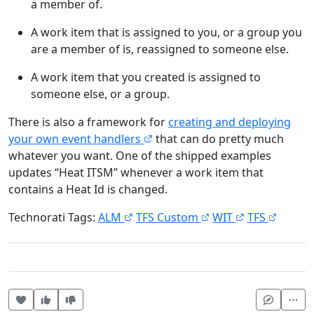
a member of.
A work item that is assigned to you, or a group you
are a member of is, reassigned to someone else.
A work item that you created is assigned to
someone else, or a group.
There is also a framework for
creating and deploying
your own event handlers
that can do pretty much
whatever you want. One of the shipped examples
updates “Heat ITSM” whenever a work item that
contains a Heat Id is changed.
Technorati Tags:
ALM
TFS Custom
WIT
TFS
Heart this item
Vote useful
Vote not useful
Mor