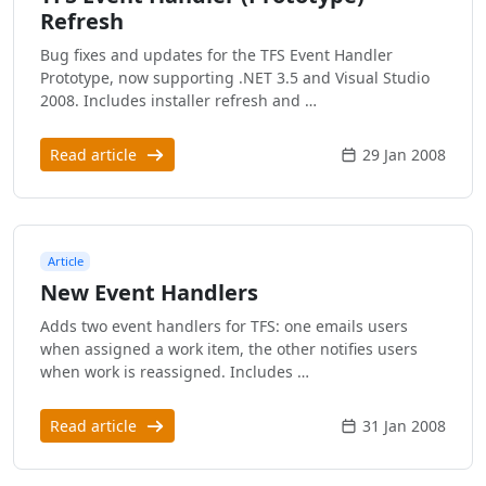
Refresh
Bug fixes and updates for the TFS Event Handler
Prototype, now supporting .NET 3.5 and Visual Studio
2008. Includes installer refresh and …
Read article
29 Jan 2008
Article
New Event Handlers
Adds two event handlers for TFS: one emails users
when assigned a work item, the other notifies users
when work is reassigned. Includes …
Read article
31 Jan 2008