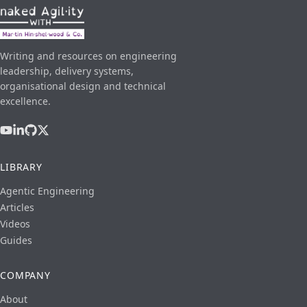
Writing and resources on engineering
leadership, delivery systems,
organisational design and technical
excellence.
LIBRARY
Agentic Engineering
Articles
Videos
Guides
COMPANY
About