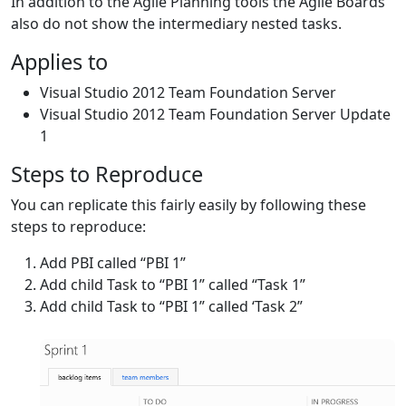
In addition to the Agile Planning tools the Agile Boards
also do not show the intermediary nested tasks.
Applies to
Visual Studio 2012 Team Foundation Server
Visual Studio 2012 Team Foundation Server Update
1
Steps to Reproduce
You can replicate this fairly easily by following these
steps to reproduce:
Add PBI called “PBI 1”
Add child Task to “PBI 1” called “Task 1”
Add child Task to “PBI 1” called ‘Task 2”