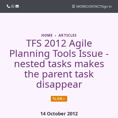
Call us
WhatsApp
Email
MORE
CONTACT
Sign in
HOME
ARTICLES
TFS 2012 Agile
Planning Tools Issue -
nested tasks makes
the parent task
disappear
TL;DR
14 October 2012