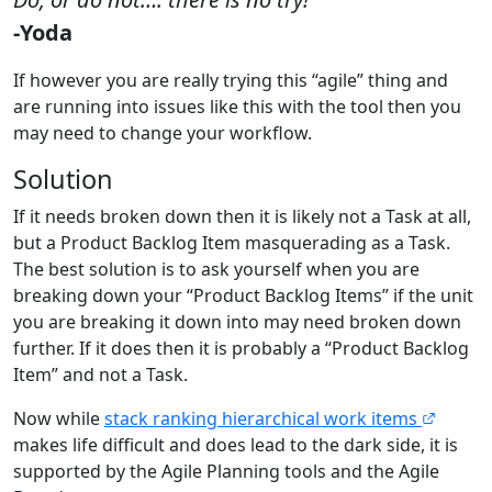
-Yoda
If however you are really trying this “agile” thing and
are running into issues like this with the tool then you
may need to change your workflow.
Solution
If it needs broken down then it is likely not a Task at all,
but a Product Backlog Item masquerading as a Task.
The best solution is to ask yourself when you are
breaking down your “Product Backlog Items” if the unit
you are breaking it down into may need broken down
further. If it does then it is probably a “Product Backlog
Item” and not a Task.
Now while
stack ranking hierarchical work items
makes life difficult and does lead to the dark side, it is
supported by the Agile Planning tools and the Agile