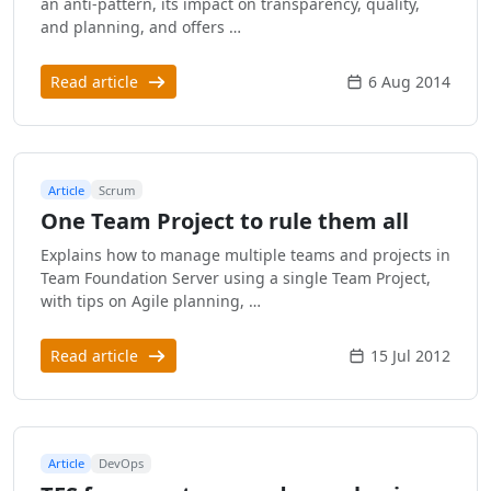
an anti-pattern, its impact on transparency, quality,
and planning, and offers …
Read article
6 Aug 2014
Article
Scrum
One Team Project to rule them all
Explains how to manage multiple teams and projects in
Team Foundation Server using a single Team Project,
with tips on Agile planning, …
Read article
15 Jul 2012
Article
DevOps