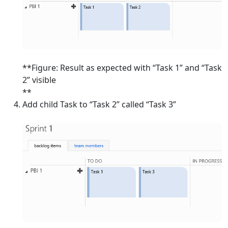
**Figure: Result as expected with “Task 1” and “Task
2” visible
**
Add child Task to “Task 2” called “Task 3”