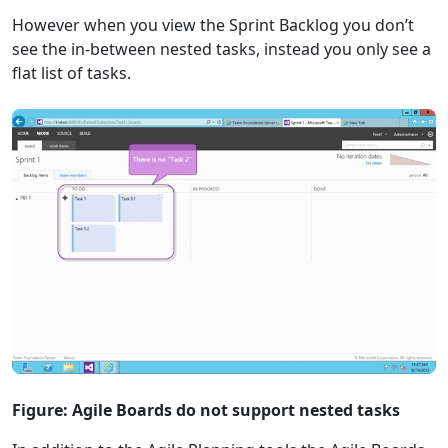
However when you view the Sprint Backlog you don’t
see the in-between nested tasks, instead you only see a
flat list of tasks.
Figure: Agile Boards do not support nested tasks