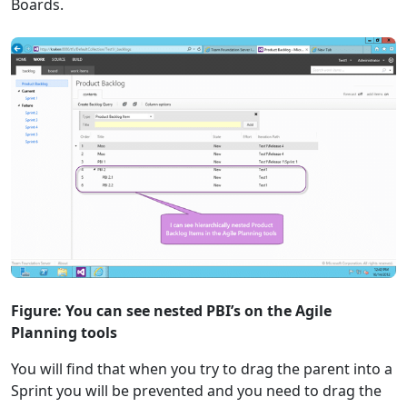
Boards.
Figure: You can see nested PBI’s on the Agile
Planning tools
You will find that when you try to drag the parent into a
Sprint you will be prevented and you need to drag the