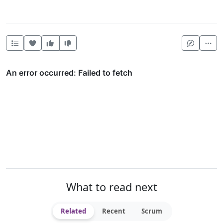
Heart this item
Vote useful
Vote not useful
Mor
What to read next
Related
Recent
Scrum