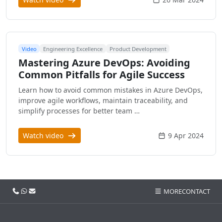
Video
Engineering Excellence
Product Development
Mastering Azure DevOps: Avoiding
Common Pitfalls for Agile Success
Learn how to avoid common mistakes in Azure DevOps,
improve agile workflows, maintain traceability, and
simplify processes for better team …
Watch video
9 Apr 2024
Call us
WhatsApp
Email
MORE
CONTACT