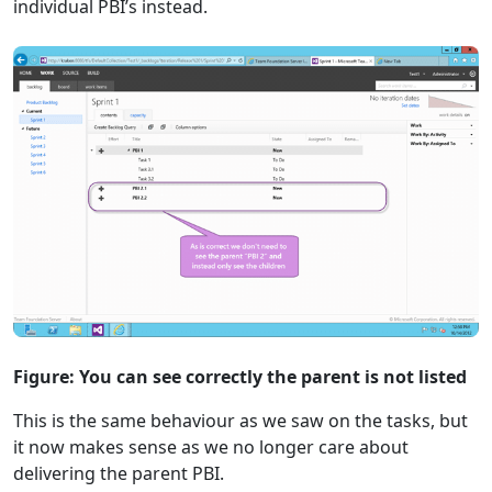
individual PBI’s instead.
Figure: You can see correctly the parent is not listed
This is the same behaviour as we saw on the tasks, but
it now makes sense as we no longer care about
delivering the parent PBI.