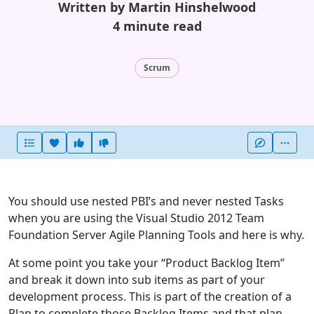
Written by Martin Hinshelwood
4 minute read
Scrum
Heart this item
Vote useful
Vote not useful
More
You should use nested PBI’s and never nested Tasks
when you are using the Visual Studio 2012 Team
Foundation Server Agile Planning Tools and here is why.
At some point you take your “Product Backlog Item”
and break it down into sub items as part of your
development process. This is part of the creation of a
Plan to complete those Backlog Items and that plan