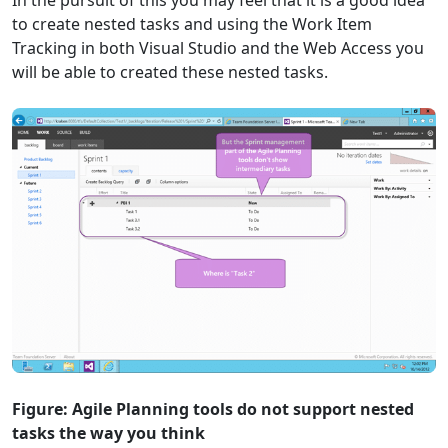
In the pursuit of this you may feel that it is a good idea
to create nested tasks and using the Work Item
Tracking in both Visual Studio and the Web Access you
will be able to created these nested tasks.
Figure: Agile Planning tools do not support nested
tasks the way you think