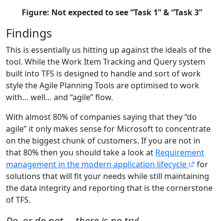
Figure: Not expected to see “Task 1” & “Task 3”
Findings
This is essentially us hitting up against the ideals of the
tool. While the Work Item Tracking and Query system
built into TFS is designed to handle and sort of work
style the Agile Planning Tools are optimised to work
with… well… and “agile” flow.
With almost 80% of companies saying that they “do
agile” it only makes sense for Microsoft to concentrate
on the biggest chunk of customers. If you are not in
that 80% then you should take a look at
Requirement
management in the modern application lifecycle
for
solutions that will fit your needs while still maintaining
the data integrity and reporting that is the cornerstone
of TFS.
Do, or do not…. there is no try!