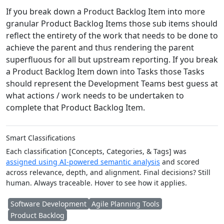
If you break down a Product Backlog Item into more
granular Product Backlog Items those sub items should
reflect the entirety of the work that needs to be done to
achieve the parent and thus rendering the parent
superfluous for all but upstream reporting. If you break
a Product Backlog Item down into Tasks those Tasks
should represent the Development Teams best guess at
what actions / work needs to be undertaken to
complete that Product Backlog Item.
Smart Classifications
Each classification [Concepts, Categories, & Tags] was
assigned using AI-powered semantic analysis
and scored
across relevance, depth, and alignment. Final decisions? Still
human. Always traceable. Hover to see how it applies.
Software Development
Agile Planning Tools
Product Backlog