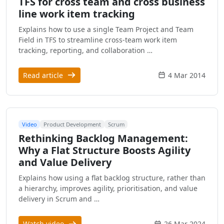
TFS for cross team and cross business
line work item tracking
Explains how to use a single Team Project and Team
Field in TFS to streamline cross-team work item
tracking, reporting, and collaboration …
Read article
4 Mar 2014
Video
Product Development
Scrum
Rethinking Backlog Management:
Why a Flat Structure Boosts Agility
and Value Delivery
Explains how using a flat backlog structure, rather than
a hierarchy, improves agility, prioritisation, and value
delivery in Scrum and …
Watch video
26 Mar 2024