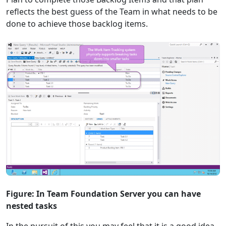
reflects the best guess of the Team in what needs to be
done to achieve those backlog items.
Figure: In Team Foundation Server you can have
nested tasks