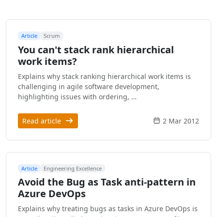
Article
Scrum
You can't stack rank hierarchical
work items?
Explains why stack ranking hierarchical work items is
challenging in agile software development,
highlighting issues with ordering, …
Read article
2 Mar 2012
Article
Engineering Excellence
Avoid the Bug as Task anti-pattern in
Azure DevOps
Explains why treating bugs as tasks in Azure DevOps is