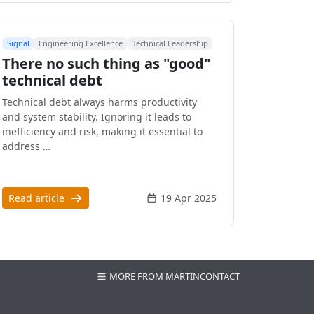
Signal
Engineering Excellence
Technical Leadership
There no such thing as "good"
technical debt
Technical debt always harms productivity
and system stability. Ignoring it leads to
inefficiency and risk, making it essential to
address …
Read article
19 Apr 2025
MORE FROM MARTIN
CONTACT