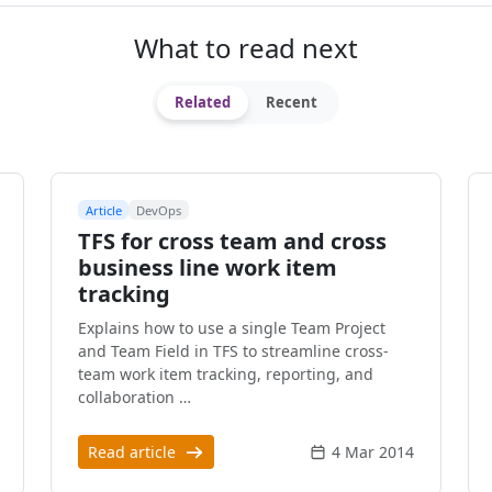
What to read next
Related
Recent
Article
DevOps
TFS for cross team and cross
business line work item
tracking
Explains how to use a single Team Project
and Team Field in TFS to streamline cross-
team work item tracking, reporting, and
collaboration …
Read article
4 Mar 2014