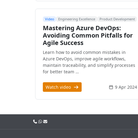
Video
Engineering Excellence
Product Development
Mastering Azure DevOps:
Avoiding Common Pitfalls for
Agile Success
Learn how to avoid common mistakes in
Azure DevOps, improve agile workflows,
maintain traceability, and simplify processes
for better team …
Watch video
9 Apr 2024
Call us
WhatsApp
Email