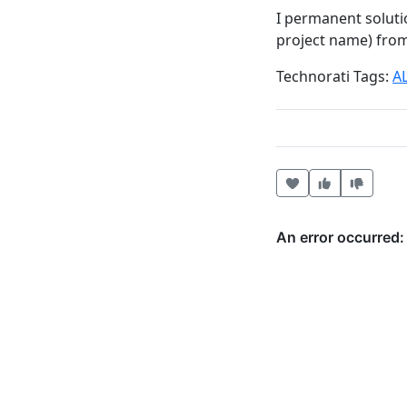
I permanent soluti
project name) from 
Technorati Tags:
A
Heart this item
Vote useful
Vote no