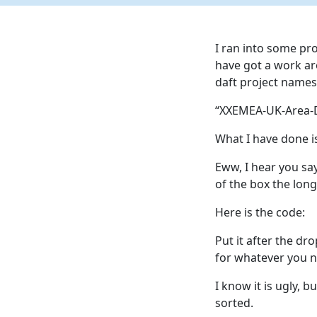
I ran into some pr
have got a work ar
daft project names 
“XXEMEA-UK-Area-D
What I have done is
Eww, I hear you sa
of the box the lon
Here is the code:
Put it after the dr
for whatever you n
I know it is ugly, 
sorted.