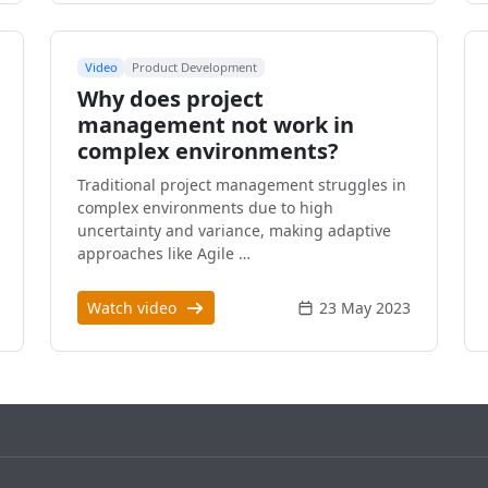
Video
Product Development
Why does project
management not work in
complex environments?
Traditional project management struggles in
complex environments due to high
uncertainty and variance, making adaptive
approaches like Agile …
Watch video
23 May 2023