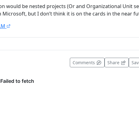
on would be nested projects (Or and Organizational Unit se
Microsoft, but I don’t think it is on the cards in the near fu
LM
t useful
Comments
Share
Sa