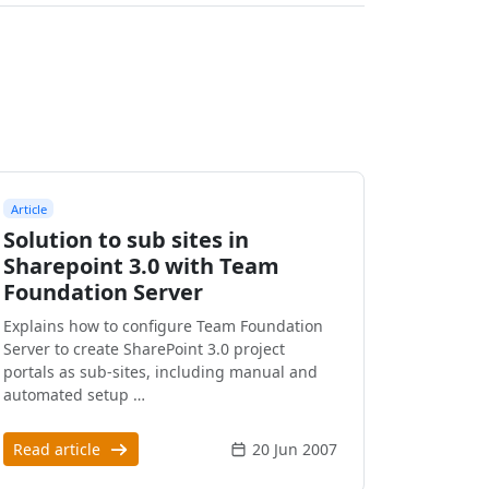
Article
Solution to sub sites in
Sharepoint 3.0 with Team
Foundation Server
Explains how to configure Team Foundation
Server to create SharePoint 3.0 project
portals as sub-sites, including manual and
automated setup …
Read article
20 Jun 2007