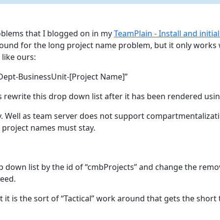
oblems that I blogged on in my
TeamPlain - Install and initia
ound for the long project name problem, but it only works 
like ours:
ept-BusinessUnit-[Project Name]”
 rewrite this drop down list after it has been rendered usin
y. Well as team server does not support compartmentalizati
g project names must stay.
op down list by the id of “cmbProjects” and change the remo
eed.
but it is the sort of “Tactical” work around that gets the sho