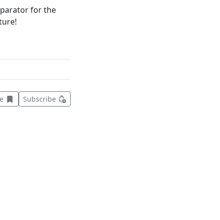
parator for the
ture!
Save this item for later
ve
Subscribe