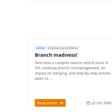
Article
Engineering Excellence
Branch madness!
Describes a complex source control issue in
TFS involving branch mismanagement, its
impact on merging, and step-by-step actions
taken to …
Read article
22 Oct 2008