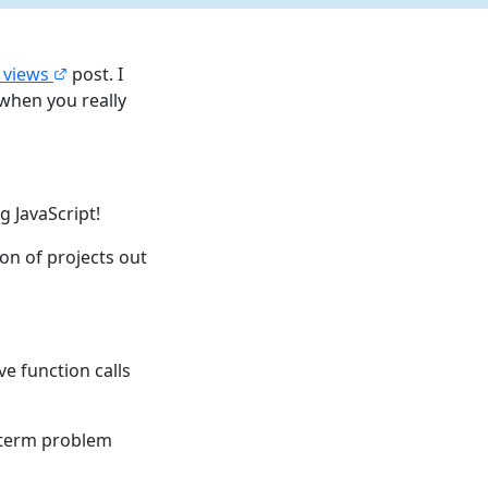
l views
post. I
when you really
g JavaScript!
on of projects out
ve function calls
rt term problem