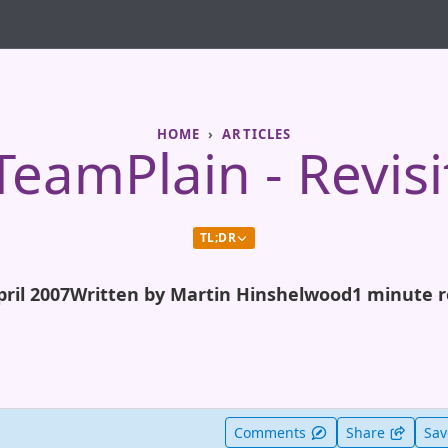
HOME
ARTICLES
TeamPlain - Revisi
TL;DR
pril 2007
Written by Martin Hinshelwood
1 minute 
t useful
Comments
Share
Sa