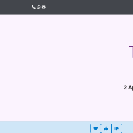
Call us
WhatsApp
Email
2 A
Heart this item
Vote useful
Vote no