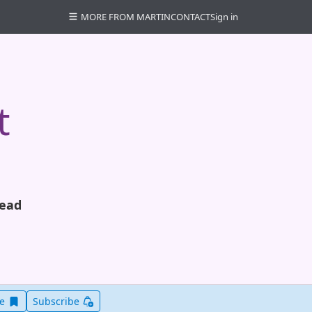
MORE FROM MARTIN
CONTACT
Sign in
t
read
Save this item for later
ve
Subscribe