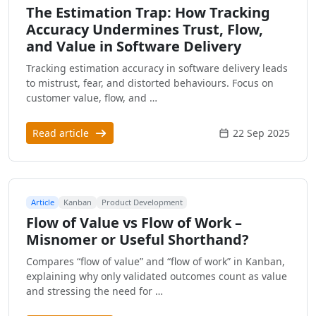
The Estimation Trap: How Tracking
Accuracy Undermines Trust, Flow,
and Value in Software Delivery
Tracking estimation accuracy in software delivery leads
to mistrust, fear, and distorted behaviours. Focus on
customer value, flow, and …
Read article
22 Sep 2025
Article
Kanban
Product Development
Flow of Value vs Flow of Work –
Misnomer or Useful Shorthand?
Compares “flow of value” and “flow of work” in Kanban,
explaining why only validated outcomes count as value
and stressing the need for …