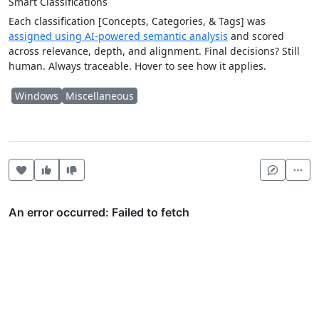
Smart Classifications
Each classification [Concepts, Categories, & Tags] was
assigned using AI-powered semantic analysis
and scored
across relevance, depth, and alignment. Final decisions? Still
human. Always traceable. Hover to see how it applies.
Windows
Miscellaneous
Heart this item
Vote useful
Vote not useful
Mor