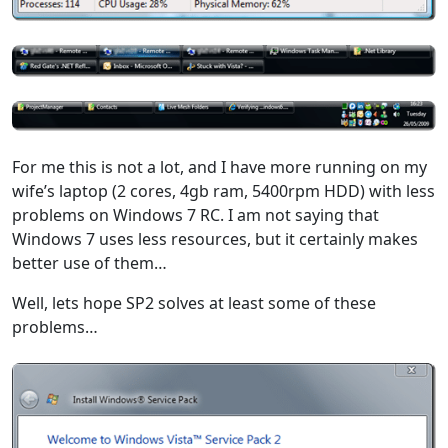
For me this is not a lot, and I have more running on my
wife’s laptop (2 cores, 4gb ram, 5400rpm HDD) with less
problems on Windows 7 RC. I am not saying that
Windows 7 uses less resources, but it certainly makes
better use of them…
Well, lets hope SP2 solves at least some of these
problems…