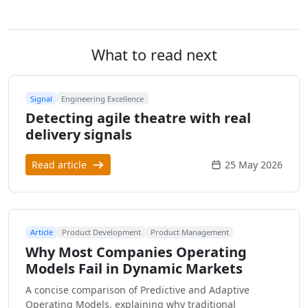
What to read next
Signal
Engineering Excellence
Detecting agile theatre with real
delivery signals
Read article
25 May 2026
Article
Product Development
Product Management
Why Most Companies Operating
Models Fail in Dynamic Markets
A concise comparison of Predictive and Adaptive
Operating Models, explaining why traditional