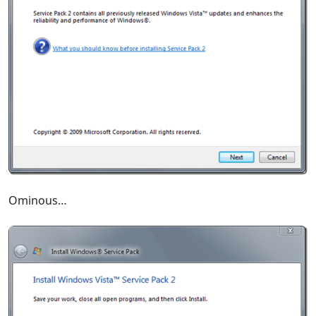
Ominous…