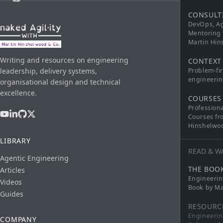
CONSULT
DevOps, Ag
Mentoring 
Martin Hi
Writing and resources on engineering
CONTEXT
leadership, delivery systems,
Problem-fi
engineerin
organisational design and technical
excellence.
COURSES
Profession
Courses fr
Hinshelwo
LIBRARY
READ & W
Agentic Engineering
THE BOO
Articles
Engineerin
Videos
Book by Ma
Guides
RESOURC
Engineerin
COMPANY