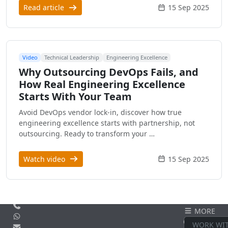
Read article
15 Sep 2025
Video
Technical Leadership
Engineering Excellence
Why Outsourcing DevOps Fails, and
How Real Engineering Excellence
Starts With Your Team
Avoid DevOps vendor lock-in, discover how true
engineering excellence starts with partnership, not
outsourcing. Ready to transform your …
Watch video
15 Sep 2025
Call us
MORE
WhatsApp
CONTACT
WORK WI
Email