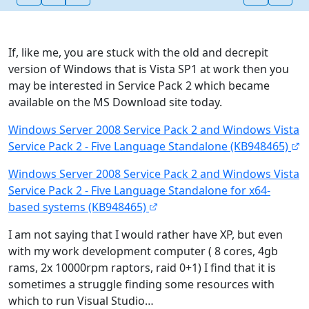
If, like me, you are stuck with the old and decrepit
version of Windows that is Vista SP1 at work then you
may be interested in Service Pack 2 which became
available on the MS Download site today.
Windows Server 2008 Service Pack 2 and Windows Vista
Service Pack 2 - Five Language Standalone (KB948465)
Windows Server 2008 Service Pack 2 and Windows Vista
Service Pack 2 - Five Language Standalone for x64-
based systems (KB948465)
I am not saying that I would rather have XP, but even
with my work development computer ( 8 cores, 4gb
rams, 2x 10000rpm raptors, raid 0+1) I find that it is
sometimes a struggle finding some resources with
which to run Visual Studio…