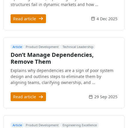
structures fail in dynamic markets and how …
Read article
4 Dec 2025
Article
Product Development
Technical Leadership
Don’t Manage Dependencies,
Remove Them
Explains why dependencies are a sign of poor system
design and outlines steps to eliminate them by
aligning teams, clarifying ownership, and …
Read article
29 Sep 2025
Article
Product Development
Engineering Excellence