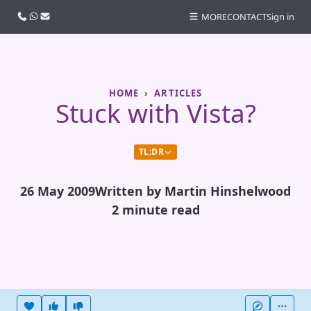
Call us
WhatsApp
Email
MORE
CONTACT
Sign in
HOME
ARTICLES
Stuck with Vista?
TL;DR
26 May 2009
Written by Martin Hinshelwood
2 minute read
Heart this item
Vote useful
Vote not useful
More