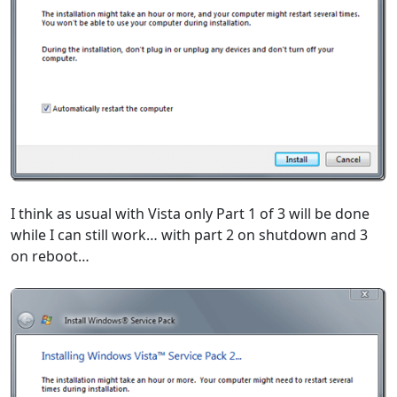
I think as usual with Vista only Part 1 of 3 will be done
while I can still work… with part 2 on shutdown and 3
on reboot…