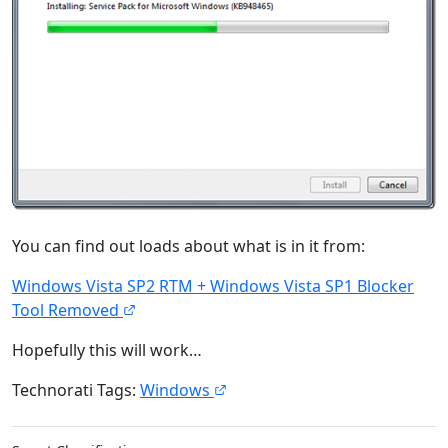
You can find out loads about what is in it from:
Windows Vista SP2 RTM + Windows Vista SP1 Blocker
Tool Removed
Hopefully this will work…
Technorati Tags:
Windows