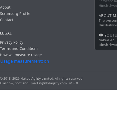
Software R
Hinshelwo
About
Scrum.org Profile
ABOUT M
Contact
The persona
Hinshelwo
LEGAL
YOUTU
Naked Agil
Privacy Policy
Hinshelwo
Terms and Conditions
How we measure usage
Usage measurement: on
© 2013–2026 Naked Agility Limited. All rights reserved.
Glasgow, Scotland ·
martin@nkdagility.com
· v1.8.0