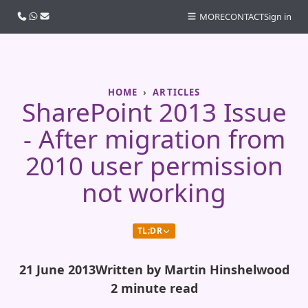
Call us
WhatsApp
Email
MORE
CONTACT
Sign in
HOME
ARTICLES
SharePoint 2013 Issue
- After migration from
2010 user permission
not working
TL;DR
21 June 2013
Written by Martin Hinshelwood
2 minute read