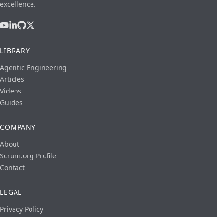
excellence.
LIBRARY
Agentic Engineering
Articles
Videos
Guides
COMPANY
About
Scrum.org Profile
Contact
LEGAL
Privacy Policy