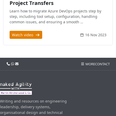
Project Transfers
Learn how to migrate Azure DevOps projects step by
step, including tool setup, configuration, handling
common issues, and ensuring a smooth …
Watch video
16 Nov 2023
Call us
WhatsApp
Email
MORE
CONTACT
Writing and resources on engineering
leadership, delivery systems,
organisational design and technical