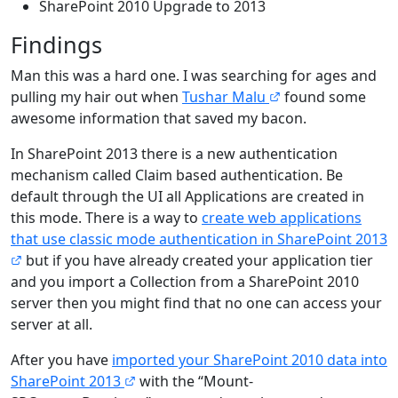
SharePoint 2010 Upgrade to 2013
Findings
Man this was a hard one. I was searching for ages and
pulling my hair out when
Tushar Malu
found some
awesome information that saved my bacon.
In SharePoint 2013 there is a new authentication
mechanism called Claim based authentication. Be
default through the UI all Applications are created in
this mode. There is a way to
create web applications
that use classic mode authentication in SharePoint 2013
but if you have already created your application tier
and you import a Collection from a SharePoint 2010
server then you might find that no one can access your
server at all.
After you have
imported your SharePoint 2010 data into
SharePoint 2013
with the “Mount-