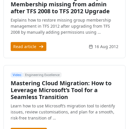
Membership missing from admin
after TFS 2008 to TFS 2012 Upgrade
Explains how to restore missing group membership
management in TFS 2012 after upgrading from TFS
2008 by manually adding permissions using …
Read article
16 Aug 2012
Video
Engineering Excellence
Mastering Cloud Migration: How to
Leverage Microsoft’s Tool for a
Seamless Transition
Learn how to use Microsoft’s migration tool to identify
issues, review customisations, and plan for a smooth,
risk-free transition of …