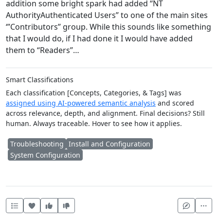
addition some bright spark had added “NT
AuthorityAuthenticated Users” to one of the main sites
‘”Contributors” group. While this sounds like something
that I would do, if I had done it I would have added
them to “Readers”…
Smart Classifications
Each classification [Concepts, Categories, & Tags] was
assigned using AI-powered semantic analysis
and scored
across relevance, depth, and alignment. Final decisions? Still
human. Always traceable. Hover to see how it applies.
Troubleshooting
Install and Configuration
System Configuration
Heart this item
Vote useful
Vote not useful
Mor