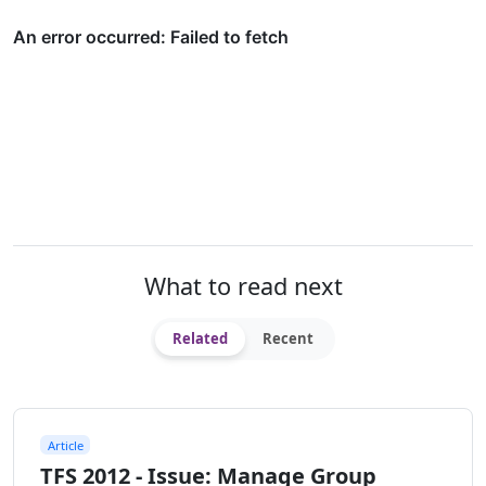
What to read next
Related
Recent
Article
TFS 2012 - Issue: Manage Group