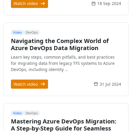
Watch video
18 Sep 2024
Video
DevOps
Navigating the Complex World of
Azure DevOps Data Migration
Learn key steps, common pitfalls, and best practices
for migrating data from legacy TFS systems to Azure
DevOps, including identity …
Watch video
31 Jul 2024
Video
DevOps
Mastering Azure DevOps Migration:
A Step-by-Step Guide for Seamless