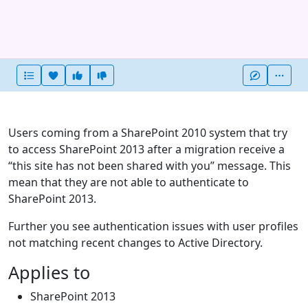
Heart this item
Vote useful
Vote not useful
More
Users coming from a SharePoint 2010 system that try
to access SharePoint 2013 after a migration receive a
“this site has not been shared with you” message. This
mean that they are not able to authenticate to
SharePoint 2013.
Further you see authentication issues with user profiles
not matching recent changes to Active Directory.
Applies to
SharePoint 2013