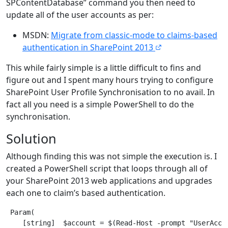
SPContentDatabase” command you then need to
update all of the user accounts as per:
MSDN:
Migrate from classic-mode to claims-based
authentication in SharePoint 2013
This while fairly simple is a little difficult to fins and
figure out and I spent many hours trying to configure
SharePoint User Profile Synchronisation to no avail. In
fact all you need is a simple PowerShell to do the
synchronisation.
Solution
Although finding this was not simple the execution is. I
created a PowerShell script that loops through all of
your SharePoint 2013 web applications and upgrades
each one to claim’s based authentication.
 Param(

    [string]  $account = $(Read-Host -prompt "UserAccou