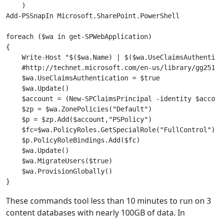
    )

Add-PSSnapIn Microsoft.SharePoint.PowerShell

foreach ($wa in get-SPWebApplication)

{

    Write-Host "$($wa.Name) | $($wa.UseClaimsAuthentica
    #http://technet.microsoft.com/en-us/library/gg25198
    $wa.UseClaimsAuthentication = $true

    $wa.Update()

    $account = (New-SPClaimsPrincipal -identity $accoun
    $zp = $wa.ZonePolicies("Default")

    $p = $zp.Add($account,"PSPolicy")

    $fc=$wa.PolicyRoles.GetSpecialRole("FullControl")

    $p.PolicyRoleBindings.Add($fc)

    $wa.Update()

    $wa.MigrateUsers($true)

    $wa.ProvisionGlobally()

These commands tool less than 10 minutes to run on 3
content databases with nearly 100GB of data. In