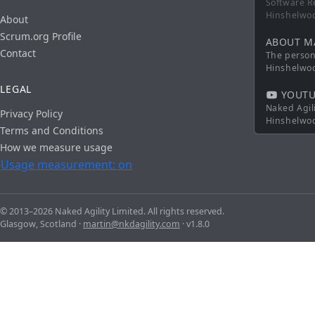
Software R
Hinshelwo
About
Scrum.org Profile
ABOUT M
Contact
The persona
Hinshelwo
LEGAL
YOUTU
Naked Agil
Privacy Policy
Hinshelwo
Terms and Conditions
How we measure usage
Usage measurement: on
© 2013–2026 Naked Agility Limited. All rights reserved.
Glasgow, Scotland ·
martin@nkdagility.com
· v1.8.0