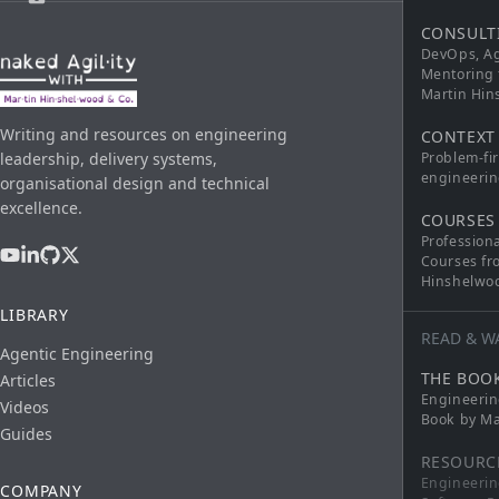
CONSULT
DevOps, Ag
Mentoring 
Martin Hi
Writing and resources on engineering
CONTEXT
leadership, delivery systems,
Problem-fi
engineerin
organisational design and technical
excellence.
COURSES
Profession
Courses fr
Hinshelwo
LIBRARY
READ & W
Agentic Engineering
THE BOO
Articles
Engineerin
Videos
Book by Ma
Guides
RESOURC
Engineerin
COMPANY