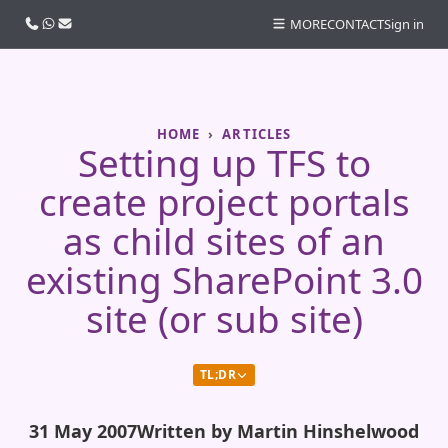
Call us
WhatsApp
Email
MORE
CONTACT
Sign in
HOME
ARTICLES
Setting up TFS to
create project portals
as child sites of an
existing SharePoint 3.0
site (or sub site)
TL;DR
31 May 2007
Written by Martin Hinshelwood