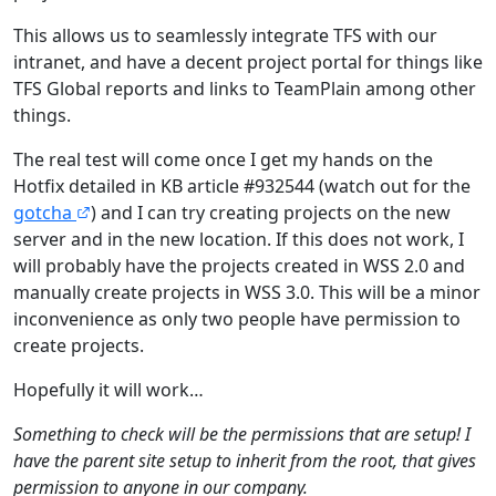
This allows us to seamlessly integrate TFS with our
intranet, and have a decent project portal for things like
TFS Global reports and links to TeamPlain among other
things.
The real test will come once I get my hands on the
Hotfix detailed in KB article #932544 (watch out for the
gotcha
) and I can try creating projects on the new
server and in the new location. If this does not work, I
will probably have the projects created in WSS 2.0 and
manually create projects in WSS 3.0. This will be a minor
inconvenience as only two people have permission to
create projects.
Hopefully it will work…
Something to check will be the permissions that are setup! I
have the parent site setup to inherit from the root, that gives
permission to anyone in our company.