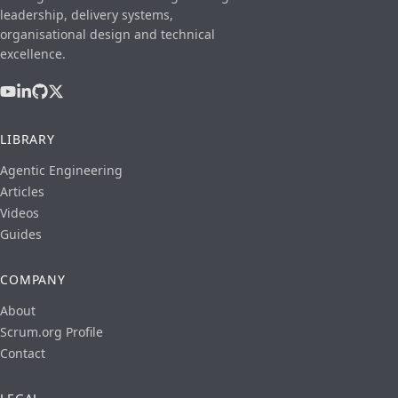
leadership, delivery systems,
organisational design and technical
excellence.
LIBRARY
Agentic Engineering
Articles
Videos
Guides
COMPANY
About
Scrum.org Profile
Contact