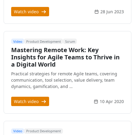
Watch video
28 Jun 2023
Video
Product Development
Scrum
Mastering Remote Work: Key
Insights for Agile Teams to Thrive in
a Digital World
Practical strategies for remote Agile teams, covering
communication, tool selection, value delivery, team
dynamics, gamification, and …
Watch video
10 Apr 2020
Video
Product Development