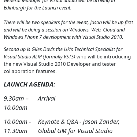
General Manager for Visual Studio will be arriving in
Edinburgh for the Launch event.
There will be two speakers for the event, Jason will be up first
and will be doing a session on Windows, Web, Cloud and
Windows Phone 7 development with Visual Studio 2010.
Second up is Giles Davis the UK’s Technical Specialist for
Visual Studio ALM (formally VSTS)
who will be introducing
the new Visual Studio 2010 Developer and tester
collaboration features.
LAUNCH AGENDA:
9.30am –
Arrival
10.00am
10.00am -
Keynote & Q&A - Jason Zander,
11.30am
Global GM for Visual Studio