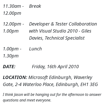
11.30am -
Break
12.00pm
12.00pm -
Developer & Tester Collaboration
1.00pm
with Visual Studio 2010 - Giles
Davies, Technical Specialist
1.00pm -
Lunch
1.30pm
DATE:
Friday, 16th April 2010
LOCATION:
Microsoft Edinburgh, Waverley
Gate, 2-4 Waterloo Place, Edinburgh, EH1 3EG
I think Jason will be hanging out for the afternoon to answer
questions and meet everyone.