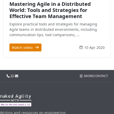
Mastering Agile in a Distributed
World: Tools and Strategies for
Effective Team Management
Explore practical tools and strategies for managing
Agile teams in distributed environments, including
communication tips, tool comparisons, …
Watch video
10 Apr 2020
Call us
WhatsApp
Email
MORE
CONTACT
Writing and resources on engineering