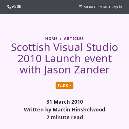
Call us
WhatsApp
Email
MORE
CONTACT
Sign in
HOME
ARTICLES
Scottish Visual Studio
2010 Launch event
with Jason Zander
TL;DR
31 March 2010
Written by Martin Hinshelwood
2 minute read