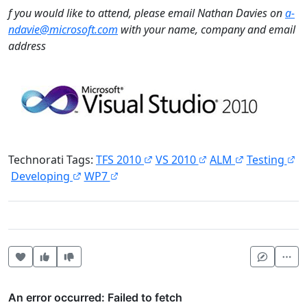
f you would like to attend, please email Nathan Davies on
a-
ndavie@microsoft.com
with your name, company and email
address
Technorati Tags:
TFS 2010
VS 2010
ALM
Testing
Developing
WP7
Heart this item
Vote useful
Vote not useful
Mor