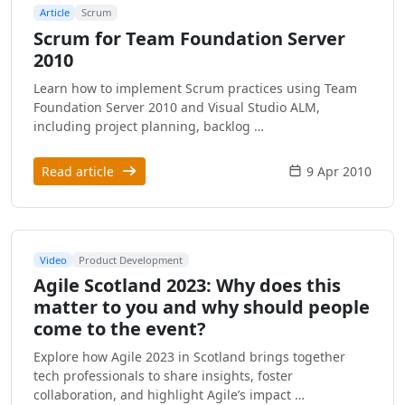
Article
Scrum
Scrum for Team Foundation Server
2010
Learn how to implement Scrum practices using Team
Foundation Server 2010 and Visual Studio ALM,
including project planning, backlog …
Read article
9 Apr 2010
Video
Product Development
Agile Scotland 2023: Why does this
matter to you and why should people
come to the event?
Explore how Agile 2023 in Scotland brings together
tech professionals to share insights, foster
collaboration, and highlight Agile’s impact …