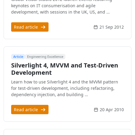
keynotes on IT consumerisation and agile
development, with sessions in the UK, US, and …
Read article
21 Sep 2012
Article
Engineering Excellence
Silverlight 4, MVVM and Test-Driven
Development
Learn how to use Silverlight 4 and the MVVM pattern
for test-driven development, including refactoring,
dependency injection, and building …
Read article
20 Apr 2010