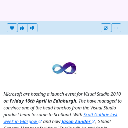
Heart this item
Vote useful
Vote not useful
More
Microsoft are hosting a launch event for Visual Studio 2010
on
Friday 16th April in Edinburgh
. The have managed to
convince one of the head honchos from the Visual Studio
product team to come to Scotland. With
Scott Guthrie last
week in Glasgow
and now
Jason Zander
, Global