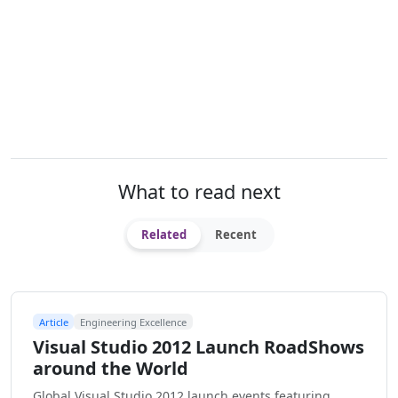
What to read next
Related
Recent
Article
Engineering Excellence
Visual Studio 2012 Launch RoadShows
around the World
Global Visual Studio 2012 launch events featuring