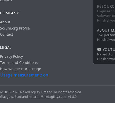
RESOURC
Engineerin
COMPANY
Software R
Hinshelwo
About
Scrum.org Profile
ABOUT M
Contact
The persona
Hinshelwo
LEGAL
YOUTU
Naked Agil
Privacy Policy
Hinshelwo
Terms and Conditions
How we measure usage
Usage measurement: on
© 2013–2026 Naked Agility Limited. All rights reserved.
Glasgow, Scotland ·
martin@nkdagility.com
· v1.8.0