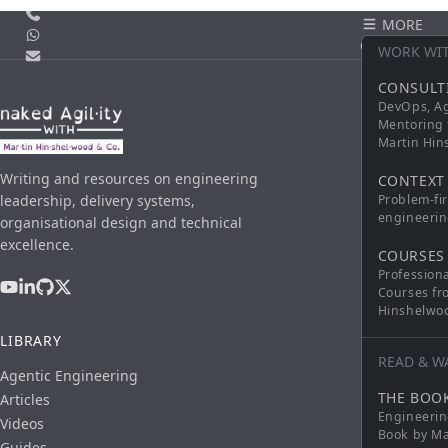
Call us
MORE
WhatsApp
CONTACT
WORK WI
Email
CONSULT
DevOps, Ag
Mentoring 
Martin Hi
Writing and resources on engineering
CONTEXT
leadership, delivery systems,
Problem-fi
engineerin
organisational design and technical
excellence.
COURSES
Profession
Courses fr
Hinshelwo
LIBRARY
READ & W
Agentic Engineering
THE BOO
Articles
Engineerin
Videos
Book by Ma
Guides