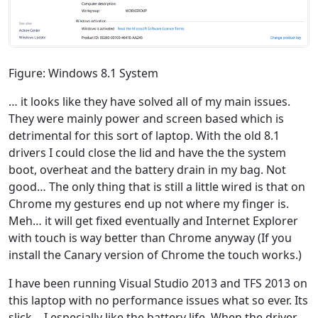
Figure: Windows 8.1 System
… it looks like they have solved all of my main issues.
They were mainly power and screen based which is
detrimental for this sort of laptop. With the old 8.1
drivers I could close the lid and have the the system
boot, overheat and the battery drain in my bag. Not
good… The only thing that is still a little wired is that on
Chrome my gestures end up not where my finger is.
Meh… it will get fixed eventually and Internet Explorer
with touch is way better than Chrome anyway (If you
install the Canary version of Chrome the touch works.)
I have been running Visual Studio 2013 and TFS 2013 on
this laptop with no performance issues what so ever. Its
slick… I especially like the battery life. When the driver