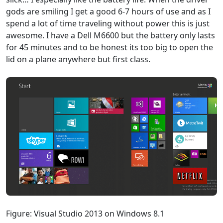
gods are smiling I get a good 6-7 hours of use and as I
spend a lot of time traveling without power this is just
awesome. I have a Dell M6600 but the battery only lasts
for 45 minutes and to be honest its too big to open the
lid on a plane anywhere but first class.
Figure: Visual Studio 2013 on Windows 8.1