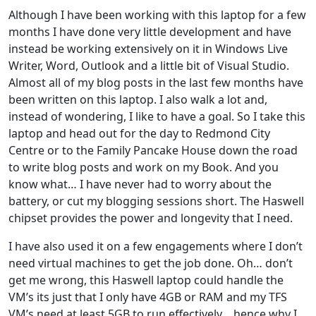
Although I have been working with this laptop for a few
months I have done very little development and have
instead be working extensively on it in Windows Live
Writer, Word, Outlook and a little bit of Visual Studio.
Almost all of my blog posts in the last few months have
been written on this laptop. I also walk a lot and,
instead of wondering, I like to have a goal. So I take this
laptop and head out for the day to Redmond City
Centre or to the Family Pancake House down the road
to write blog posts and work on my Book. And you
know what… I have never had to worry about the
battery, or cut my blogging sessions short. The Haswell
chipset provides the power and longevity that I need.
I have also used it on a few engagements where I don’t
need virtual machines to get the job done. Oh… don’t
get me wrong, this Haswell laptop could handle the
VM’s its just that I only have 4GB or RAM and my TFS
VM’s need at least 5GB to run effectively… hence why I