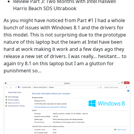
Review Part 3: Two Months with Intel Haswell
Harris Beach SDS Ultrabook
As you might have noticed from Part #1 I had a whole
bunch of issues with Windows 8.1 and the drivers for
this model. This is not surprising due to the prototype
nature of this laptop but the team at Intel have been
hard at work making it work and a few days ago they
release a new set of drivers. I was really… hesitant… to
again try 8.1 on this laptop but I am a glutton for
punishment so…