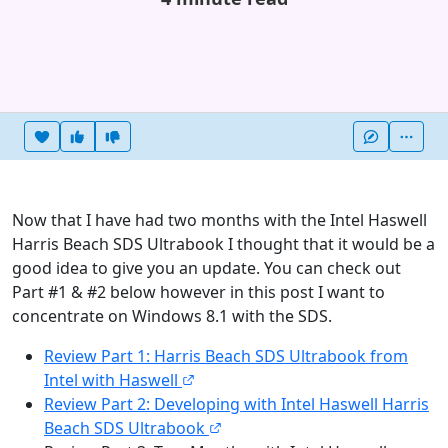
Heart this item
Vote useful
Vote not useful
More
Now that I have had two months with the Intel Haswell
Harris Beach SDS Ultrabook I thought that it would be a
good idea to give you an update. You can check out
Part #1 & #2 below however in this post I want to
concentrate on Windows 8.1 with the SDS.
Review Part 1: Harris Beach SDS Ultrabook from
Intel with Haswell
Review Part 2: Developing with Intel Haswell Harris
Beach SDS Ultrabook