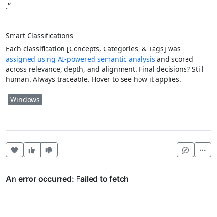
.”
Smart Classifications
Each classification [Concepts, Categories, & Tags] was
assigned using AI-powered semantic analysis
and scored
across relevance, depth, and alignment. Final decisions? Still
human. Always traceable. Hover to see how it applies.
Windows
Heart this item
Vote useful
Vote not useful
Mor