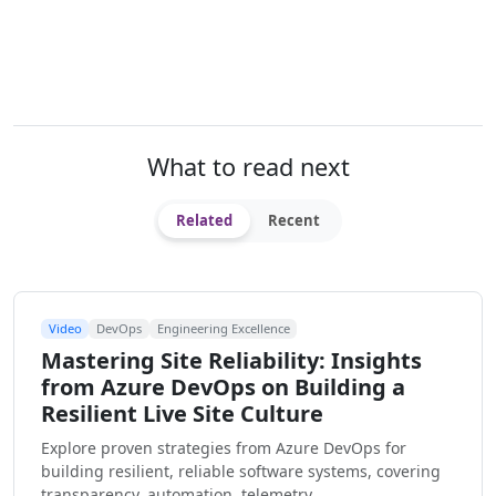
What to read next
Related
Recent
Video
DevOps
Engineering Excellence
Mastering Site Reliability: Insights
from Azure DevOps on Building a
Resilient Live Site Culture
Explore proven strategies from Azure DevOps for
building resilient, reliable software systems, covering
transparency, automation, telemetry, …