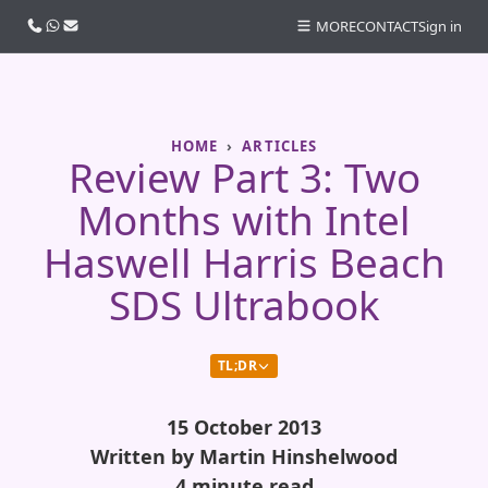
Call us
WhatsApp
Email
MORE
CONTACT
Sign in
HOME
ARTICLES
Review Part 3: Two
Months with Intel
Haswell Harris Beach
SDS Ultrabook
TL;DR
15 October 2013
Written by Martin Hinshelwood
4 minute read