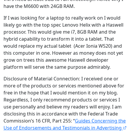
have the M6600 with 24GB RAM.
If I was looking for a laptop to really work on I would
likely go with the top spec Lenovo Helix with a Haswell
processor. This would give me i7, 8GB RAM and the
hybrid capability to transform it into a tablet. That
would replace my actual tablet (Acer Ionia W520) and
this computer in one. However as money does not yet
grow on trees this awesome Haswell developer
platform will serve the same purpose admirably.
Disclosure of Material Connection: I received one or
more of the products or services mentioned above for
free in the hope that I would mention it on my blog.
Regardless, I only recommend products or services I
use personally and believe my readers will enjoy. I am
disclosing this in accordance with the Federal Trade
Commission’s 16 CFR, Part 255: “
Guides Concerning the
Use of Endorsements and Testimonials in Advertising