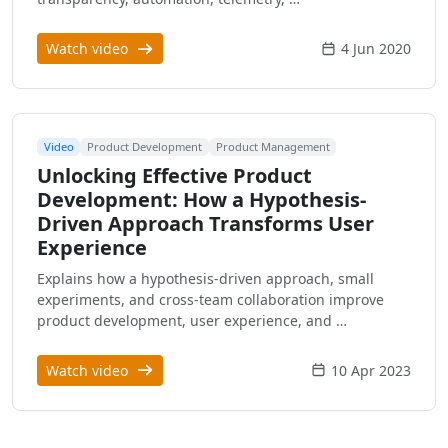
Watch video
4 Jun 2020
Video
Product Development
Product Management
Unlocking Effective Product
Development: How a Hypothesis-
Driven Approach Transforms User
Experience
Explains how a hypothesis-driven approach, small
experiments, and cross-team collaboration improve
product development, user experience, and …
Watch video
10 Apr 2023