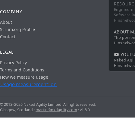
RESOURC
Engineerin
COMPANY
Software R
Hinshelwo
About
Scrum.org Profile
ABOUT M
Contact
The persona
Hinshelwo
LEGAL
YOUTU
Naked Agil
Privacy Policy
Hinshelwo
Terms and Conditions
How we measure usage
Usage measurement: on
© 2013–2026 Naked Agility Limited. All rights reserved.
Glasgow, Scotland ·
martin@nkdagility.com
· v1.8.0