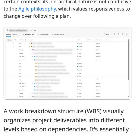
certain contexts, its hierarchical nature is not conducive
to the
Agile philosophy
, which values responsiveness to
change over following a plan.
A work breakdown structure (WBS) visually
organizes project deliverables into different
levels based on dependencies. It’s essentially