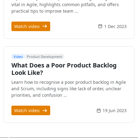
vital in Agile, highlights common pitfalls, and offers
practical tips to improve team …
Watch video
1 Dec 2023
Video
Product Development
What Does a Poor Product Backlog
Look Like?
Learn how to recognise a poor product backlog in Agile
and Scrum, including signs like lack of order, unclear
priorities, and confusion …
Watch video
19 Jun 2023