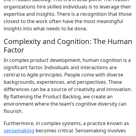
organizations hire skilled individuals is to leverage their
expertise and insights. There is a recognition that those
closest to the work often have the most meaningful
insights into what needs to be done.
Complexity and Cognition: The Human
Factor
In complex product development, human cognition is a
significant factor. Individuals and interactions are
central to Agile principles. People come with diverse
backgrounds, experiences, and perspectives. These
differences can be a source of creativity and innovation.
By flattening the Product Backlog, we create an
environment where the team’s cognitive diversity can
flourish.
Furthermore, in complex systems, a practice known as
sensemaking
becomes critical. Sensemaking involves