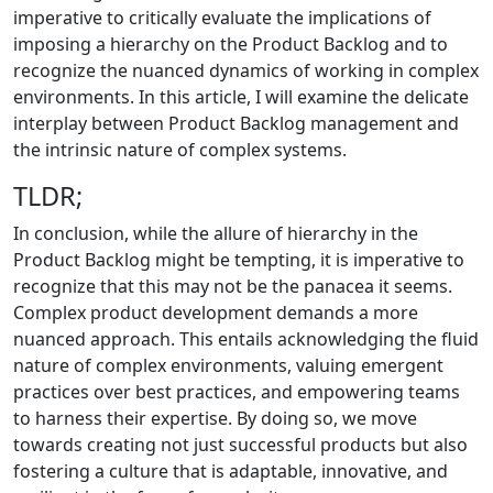
imperative to critically evaluate the implications of
imposing a hierarchy on the Product Backlog and to
recognize the nuanced dynamics of working in complex
environments. In this article, I will examine the delicate
interplay between Product Backlog management and
the intrinsic nature of complex systems.
TLDR;
In conclusion, while the allure of hierarchy in the
Product Backlog might be tempting, it is imperative to
recognize that this may not be the panacea it seems.
Complex product development demands a more
nuanced approach. This entails acknowledging the fluid
nature of complex environments, valuing emergent
practices over best practices, and empowering teams
to harness their expertise. By doing so, we move
towards creating not just successful products but also
fostering a culture that is adaptable, innovative, and