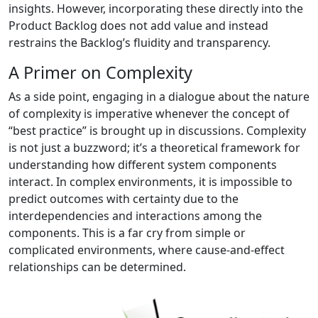
insights. However, incorporating these directly into the
Product Backlog does not add value and instead
restrains the Backlog’s fluidity and transparency.
A Primer on Complexity
As a side point, engaging in a dialogue about the nature
of complexity is imperative whenever the concept of
“best practice” is brought up in discussions. Complexity
is not just a buzzword; it’s a theoretical framework for
understanding how different system components
interact. In complex environments, it is impossible to
predict outcomes with certainty due to the
interdependencies and interactions among the
components. This is a far cry from simple or
complicated environments, where cause-and-effect
relationships can be determined.