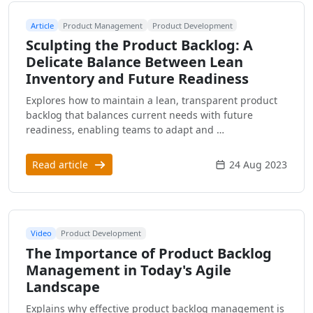
Article
Product Management
Product Development
Sculpting the Product Backlog: A
Delicate Balance Between Lean
Inventory and Future Readiness
Explores how to maintain a lean, transparent product
backlog that balances current needs with future
readiness, enabling teams to adapt and …
Read article
24 Aug 2023
Video
Product Development
The Importance of Product Backlog
Management in Today's Agile
Landscape
Explains why effective product backlog management is