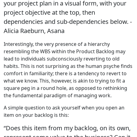
your project plan in a visual form, with your
project objective at the top, then
dependencies and sub-dependencies below. -
Alicia Raeburn, Asana
Interestingly, the very presence of a hierarchy
resembling the WBS within the Product Backlog may
lead to individuals subconsciously reverting to old
habits. This is not surprising as the human psyche finds
comfort in familiarity; there is a tendency to revert to
what we know. This, however, is akin to trying to fit a
square peg in a round hole, as opposed to rethinking
the fundamental paradigm of managing work.
A simple question to ask yourself when you open an
item on your backlog is this:
“Does this item from my backlog, on its own,