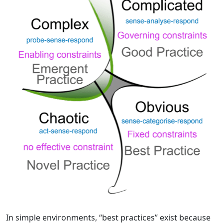
In simple environments, “best practices” exist because