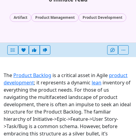
Artifact
Product Management
Product Development
Heart this item
Vote useful
Vote not useful
More
The
Product Backlog
is a critical asset in Agile
product
development
; it represents a dynamic
lean
inventory of
everything the product needs. For those of us
navigating the multifaceted landscape of product
development, there is often an impulse to seek an ideal
structure for the Product Backlog. The familiar
hierarchy of Initiative->Epic->Feature->User Story-
>Task/Bug is a common schema. However, before
embracing this structure as a silver bullet, it’s