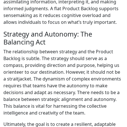
assimilating information, interpreting it, and making
informed judgments. A flat Product Backlog supports
sensemaking as it reduces cognitive overload and
allows individuals to focus on what’s truly important.
Strategy and Autonomy: The
Balancing Act
The relationship between strategy and the Product
Backlog is subtle. The strategy should serve as a
compass, providing direction and purpose, helping us
orienteer to our destination. However, it should not be
a straitjacket. The dynamism of complex environments
requires that teams have the autonomy to make
decisions and adapt as necessary. There needs to be a
balance between strategic alignment and autonomy.
This balance is vital for harnessing the collective
intelligence and creativity of the team.
Ultimately, the goal is to create a resilient, adaptable