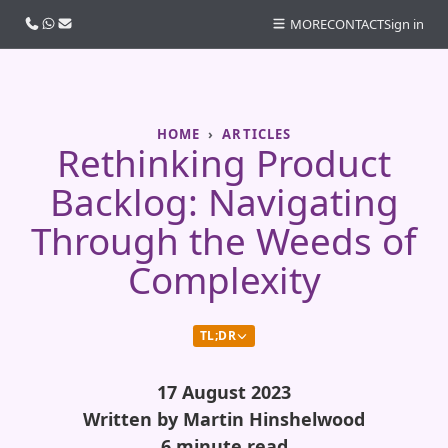
Call us
WhatsApp
Email
MORE
CONTACT
Sign in
HOME
ARTICLES
Rethinking Product
Backlog: Navigating
Through the Weeds of
Complexity
TL;DR
17 August 2023
Written by Martin Hinshelwood
6 minute read