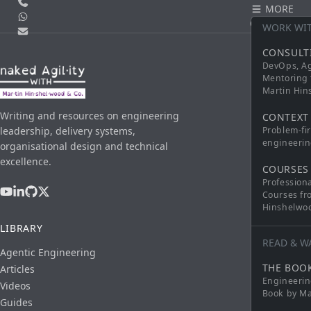
Call us
MORE
WhatsApp
CONTACT
WORK WI
Email
CONSULT
DevOps, Ag
Mentoring 
Martin Hi
Writing and resources on engineering
CONTEXT
leadership, delivery systems,
Problem-fi
engineerin
organisational design and technical
excellence.
COURSES
Profession
Courses fr
Hinshelwo
LIBRARY
READ & W
Agentic Engineering
THE BOO
Articles
Engineerin
Videos
Book by Ma
Guides