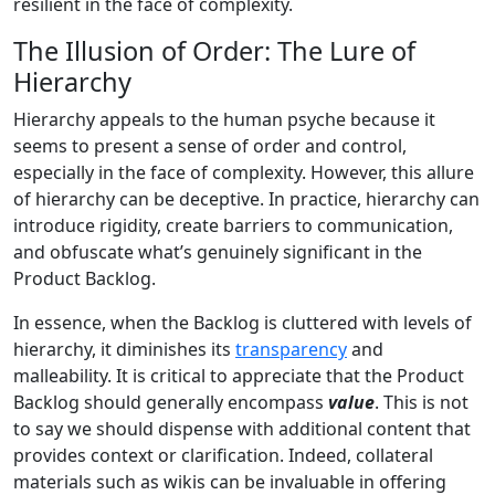
resilient in the face of complexity.
The Illusion of Order: The Lure of
Hierarchy
Hierarchy appeals to the human psyche because it
seems to present a sense of order and control,
especially in the face of complexity. However, this allure
of hierarchy can be deceptive. In practice, hierarchy can
introduce rigidity, create barriers to communication,
and obfuscate what’s genuinely significant in the
Product Backlog.
In essence, when the Backlog is cluttered with levels of
hierarchy, it diminishes its
transparency
and
malleability. It is critical to appreciate that the Product
Backlog should generally encompass
value
. This is not
to say we should dispense with additional content that
provides context or clarification. Indeed, collateral
materials such as wikis can be invaluable in offering