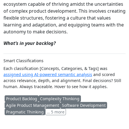
ecosystem capable of thriving amidst the uncertainties
of complex product development. This involves creating
flexible structures, fostering a culture that values
learning and adaptation, and equipping teams with the
autonomy to make decisions.
What’s in your backlog?
Smart Classifications
Each classification [Concepts, Categories, & Tags] was
assigned using AI-powered semantic analysis
and scored
across relevance, depth, and alignment. Final decisions? Still
human. Always traceable. Hover to see how it applies.
Product Backlog
Complexity Thinking
Agile Product Management
Software Development
Pragmatic Thinking
… 5 more