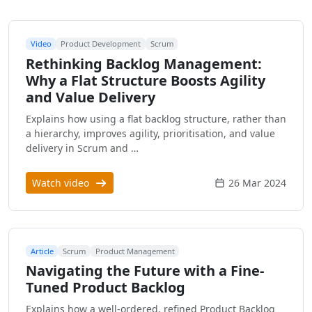
Video
Product Development
Scrum
Rethinking Backlog Management:
Why a Flat Structure Boosts Agility
and Value Delivery
Explains how using a flat backlog structure, rather than
a hierarchy, improves agility, prioritisation, and value
delivery in Scrum and …
Watch video
26 Mar 2024
Article
Scrum
Product Management
Navigating the Future with a Fine-
Tuned Product Backlog
Explains how a well-ordered, refined Product Backlog