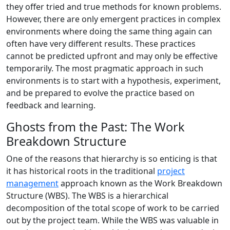
they offer tried and true methods for known problems.
However, there are only emergent practices in complex
environments where doing the same thing again can
often have very different results. These practices
cannot be predicted upfront and may only be effective
temporarily. The most pragmatic approach in such
environments is to start with a hypothesis, experiment,
and be prepared to evolve the practice based on
feedback and learning.
Ghosts from the Past: The Work
Breakdown Structure
One of the reasons that hierarchy is so enticing is that
it has historical roots in the traditional
project
management
approach known as the Work Breakdown
Structure (WBS). The WBS is a hierarchical
decomposition of the total scope of work to be carried
out by the project team. While the WBS was valuable in