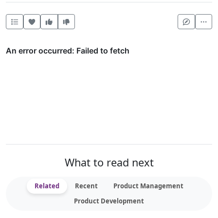
Heart this item
Vote useful
Vote not useful
Mor
What to read next
Related
Recent
Product Management
Product Development