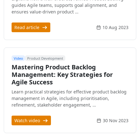
guides Agile teams, supports goal alignment, and
ensures value-driven product …
Read article
10 Aug 2023
Video
Product Development
Mastering Product Backlog
Management: Key Strategies for
Agile Success
Learn practical strategies for effective product backlog
management in Agile, including prioritisation,
refinement, stakeholder engagement, …
Watch video
30 Nov 2023