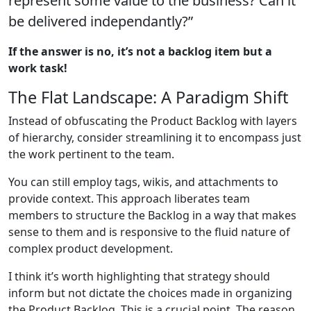
represent some value to the business? Can it
be delivered independantly?”
If the answer is no, it’s not a backlog item but a
work task!
The Flat Landscape: A Paradigm Shift
Instead of obfuscating the Product Backlog with layers
of hierarchy, consider streamlining it to encompass just
the work pertinent to the team.
You can still employ tags, wikis, and attachments to
provide context. This approach liberates team
members to structure the Backlog in a way that makes
sense to them and is responsive to the fluid nature of
complex product development.
I think it’s worth highlighting that strategy should
inform but not dictate the choices made in organizing
the Product Backlog. This is a crucial point. The reason