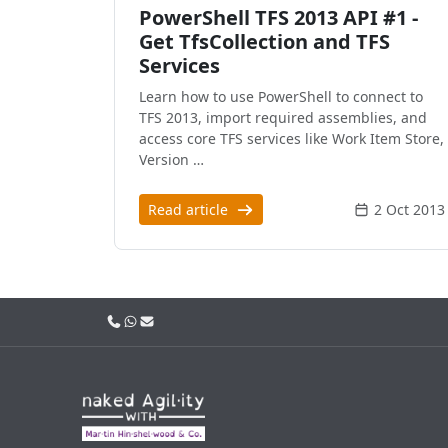
PowerShell TFS 2013 API #1 -
Get TfsCollection and TFS
Services
Learn how to use PowerShell to connect to
TFS 2013, import required assemblies, and
access core TFS services like Work Item Store,
Version …
Read article
2 Oct 2013
Call us
WhatsApp
Email