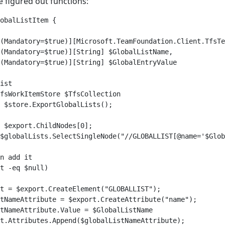
e figured out functions:
obalListItem {

(Mandatory=$true)][Microsoft.TeamFoundation.Client.TfsTe
(Mandatory=$true)][String] $GlobalListName,

(Mandatory=$true)][String] $GlobalEntryValue

ist

fsWorkItemStore $TfsCollection

 $store.ExportGlobalLists();

 $export.ChildNodes[0];

$globalLists.SelectSingleNode("//GLOBALLIST[@name='$Glob
n add it

t -eq $null)

t = $export.CreateElement("GLOBALLIST");

tNameAttribute = $export.CreateAttribute("name");

tNameAttribute.Value = $GlobalListName

t.Attributes.Append($globalListNameAttribute);
