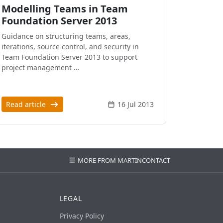
Modelling Teams in Team
Foundation Server 2013
Guidance on structuring teams, areas,
iterations, source control, and security in
Team Foundation Server 2013 to support
project management …
Read article
16 Jul 2013
MORE FROM MARTIN
CONTACT
LEGAL
Privacy Policy