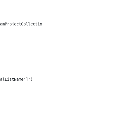
amProjectCollection] $TfsCollection,

alListName']")
