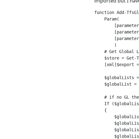
imported but I hav
function Add-TfsGl
    Param(

        [parameter
        [parameter
        [parameter
        )

    # Get Global L
    $store = Get-T
    [xml]$export =
    $globalLists =
    $globalList = 
    # if no GL the
    If ($globalLis
    {

        $globalLis
        $globalLis
        $globalLis
        $globalLis