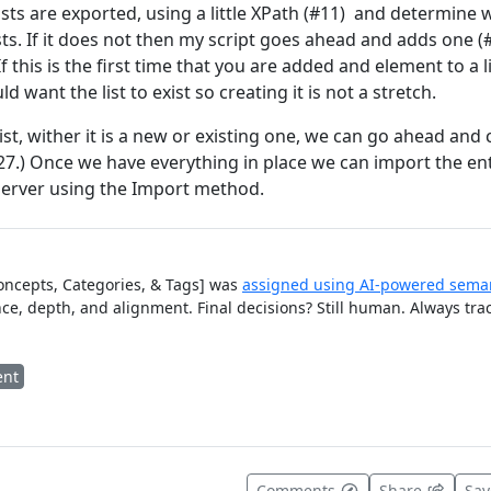
 lists are exported, using a little XPath (#11) and determine
ists. If it does not then my script goes ahead and adds one (
If this is the first time that you are added and element to a l
 want the list to exist so creating it is not a stretch.
st, wither it is a new or existing one, we can go ahead and
7.) Once we have everything in place we can import the enti
 server using the Import method.
Concepts, Categories, & Tags] was
assigned using AI-powered seman
ce, depth, and alignment. Final decisions? Still human. Always tra
ent
t useful
Comments
Share
Sa