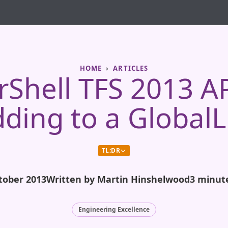
HOME
ARTICLES
Shell TFS 2013 AP
ding to a GlobalL
TL;DR
tober 2013
Written by Martin Hinshelwood
3 minut
Engineering Excellence