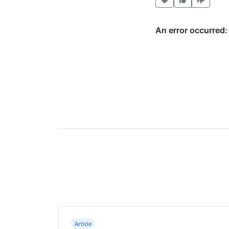
Article