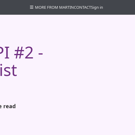
MORE FROM MARTIN
CONTACT
Sign in
I #2 -
ist
e read