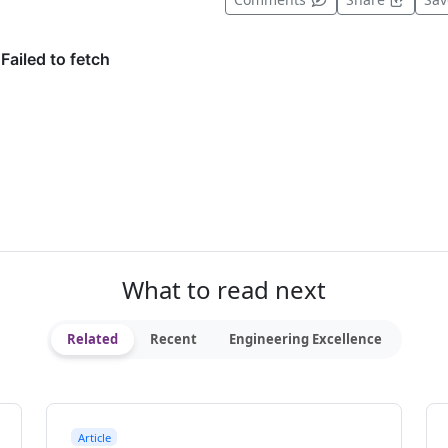
What to read next
Related
Recent
Engineering Excellence
Article