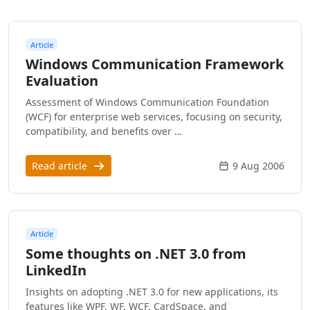
Article
Windows Communication Framework
Evaluation
Assessment of Windows Communication Foundation
(WCF) for enterprise web services, focusing on security,
compatibility, and benefits over …
Read article
9 Aug 2006
Article
Some thoughts on .NET 3.0 from
LinkedIn
Insights on adopting .NET 3.0 for new applications, its
features like WPF, WF, WCF, CardSpace, and