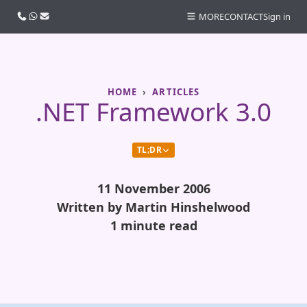
Call us
WhatsApp
Email
MORE
CONTACT
Sign in
HOME
ARTICLES
.NET Framework 3.0
TL;DR
11 November 2006
Written by Martin Hinshelwood
1 minute read