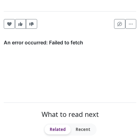
Heart this item
Vote useful
Vote not useful
Mor
What to read next
Related
Recent