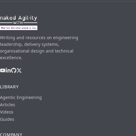
Writing and resources on engineering
leadership, delivery systems,
organisational design and technical
excellence.
LIBRARY
Agentic Engineering
Articles
Videos
Guides
COMPANY