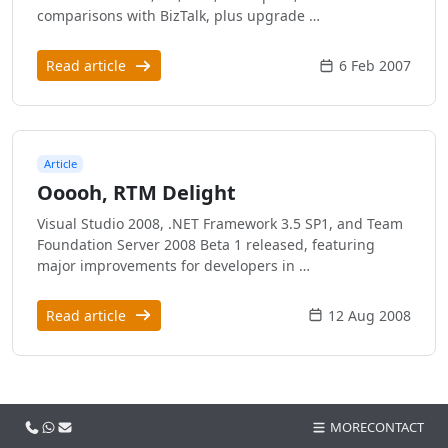
comparisons with BizTalk, plus upgrade …
Read article
6 Feb 2007
Article
Ooooh, RTM Delight
Visual Studio 2008, .NET Framework 3.5 SP1, and Team
Foundation Server 2008 Beta 1 released, featuring
major improvements for developers in …
Read article
12 Aug 2008
Call us
WhatsApp
Email
MORE
CONTACT