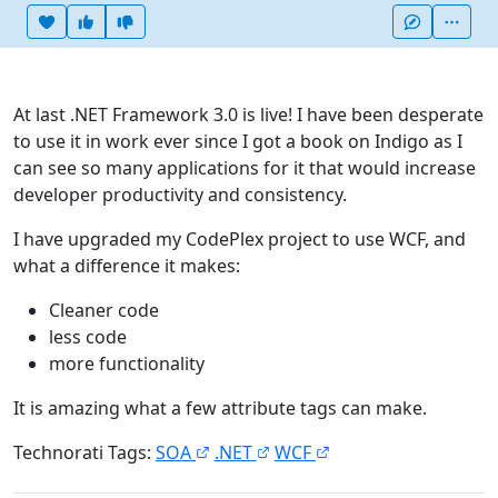
Heart this item
Vote useful
Vote not useful
More
At last .NET Framework 3.0 is live! I have been desperate
to use it in work ever since I got a book on Indigo as I
can see so many applications for it that would increase
developer productivity and consistency.
I have upgraded my CodePlex project to use WCF, and
what a difference it makes:
Cleaner code
less code
more functionality
It is amazing what a few attribute tags can make.
Technorati Tags:
SOA
.NET
WCF