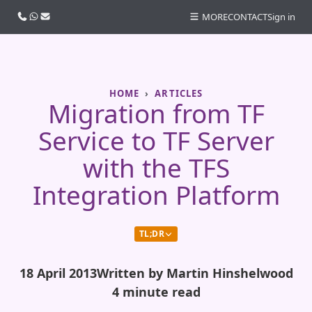
Call us
WhatsApp
Email
MORE
CONTACT
Sign in
HOME
ARTICLES
Migration from TF
Service to TF Server
with the TFS
Integration Platform
TL;DR
18 April 2013
Written by Martin Hinshelwood
4 minute read