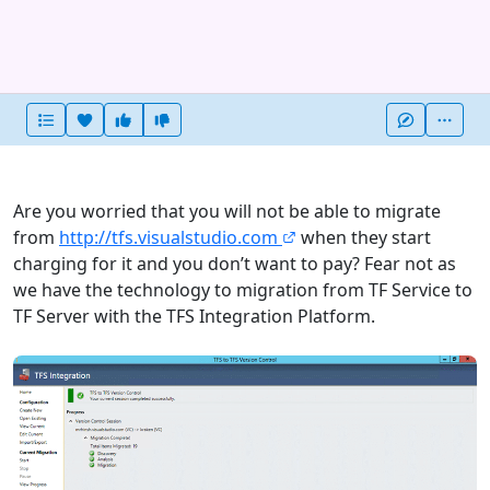
Heart this item
Vote useful
Vote not useful
More
Are you worried that you will not be able to migrate
from
http://tfs.visualstudio.com
when they start
charging for it and you don’t want to pay? Fear not as
we have the technology to migration from TF Service to
TF Server with the TFS Integration Platform.