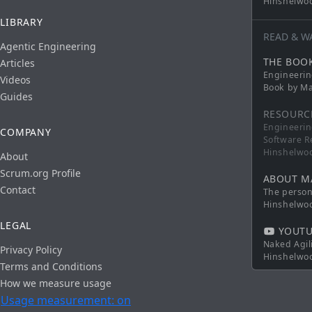
Hinshelwo
LIBRARY
READ & W
Agentic Engineering
THE BOO
Articles
Engineerin
Videos
Book by Ma
Guides
RESOURC
Engineerin
COMPANY
Software R
Hinshelwo
About
Scrum.org Profile
ABOUT M
Contact
The persona
Hinshelwo
LEGAL
YOUTU
Naked Agil
Privacy Policy
Hinshelwo
Terms and Conditions
How we measure usage
Usage measurement: on