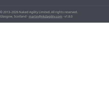
© 2013–2026 Naked Agility Limited. All rights reserved.
Glasgow, Scotland ·
martin@nkdagility.com
· v1.8.0