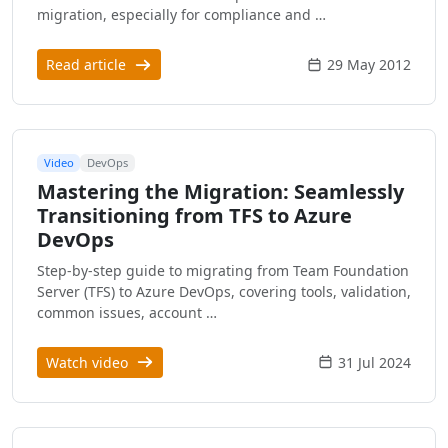
migration, especially for compliance and …
Read article
29 May 2012
Video
DevOps
Mastering the Migration: Seamlessly
Transitioning from TFS to Azure
DevOps
Step-by-step guide to migrating from Team Foundation
Server (TFS) to Azure DevOps, covering tools, validation,
common issues, account …
Watch video
31 Jul 2024