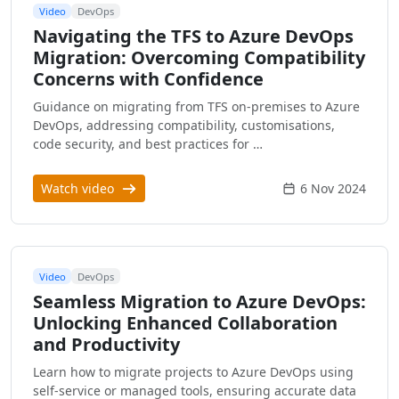
Video
DevOps
Navigating the TFS to Azure DevOps
Migration: Overcoming Compatibility
Concerns with Confidence
Guidance on migrating from TFS on-premises to Azure
DevOps, addressing compatibility, customisations,
code security, and best practices for …
Watch video
6 Nov 2024
Video
DevOps
Seamless Migration to Azure DevOps:
Unlocking Enhanced Collaboration
and Productivity
Learn how to migrate projects to Azure DevOps using
self-service or managed tools, ensuring accurate data