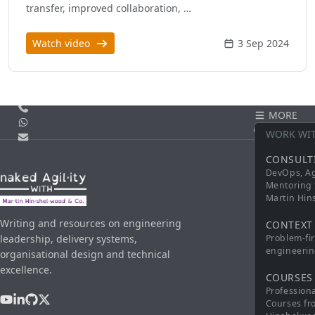
transfer, improved collaboration, …
Watch video
3 Sep 2024
Call us
MORE
WhatsApp
CONTACT
WORK WI
Email
CONSULT
DevOps, Ag
Mentoring 
Martin Hi
Writing and resources on engineering
CONTEXT
leadership, delivery systems,
Problem-fi
engineerin
organisational design and technical
excellence.
COURSES
Profession
Courses fr