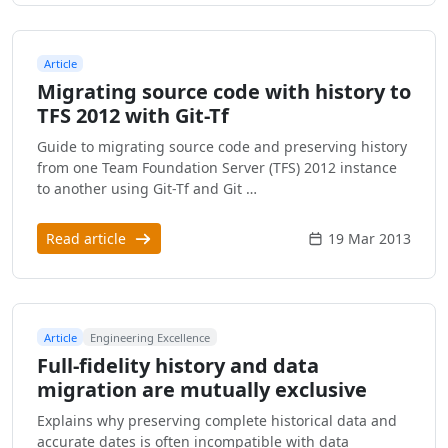
Article
Migrating source code with history to
TFS 2012 with Git-Tf
Guide to migrating source code and preserving history
from one Team Foundation Server (TFS) 2012 instance
to another using Git-Tf and Git …
Read article
19 Mar 2013
Article
Engineering Excellence
Full-fidelity history and data
migration are mutually exclusive
Explains why preserving complete historical data and
accurate dates is often incompatible with data