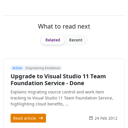
What to read next
Related
Recent
Article
Engineering Excellence
Upgrade to Visual Studio 11 Team
Foundation Service - Done
Explains migrating source control and work item
tracking to Visual Studio 11 Team Foundation Service,
highlighting cloud benefits, …
Read article
24 Feb 2012