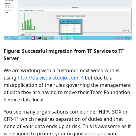
Figure: Successful migration from TF Service to TF
Server
We are working with a customer next week who is
using
http://tfs.visualstudio.com
but due to a
misapplication of the rules governing the management
of data they are having to move their Team Foundation
Service data local.
You see many organisations come under HIPA, SOX or
CFR-11 which requires separation of duties and that
none of your data ends up at risk. This is awesome as it
is designed to protect your organisation and your