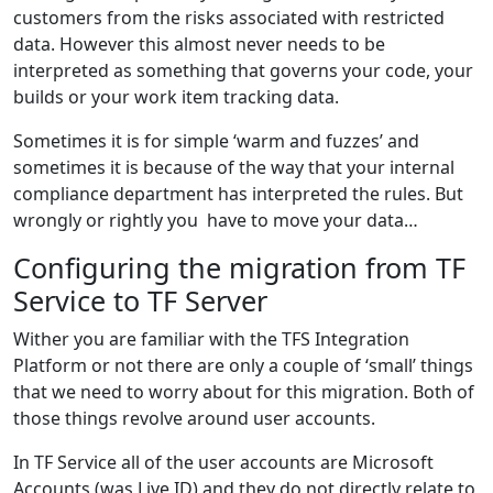
customers from the risks associated with restricted
data. However this almost never needs to be
interpreted as something that governs your code, your
builds or your work item tracking data.
Sometimes it is for simple ‘warm and fuzzes’ and
sometimes it is because of the way that your internal
compliance department has interpreted the rules. But
wrongly or rightly you have to move your data…
Configuring the migration from TF
Service to TF Server
Wither you are familiar with the TFS Integration
Platform or not there are only a couple of ‘small’ things
that we need to worry about for this migration. Both of
those things revolve around user accounts.
In TF Service all of the user accounts are Microsoft
Accounts (was Live ID) and they do not directly relate to