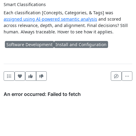
Smart Classifications
Each classification [Concepts, Categories, & Tags] was
assigned using AI-powered semantic analysis
and scored
across relevance, depth, and alignment. Final decisions? Still
human. Always traceable. Hover to see how it applies.
Software Development
Install and Configuration
Heart this item
Vote useful
Vote not useful
Mor