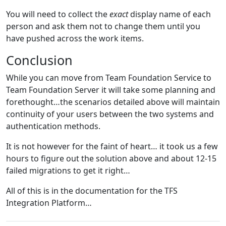
You will need to collect the
exact
display name of each
person and ask them not to change them until you
have pushed across the work items.
Conclusion
While you can move from Team Foundation Service to
Team Foundation Server it will take some planning and
forethought…the scenarios detailed above will maintain
continuity of your users between the two systems and
authentication methods.
It is not however for the faint of heart… it took us a few
hours to figure out the solution above and about 12-15
failed migrations to get it right…
All of this is in the documentation for the TFS
Integration Platform…