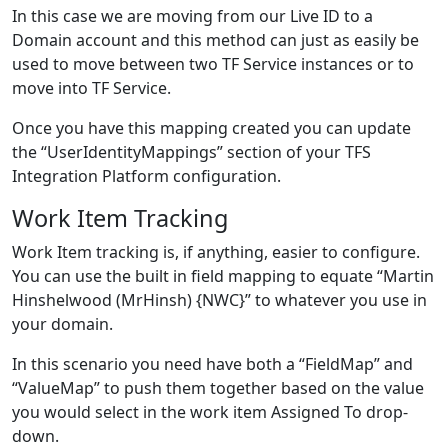
In this case we are moving from our Live ID to a
Domain account and this method can just as easily be
used to move between two TF Service instances or to
move into TF Service.
Once you have this mapping created you can update
the “UserIdentityMappings” section of your TFS
Integration Platform configuration.
Work Item Tracking
Work Item tracking is, if anything, easier to configure.
You can use the built in field mapping to equate “Martin
Hinshelwood (MrHinsh) {NWC}” to whatever you use in
your domain.
In this scenario you need have both a “FieldMap” and
“ValueMap” to push them together based on the value
you would select in the work item Assigned To drop-
down.