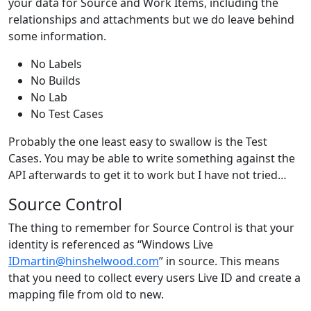
your data for Source and Work Items, including the
relationships and attachments but we do leave behind
some information.
No Labels
No Builds
No Lab
No Test Cases
Probably the one least easy to swallow is the Test
Cases. You may be able to write something against the
API afterwards to get it to work but I have not tried…
Source Control
The thing to remember for Source Control is that your
identity is referenced as “Windows Live
IDmartin@hinshelwood.com
” in source. This means
that you need to collect every users Live ID and create a
mapping file from old to new.