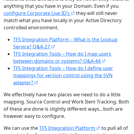
anything that you have in your Domain. Even if you
configure Corporate Live ID’s
they will still never
match what you have locally in your Active Directory
controlled environment.
TFS Integration Platform – What is the Lookup
Service? Q&A-27
TFS Integration Tools – How do I map users
between domains or systems? Q&A-44
TFS Integration Tools – How do I define user
mappings for version control using the SVN
adapter?
We effectively have two places we need to do a little
mapping. Source Control and Work Item Tracking. Both
of these are done is slightly different ways…both are
however easy to configure.
We can use the
TFS Integration Platform
to pull all of