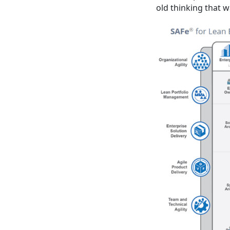
old thinking that 