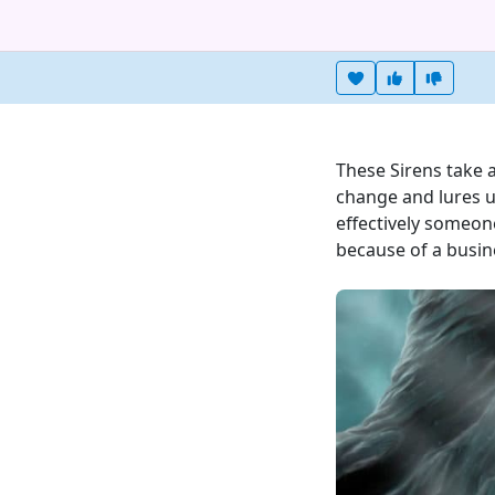
Heart this item
Vote useful
Vote no
These Sirens take 
change and lures un
effectively someone
because of a busine