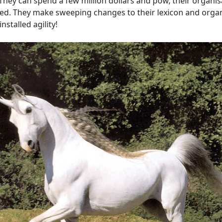
 They can spend a few million dollars and pow, their organisa
ved. They make sweeping changes to their lexicon and organ
nstalled agility!