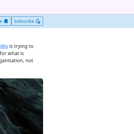
Save this item for later
ve
Subscribe
lity
is trying to
for what is
ganisation, not