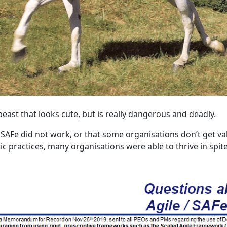
s beast that looks cute, but is really dangerous and deadly.
 SAFe did not work, or that some organisations don’t get valu
stic practices, many organisations were able to thrive in spit