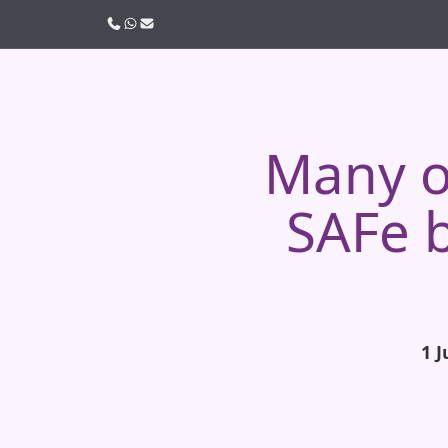
Call us
WhatsApp
Email
Many or
SAFe b
1 J