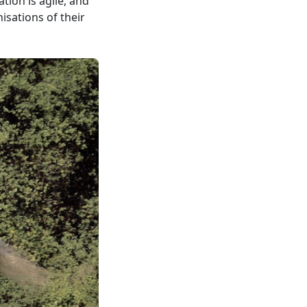
tion is agile, and
isations of their