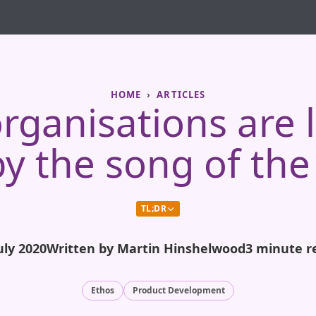
HOME
ARTICLES
ganisations are 
y the song of the
TL;DR
uly 2020
Written by Martin Hinshelwood
3 minute r
Ethos
Product Development