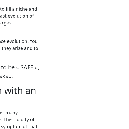
 fill a niche and
past evolution of
argest
ce evolution. You
 they arise and to
to be « SAFE »,
isks…
m with an
over many
This rigidity of
 a symptom of that