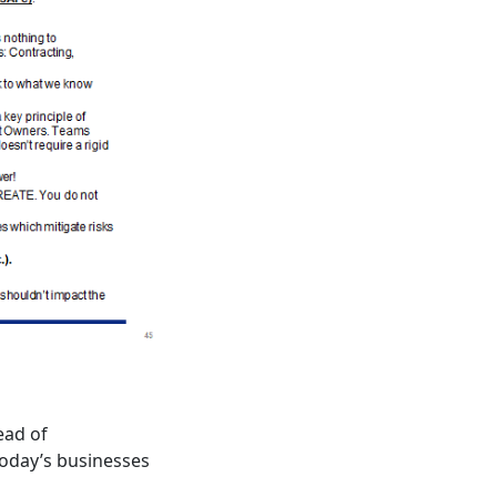
ead of
 today’s businesses