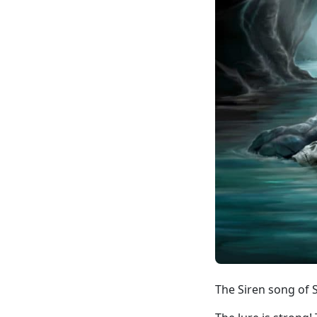
The Siren song of 