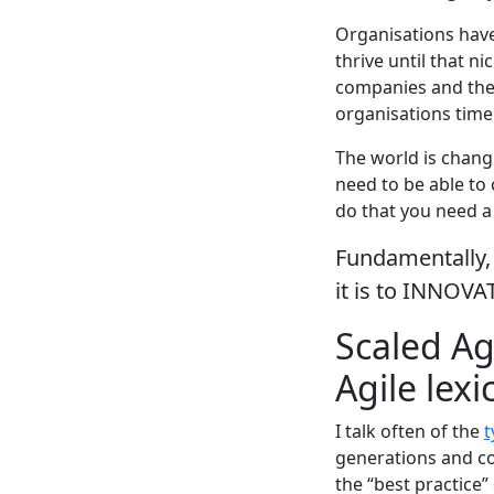
Organisations have
thrive until that n
companies and the 
organisations time
The world is chang
need to be able to
do that you need a 
Fundamentally, 
it is to INNOVA
Scaled Ag
Agile lexi
I talk often of the
t
generations and co
the “best practice”