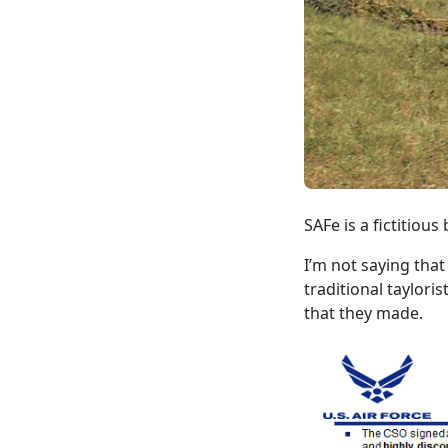
SAFe is a fictitiou
I’m not saying that
traditional taylori
that they made.