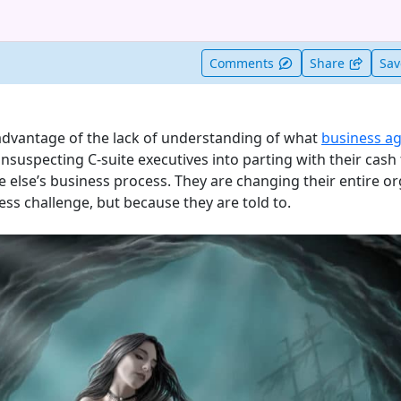
t useful
Comments
Share
Sa
advantage of the lack of understanding of what
business agi
suspecting C-suite executives into parting with their cash 
 else’s business process. They are changing their entire or
ss challenge, but because they are told to.