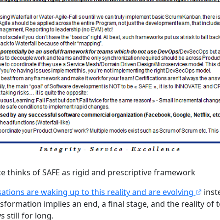
ce thinks of SAFE as rigid and prescriptive framework
ations are waking up to this reality and are evolving
inst
formation implies an end, a final stage, and the reality of
 still for long.