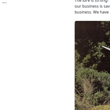
The lure is strong!
Open the table of contents
our business is sa
business. We have i