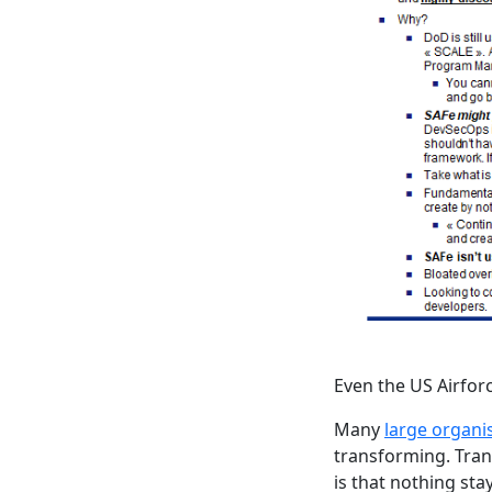
Even the US Airfor
Many
large organis
transforming. Trans
is that nothing stays