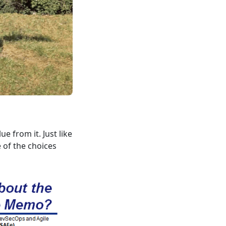
e from it. Just like
e of the choices