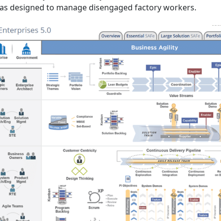
was designed to manage disengaged factory workers.