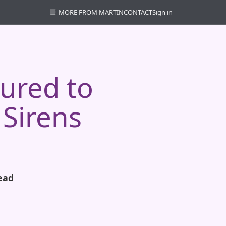
MORE FROM MARTIN
CONTACT
Sign in
lured to
 Sirens
ead