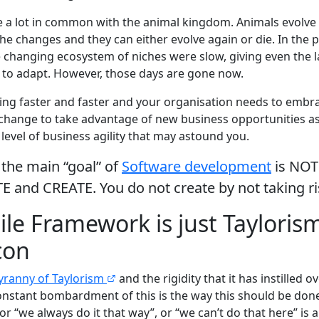
 a lot in common with the animal kingdom. Animals evolve to
iche changes and they can either evolve again or die. In the 
changing ecosystem of niches were slow, giving even the l
 to adapt. However, those days are gone now.
ing faster and faster and your organisation needs to embra
 change to take advantage of new business opportunities as
level of business agility that may astound you.
the main “goal” of
Software development
is NOT 
TE and CREATE. You do not create by not taking r
ile Framework is just Tayloris
con
yranny of Taylorism
and the rigidity that it has instilled 
nstant bombardment of this is the way this should be done. 
 or “we always do it that way”, or “we can’t do that here” is