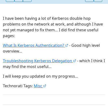
I have been having a lot of Kerberos double hop
problems on the network at work, and although I have
not yet managed to fix them… I did find these useful
pages:
What Is Kerberos Authentication?
- Good high level
overview…
Troubleshooting Kerberos Delegation
- which I think I
may find the most useful…
I will keep you updated on my progress…
Technorati Tags:
Misc