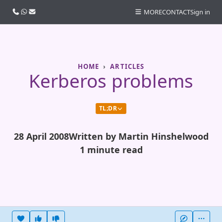
Call us
WhatsApp
Email
MORE
CONTACT
Sign in
HOME
ARTICLES
Kerberos problems
TL;DR
28 April 2008
Written by Martin Hinshelwood
1 minute read
Heart this item
Vote useful
Vote not useful
More