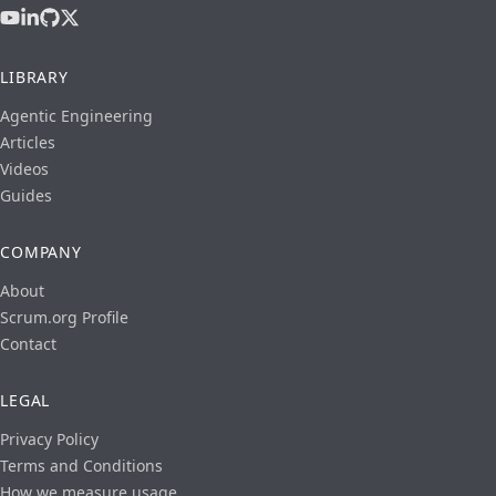
LIBRARY
Agentic Engineering
Articles
Videos
Guides
COMPANY
About
Scrum.org Profile
Contact
LEGAL
Privacy Policy
Terms and Conditions
How we measure usage