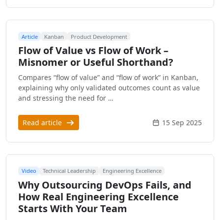
Article
Kanban
Product Development
Flow of Value vs Flow of Work –
Misnomer or Useful Shorthand?
Compares “flow of value” and “flow of work” in Kanban,
explaining why only validated outcomes count as value
and stressing the need for …
Read article
15 Sep 2025
Video
Technical Leadership
Engineering Excellence
Why Outsourcing DevOps Fails, and
How Real Engineering Excellence
Starts With Your Team