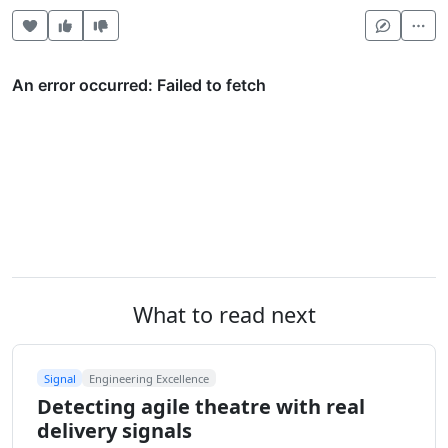
Heart this item
Vote useful
Vote not useful
Mor
What to read next
Signal
Engineering Excellence
Detecting agile theatre with real
delivery signals