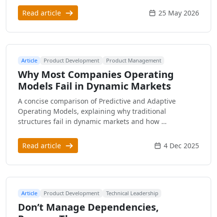
Read article
25 May 2026
Article
Product Development
Product Management
Why Most Companies Operating
Models Fail in Dynamic Markets
A concise comparison of Predictive and Adaptive
Operating Models, explaining why traditional
structures fail in dynamic markets and how …
Read article
4 Dec 2025
Article
Product Development
Technical Leadership
Don’t Manage Dependencies,