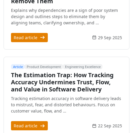
Remove Them
Explains why dependencies are a sign of poor system
design and outlines steps to eliminate them by
aligning teams, clarifying ownership, and …
Read article
29 Sep 2025
Article
Product Development
Engineering Excellence
The Estimation Trap: How Tracking
Accuracy Undermines Trust, Flow,
and Value in Software Delivery
Tracking estimation accuracy in software delivery leads
to mistrust, fear, and distorted behaviours. Focus on
customer value, flow, and …
Read article
22 Sep 2025