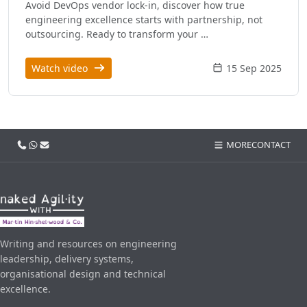
Avoid DevOps vendor lock-in, discover how true
engineering excellence starts with partnership, not
outsourcing. Ready to transform your …
Watch video
15 Sep 2025
Call us
WhatsApp
Email
MORE
CONTACT
Writing and resources on engineering
leadership, delivery systems,
organisational design and technical
excellence.