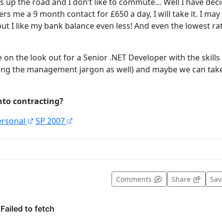
s up the road and I don’t like to commute… Well I have deci
s me a 9 month contact for £650 a day, I will take it. I may 
t I like my bank balance even less! And even the lowest r
 on the look out for a Senior .NET Developer with the skills I
ing the management jargon as well) and maybe we can take
nto contracting?
ersonal
SP 2007
t useful
Comments
Share
Sa