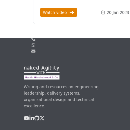
Watch video
20 Jan 2023
Call us
WhatsApp
Email
Writing and resources on engineering
leadership, delivery systems,
organisational design and technical
excellence.