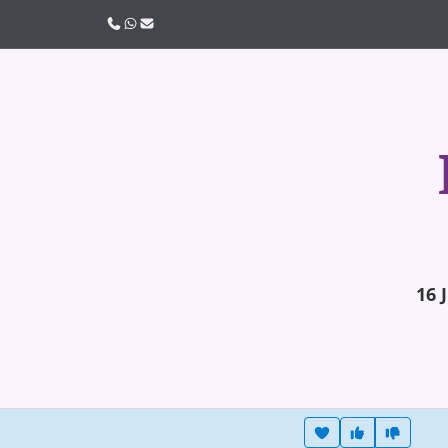
Call us
WhatsApp
Email
16 
Heart this item
Vote useful
Vote no