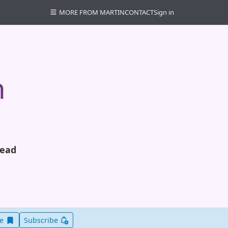
MORE FROM MARTIN
CONTACT
Sign in
n
read
Save this item for later
ve
Subscribe