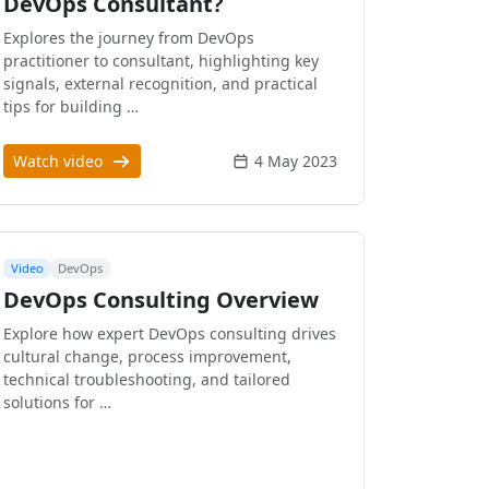
DevOps Consultant?
Explores the journey from DevOps
practitioner to consultant, highlighting key
signals, external recognition, and practical
tips for building …
Watch video
4 May 2023
Video
DevOps
DevOps Consulting Overview
Explore how expert DevOps consulting drives
cultural change, process improvement,
technical troubleshooting, and tailored
solutions for …