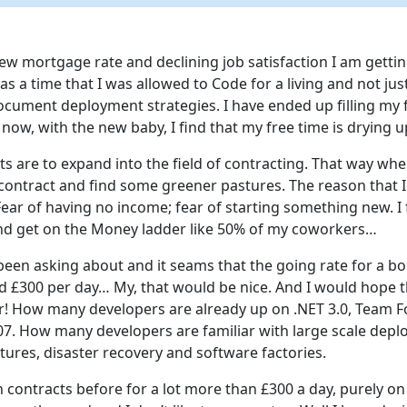
w mortgage rate and declining job satisfaction I am getting
as a time that I was allowed to Code for a living and not ju
ocument deployment strategies. I have ended up filling my 
now, with the new baby, I find that my free time is drying u
s are to expand into the field of contracting. That way whe
contract and find some greener pastures. The reason that I
 Fear of having no income; fear of starting something new. I f
 and get on the Money ladder like 50% of my coworkers…
 been asking about and it seams that the going rate for a b
d £300 per day… My, that would be nice. And I would hope 
! How many developers are already up on .NET 3.0, Team F
7. How many developers are familiar with large scale depl
tures, disaster recovery and software factories.
contracts before for a lot more than £300 a day, purely on 