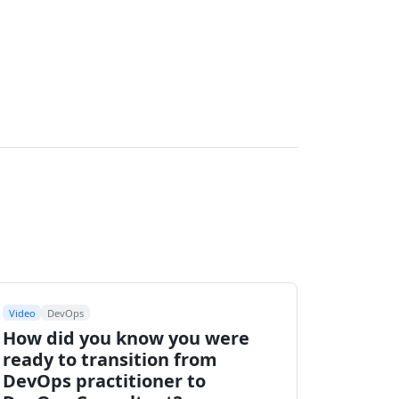
Video
DevOps
How did you know you were
ready to transition from
DevOps practitioner to