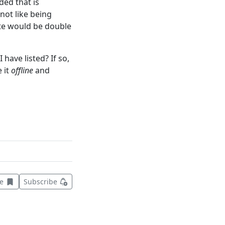
ded that is
not like being
ate would be double
 have listed? If so,
 it
offline
and
Save this item for later
ve
Subscribe