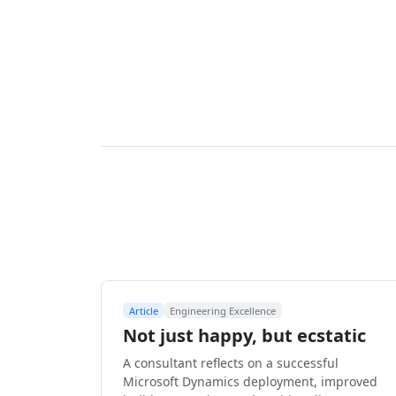
Article
Engineering Excellence
Not just happy, but ecstatic
A consultant reflects on a successful
Microsoft Dynamics deployment, improved