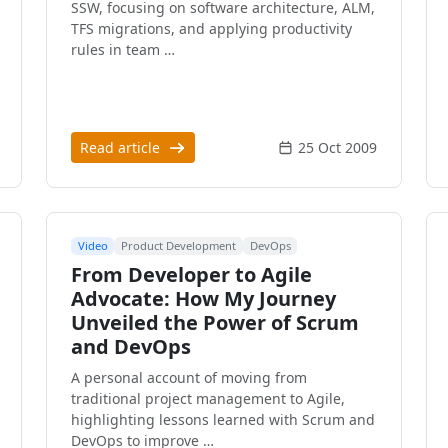
SSW, focusing on software architecture, ALM,
TFS migrations, and applying productivity
rules in team …
Read article
25 Oct 2009
Video
Product Development
DevOps
From Developer to Agile
Advocate: How My Journey
Unveiled the Power of Scrum
and DevOps
A personal account of moving from
traditional project management to Agile,
highlighting lessons learned with Scrum and
DevOps to improve …