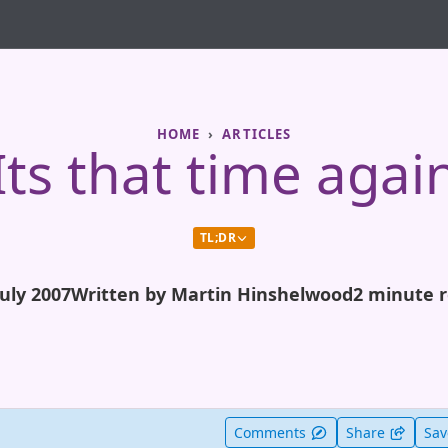
HOME
ARTICLES
Its that time agai
TL;DR
July 2007
Written by Martin Hinshelwood
2 minute 
t useful
Comments
Share
Sa