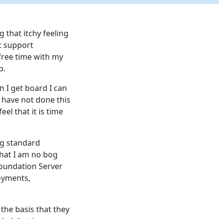
 that itchy feeling
st support
free time with my
p.
n I get board I can
 have not done this
eel that it is time
og standard
that I am no bog
oundation Server
oyments,
the basis that they