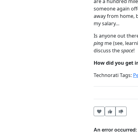
are a hundred mile
someone again offer
away from home, bu
my salary…
Is anyone out there
ping
me (see, learn
discuss the
space
!
How did you get i
Technorati Tags:
P
Heart this item
Vote useful
Vote no