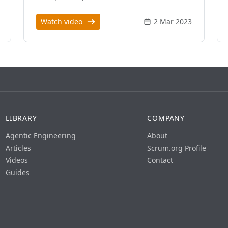
Watch video
2 Mar 2023
LIBRARY
COMPANY
Agentic Engineering
About
Articles
Scrum.org Profile
Videos
Contact
Guides