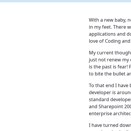
With a new baby, ne
in my feet. There w
applications and d
love of Coding and 
My current thought
just not renew my 
is the past is fear!
to bite the bullet
To that end I have
developer is aroun
standard developer
and Sharepoint 200
enterprise architec
I have turned down 