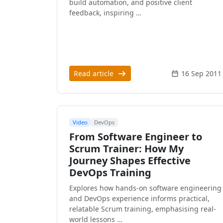
build automation, and positive client
feedback, inspiring …
Read article
16 Sep 2011
Video
DevOps
From Software Engineer to
Scrum Trainer: How My
Journey Shapes Effective
DevOps Training
Explores how hands-on software engineering
and DevOps experience informs practical,
relatable Scrum training, emphasising real-
world lessons …