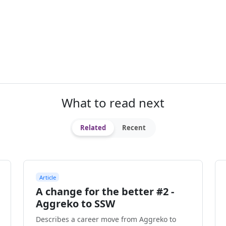
What to read next
Related
Recent
Article
A change for the better #2 -
Aggreko to SSW
Describes a career move from Aggreko to