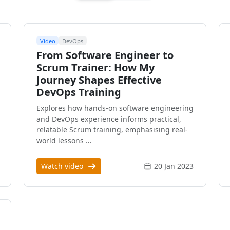
Video
DevOps
From Software Engineer to
Scrum Trainer: How My
Journey Shapes Effective
DevOps Training
Explores how hands-on software engineering
and DevOps experience informs practical,
relatable Scrum training, emphasising real-
world lessons …
Watch video
20 Jan 2023