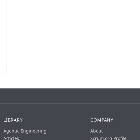
LIBRARY
COMPANY
Agentic Engineering
About
Articles
Scrum.org Profile