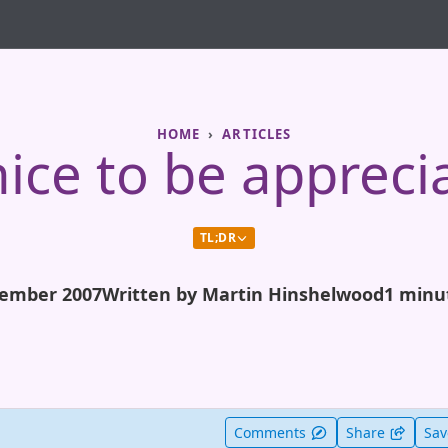
HOME
ARTICLES
 nice to be appreci
TL;DR
ember 2007
Written by Martin Hinshelwood
1 minu
t useful
Comments
Share
Sa