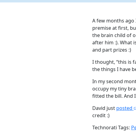
A few months ago I
premise at first, b
the brain child of o
after him :). What 
and part prizes :)
I thought, “this is
the things I have b
In my second month
occupy my tiny bra
fitted the bill. And I
David just
posted
credit :)
Technorati Tags:
P