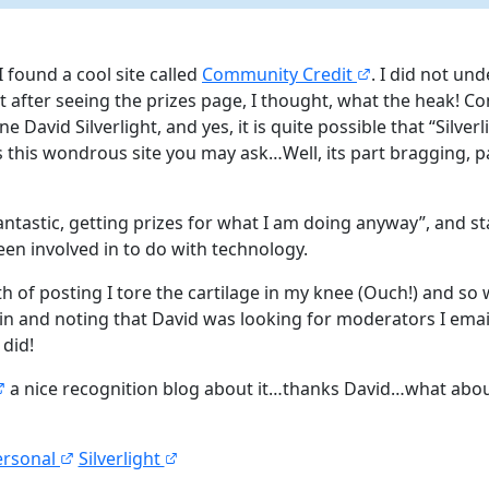
 found a cool site called
Community Credit
. I did not un
ut after seeing the prizes page, I thought, what the heak! C
ne David Silverlight, and yes, it is quite possible that “Silv
is this wondrous site you may ask…Well, its part bragging, p
 fantastic, getting prizes for what I am doing anyway”, and st
een involved in to do with technology.
 of posting I tore the cartilage in my knee (Ouch!) and so 
in and noting that David was looking for moderators I email
 did!
a nice recognition blog about it…thanks David…what abo
ersonal
Silverlight