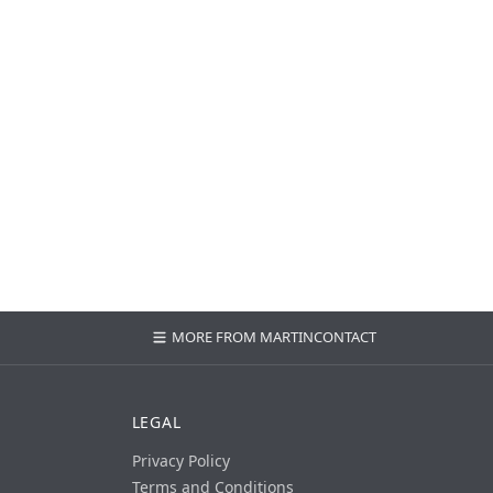
MORE FROM MARTIN
CONTACT
LEGAL
Privacy Policy
Terms and Conditions