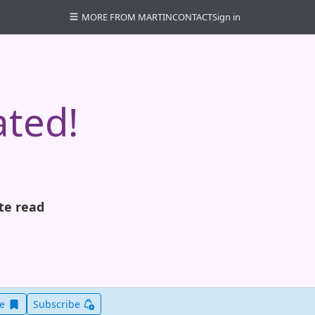
MORE FROM MARTIN
CONTACT
Sign in
ated!
te read
Save this item for later
ve
Subscribe