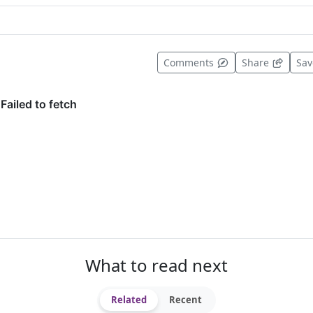
t useful
Comments
Share
Sa
What to read next
Related
Recent