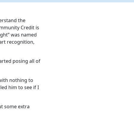
derstand the
ommunity Credit is
erlight” was named
art recognition,
arted posing all of
with nothing to
ed him to see if I
ut some extra