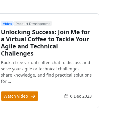
Video
Product Development
Unlocking Success: Join Me for
a Virtual Coffee to Tackle Your
Agile and Technical
Challenges
Book a free virtual coffee chat to discuss and
solve your agile or technical challenges,
share knowledge, and find practical solutions
for …
Watch video
6 Dec 2023