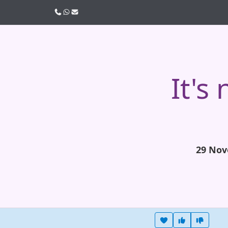
Call us
WhatsApp
Email
It's
29 Nov
Heart this item
Vote useful
Vote no