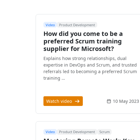
Video
Product Development
How did you come to be a
preferred Scrum training
supplier for Microsoft?
Explains how strong relationships, dual
expertise in DevOps and Scrum, and trusted
referrals led to becoming a preferred Scrum
training …
Watch video
10 May 2023
Video
Product Development
Scrum