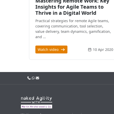
Mastering Remote Work: Key
Insights for Agile Teams to
Thrive in a Digital World
Practical strategies for remote Agile teams,
covering communication, tool selection,
value delivery, team dynamics, gamification,
and …
Watch video
10 Apr 2020
Call us
WhatsApp
Email