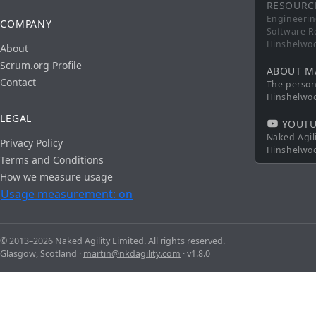
RESOURC
Engineerin
COMPANY
Software R
Hinshelwo
About
Scrum.org Profile
ABOUT M
Contact
The persona
Hinshelwo
LEGAL
YOUTU
Naked Agil
Privacy Policy
Hinshelwo
Terms and Conditions
How we measure usage
Usage measurement: on
© 2013–2026 Naked Agility Limited. All rights reserved.
Glasgow, Scotland ·
martin@nkdagility.com
· v1.8.0