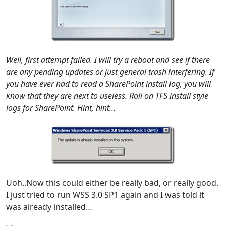
Well, first attempt failed. I will try a reboot and see if there
are any pending updates or just general trash interfering. If
you have ever had to read a SharePoint install log, you will
know that they are next to useless. Roll on TFS install style
logs for SharePoint. Hint, hint…
Uoh..Now this could either be really bad, or really good.
I just tried to run WSS 3.0 SP1 again and I was told it
was already installed…