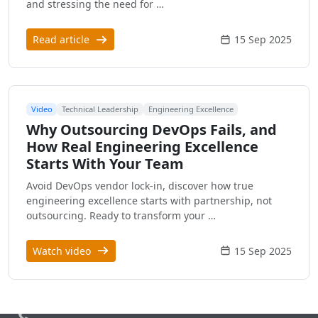
and stressing the need for …
Read article
15 Sep 2025
Video
Technical Leadership
Engineering Excellence
Why Outsourcing DevOps Fails, and
How Real Engineering Excellence
Starts With Your Team
Avoid DevOps vendor lock-in, discover how true
engineering excellence starts with partnership, not
outsourcing. Ready to transform your …
Watch video
15 Sep 2025
Call us