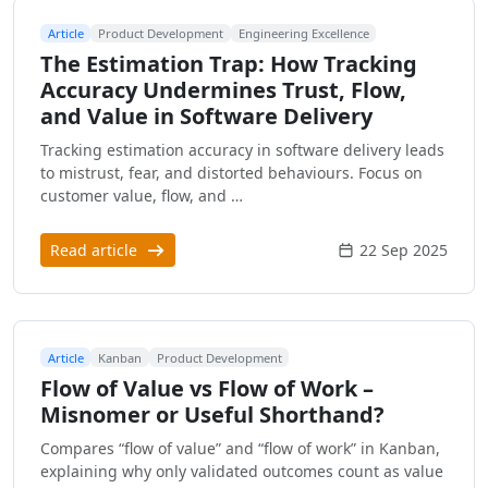
Article
Product Development
Engineering Excellence
The Estimation Trap: How Tracking
Accuracy Undermines Trust, Flow,
and Value in Software Delivery
Tracking estimation accuracy in software delivery leads
to mistrust, fear, and distorted behaviours. Focus on
customer value, flow, and …
Read article
22 Sep 2025
Article
Kanban
Product Development
Flow of Value vs Flow of Work –
Misnomer or Useful Shorthand?
Compares “flow of value” and “flow of work” in Kanban,
explaining why only validated outcomes count as value