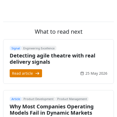
What to read next
Signal
Engineering Excellence
Detecting agile theatre with real
delivery signals
Read article
25 May 2026
Article
Product Development
Product Management
Why Most Companies Operating
Models Fail in Dynamic Markets