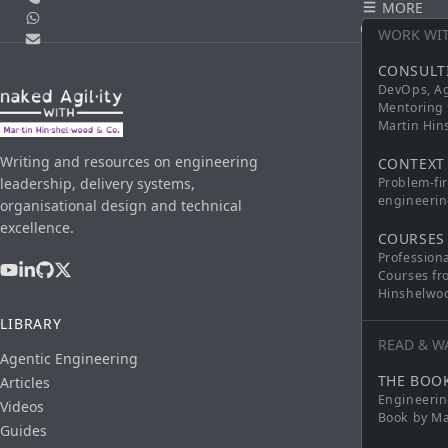
MORE
WhatsApp
CONTACT
WORK WI
Email
CONSULT
DevOps, Ag
Mentoring 
Martin Hi
Writing and resources on engineering
CONTEXT
leadership, delivery systems,
Problem-fi
engineerin
organisational design and technical
excellence.
COURSES
Profession
Courses fr
Hinshelwo
LIBRARY
READ & W
Agentic Engineering
THE BOO
Articles
Engineerin
Videos
Book by Ma
Guides