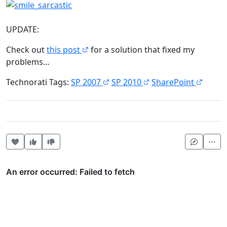
UPDATE:
Check out
this post
for a solution that fixed my
problems…
Technorati Tags:
SP 2007
SP 2010
SharePoint
Heart this item
Vote useful
Vote not useful
Mor