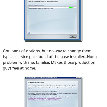
Got loads of options, but no way to change them…
typical service pack build of the base installer…Not a
problem with me, familiar. Makes those production
guys feel at home.