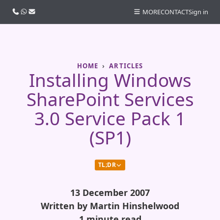
Call us
WhatsApp
Email
MORE
CONTACT
Sign in
HOME
ARTICLES
Installing Windows
SharePoint Services
3.0 Service Pack 1
(SP1)
TL;DR
13 December 2007
Written by Martin Hinshelwood
1 minute read