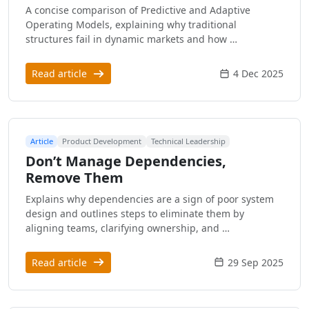
A concise comparison of Predictive and Adaptive
Operating Models, explaining why traditional
structures fail in dynamic markets and how …
Read article
4 Dec 2025
Article
Product Development
Technical Leadership
Don’t Manage Dependencies,
Remove Them
Explains why dependencies are a sign of poor system
design and outlines steps to eliminate them by
aligning teams, clarifying ownership, and …
Read article
29 Sep 2025