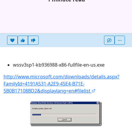
Heart this item
Vote useful
Vote not useful
More
wssv3sp1-kb936988-x86-fullfile-en-us.exe
http://www.microsoft.com/downloads/details.aspx?
FamilyId=4191A531-A2E9-45E4-B71E-
5B0B17108BD2&displaylang=en#filelist