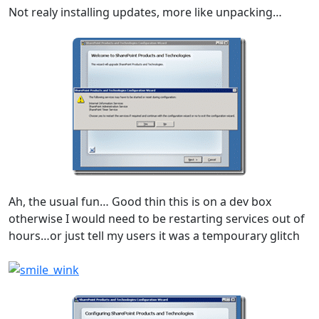
Not realy installing updates, more like unpacking…
Ah, the usual fun… Good thin this is on a dev box
otherwise I would need to be restarting services out of
hours…or just tell my users it was a tempourary glitch