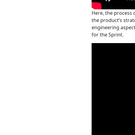
Here, the process 
the product’s strat
engineering aspects
for the Sprint.