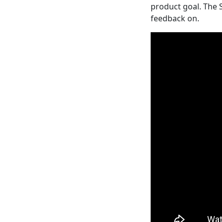
product goal. The 
feedback on.