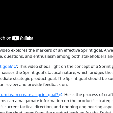
 video explores the markers of an effective Sprint goal. A we
ue, questions, and enthusiasm among both stakeholders an
nt goal?
: This video sheds light on the concept of a Sprint
hasises the Sprint goal’s tactical nature, which bridges the 
ediate strategic product goal. The Sprint goal should be s
an review and provide feedback on.
rum team create a sprint goal?
: Here, the process of craft
ams can amalgamate information on the product’s strategic 
s current tactical direction, and ongoing engineering aspec
ing the right items from the product backlog for the Sprint.