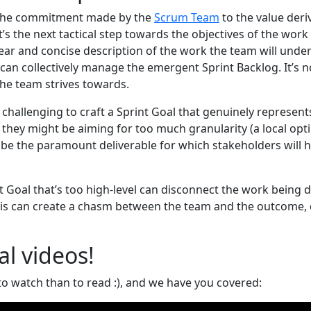
s the commitment made by the
Scrum Team
to the value deri
t’s the next tactical step towards the objectives of the wor
lear and concise description of the work the team will unde
 can collectively manage the emergent Sprint Backlog. It’s not
the team strives towards.
challenging to craft a Sprint Goal that genuinely represent
 they might be aiming for too much granularity (a local opt
 be the paramount deliverable for which stakeholders will 
nt Goal that’s too high-level can disconnect the work being 
his can create a chasm between the team and the outcome, 
al videos!
to watch than to read :), and we have you covered: