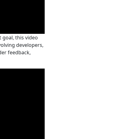
goal, this video
volving developers,
der feedback,