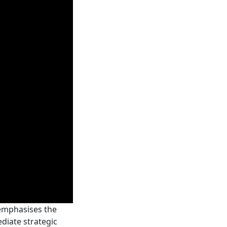
 emphasises the
ediate strategic