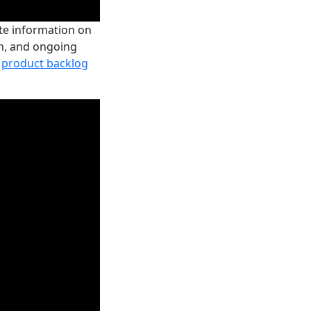
ate information on
ion, and ongoing
e
product backlog