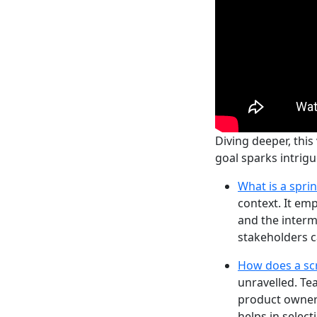
Diving deeper, this
goal sparks intrig
What is a spri
context. It emp
and the interm
stakeholders c
How does a sc
unravelled. Te
product owner’
helps in select