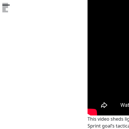
Open the table of contents
This video sheds li
Sprint goal’s tacti