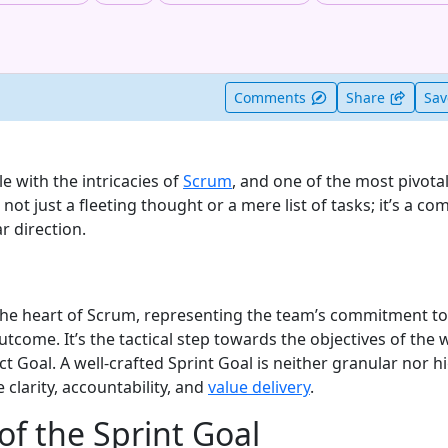
t useful
Comments
Share
Sa
 with the intricacies of
Scrum
, and one of the most pivot
s not just a fleeting thought or a mere list of tasks; it’s a c
r direction.
 the heart of Scrum, representing the team’s commitment to
utcome. It’s the tactical step towards the objectives of the
 Goal. A well-crafted Sprint Goal is neither granular nor hi
 clarity, accountability, and
value delivery
.
of the Sprint Goal