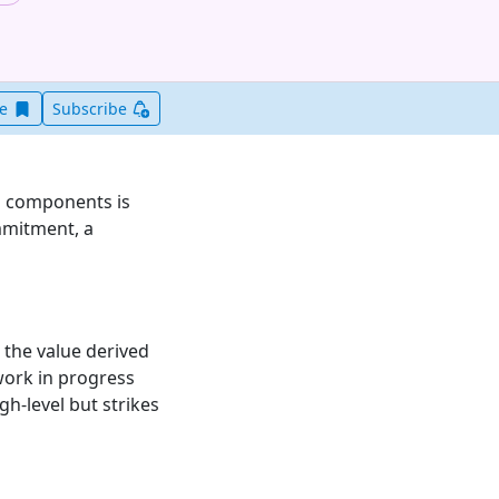
Save this item for later
ve
Subscribe
al components is
ommitment, a
 the value derived
 work in progress
gh-level but strikes