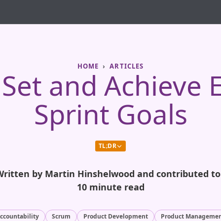
HOME
ARTICLES
Set and Achieve E
Sprint Goals
TL;DR
Written by Martin Hinshelwood and contributed t
10 minute read
ccountability
Scrum
Product Development
Product Manageme