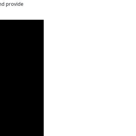
nd provide