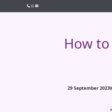
Call us
WhatsApp
Email
How to 
29 September 2023
A