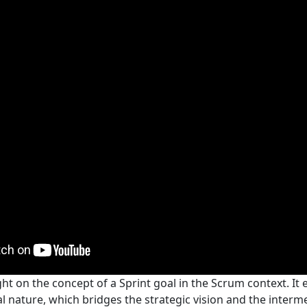
ght on the concept of a Sprint goal in the Scrum context. It
cal nature, which bridges the strategic vision and the interm