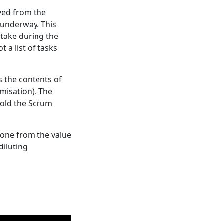
ved from the
k underway. This
rtake during the
 a list of tasks
s the contents of
imisation). The
hold the Scrum
done from the value
diluting