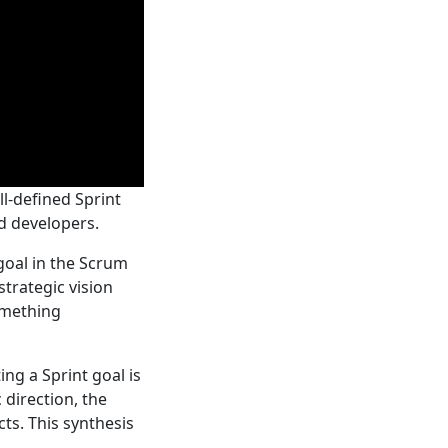
ll-defined Sprint
d developers.
 goal in the Scrum
strategic vision
omething
ing a Sprint goal is
direction, the
ts. This synthesis