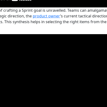
of crafting a Sprint goal is unravelled. Teams can amalgam
egic direction, the
product owner
’s current tactical direct
. This synthesis helps in selecting the right items from th