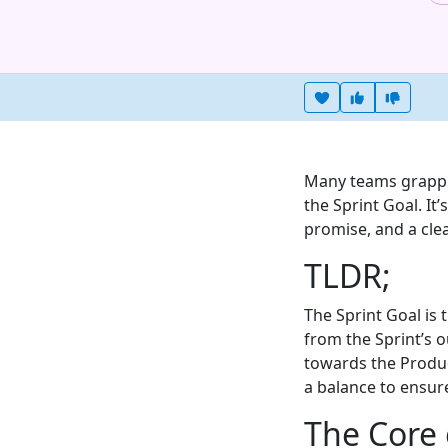
Heart this item
Vote useful
Vote no
Many teams grapple
the Sprint Goal. It’
promise, and a clea
TLDR;
The Sprint Goal is
from the Sprint’s o
towards the Product
a balance to ensure
The Core 