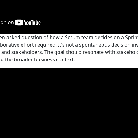
en-asked question of how a Scrum team decides on a Sprint 
aborative effort required. It’s not a spontaneous decision in
 and stakeholders. The goal should resonate with stakehol
nd the broader business context.