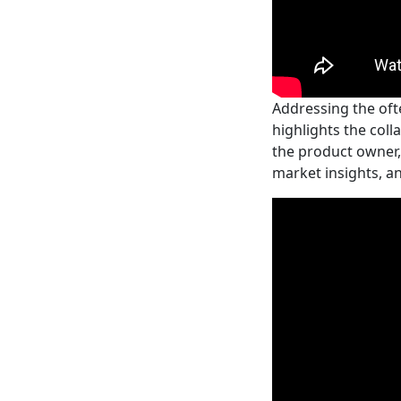
Addressing the oft
highlights the coll
the product owner,
market insights, a