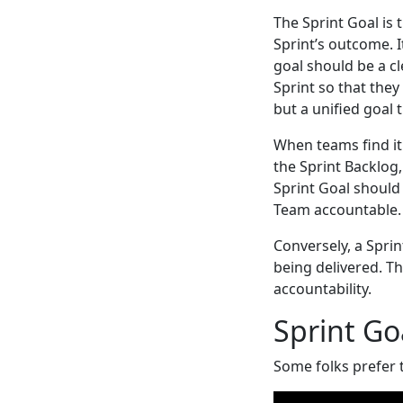
The Sprint Goal i
Sprint’s outcome. I
goal should be a c
Sprint so that they
but a unified goal 
When teams find it 
the Sprint Backlog,
Sprint Goal should
Team accountable.
Conversely, a Spri
being delivered. T
accountability.
Sprint Go
Some folks prefer 