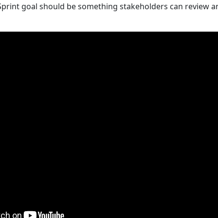
Sprint goal should be something stakeholders can review a