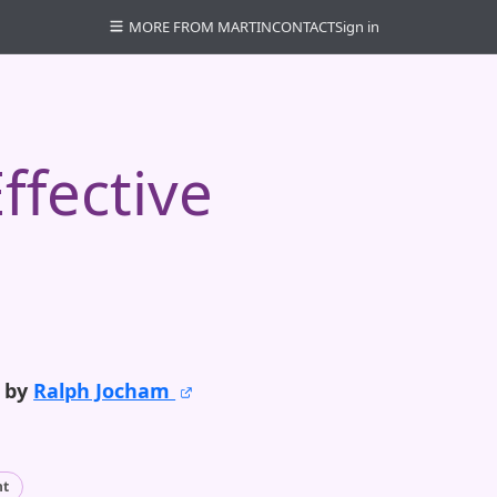
MORE FROM MARTIN
CONTACT
Sign in
ffective
o by
Ralph Jocham
nt