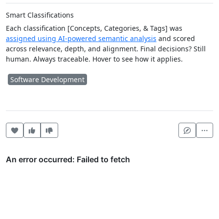
Smart Classifications
Each classification [Concepts, Categories, & Tags] was
assigned using AI-powered semantic analysis
and scored
across relevance, depth, and alignment. Final decisions? Still
human. Always traceable. Hover to see how it applies.
Software Development
Heart this item
Vote useful
Vote not useful
Mor