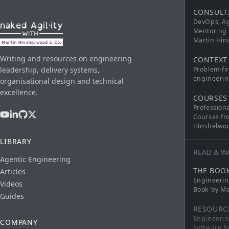
CONSULT
DevOps, Ag
Mentoring 
Martin Hi
Writing and resources on engineering
CONTEXT
leadership, delivery systems,
Problem-fi
engineerin
organisational design and technical
excellence.
COURSES
Profession
Courses fr
Hinshelwo
LIBRARY
READ & W
Agentic Engineering
THE BOO
Articles
Engineerin
Videos
Book by Ma
Guides
RESOURC
Engineerin
COMPANY
Software R