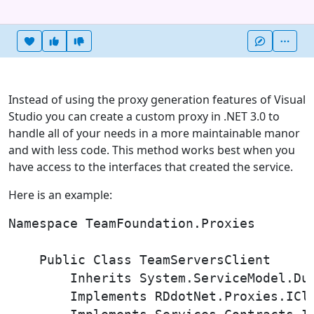
Heart this item
Vote useful
Vote not useful
More
Instead of using the proxy generation features of Visual
Studio you can create a custom proxy in .NET 3.0 to
handle all of your needs in a more maintainable manor
and with less code. This method works best when you
have access to the interfaces that created the service.
Here is an example:
Namespace TeamFoundation.Proxies

    Public Class TeamServersClient

        Inherits System.ServiceModel.Dup
        Implements RDdotNet.Proxies.ICli