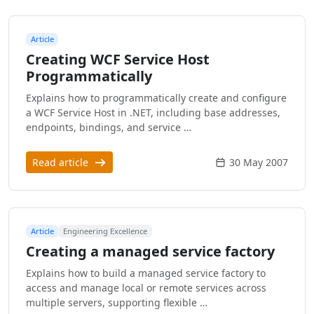
Article
Creating WCF Service Host
Programmatically
Explains how to programmatically create and configure
a WCF Service Host in .NET, including base addresses,
endpoints, bindings, and service …
Read article
30 May 2007
Article
Engineering Excellence
Creating a managed service factory
Explains how to build a managed service factory to
access and manage local or remote services across
multiple servers, supporting flexible …