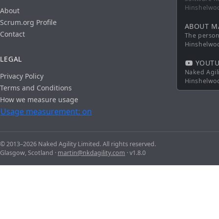
Hinshelwo
About
Scrum.org Profile
ABOUT M
Contact
The persona
Hinshelwo
LEGAL
YOUTU
Naked Agil
Privacy Policy
Hinshelwo
Terms and Conditions
How we measure usage
Usage measurement: on
© 2013–2026 Naked Agility Limited. All rights reserved.
Glasgow, Scotland ·
martin@nkdagility.com
· v1.8.0