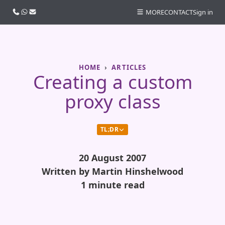
Call us
WhatsApp
Email
MORE
CONTACT
Sign in
HOME
ARTICLES
Creating a custom
proxy class
TL;DR
20 August 2007
Written by Martin Hinshelwood
1 minute read