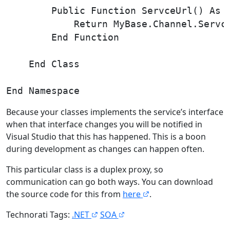
        Public Function ServceUrl() As S
            Return MyBase.Channel.Servce
        End Function

    End Class

Because your classes implements the service’s interface
when that interface changes you will be notified in
Visual Studio that this has happened. This is a boon
during development as changes can happen often.
This particular class is a duplex proxy, so
communication can go both ways. You can download
the source code for this from
here
.
Technorati Tags:
.NET
SOA