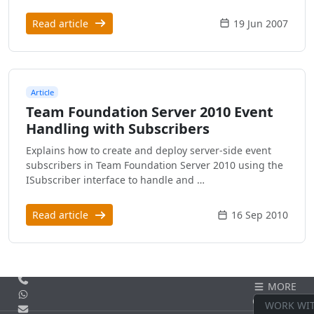
Read article
19 Jun 2007
Article
Team Foundation Server 2010 Event
Handling with Subscribers
Explains how to create and deploy server-side event
subscribers in Team Foundation Server 2010 using the
ISubscriber interface to handle and …
Read article
16 Sep 2010
Call us
MORE
WhatsApp
CONTACT
WORK WI
Email