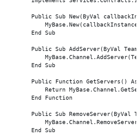
        Implements Services.Contracts.IT
        Public Sub New(ByVal callbackIn
            MyBase.New(callbackInstance,
        End Sub

        Public Sub AddServer(ByVal Team
            MyBase.Channel.AddServer(Tea
        End Sub

        Public Function GetServers() As 
            Return MyBase.Channel.GetSer
        End Function

        Public Sub RemoveServer(ByVal T
            MyBase.Channel.RemoveServer(
        End Sub
