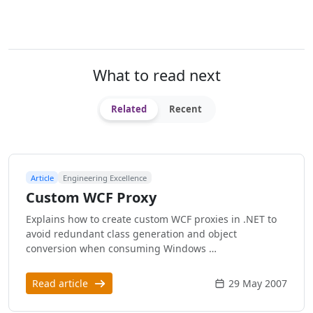
What to read next
Related
Recent
Article
Engineering Excellence
Custom WCF Proxy
Explains how to create custom WCF proxies in .NET to
avoid redundant class generation and object
conversion when consuming Windows …
Read article
29 May 2007