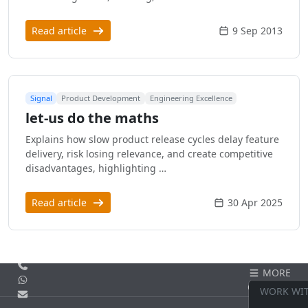
Read article
9 Sep 2013
Signal
Product Development
Engineering Excellence
let-us do the maths
Explains how slow product release cycles delay feature
delivery, risk losing relevance, and create competitive
disadvantages, highlighting …
Read article
30 Apr 2025
Call us
MORE
WhatsApp
CONTACT
WORK WI
Email