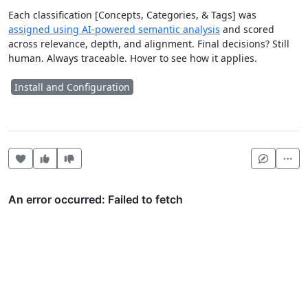
Each classification [Concepts, Categories, & Tags] was
assigned using AI-powered semantic analysis
and scored
across relevance, depth, and alignment. Final decisions? Still
human. Always traceable. Hover to see how it applies.
Install and Configuration
Heart this item
Vote useful
Vote not useful
Mor