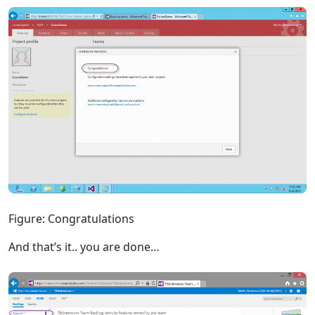
Figure: Congratulations
And that’s it.. you are done…