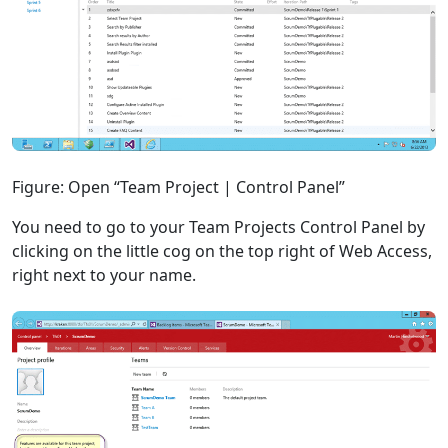
Figure: Open “Team Project | Control Panel”
You need to go to your Team Projects Control Panel by
clicking on the little cog on the top right of Web Access,
right next to your name.