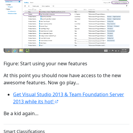
Figure: Start using your new features
At this point you should now have access to the new
awesome features. Now go play…
Get Visual Studio 2013 & Team Foundation Server
2013 while its hot!
Be a kid again…
Smart Classifications