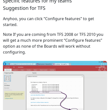
specific features for my teams
Suggestion for TFS
Anyhoo, you can click “Configure features” to get
started.
Note If you are coming from TFS 2008 or TFS 2010 you
will get a much more prominent “Configure features”
option as none of the Boards will work without
configuring.