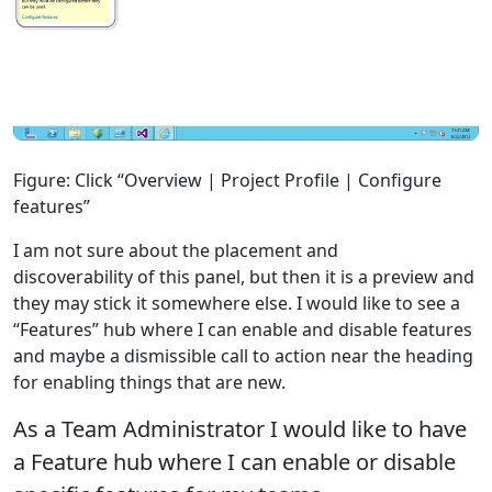
Figure: Click “Overview | Project Profile | Configure
features”
I am not sure about the placement and
discoverability of this panel, but then it is a preview and
they may stick it somewhere else. I would like to see a
“Features” hub where I can enable and disable features
and maybe a dismissible call to action near the heading
for enabling things that are new.
As a Team Administrator I would like to have
a Feature hub where I can enable or disable