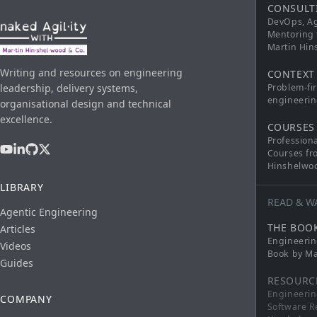
CONSULT
DevOps, Ag
Mentoring 
Martin Hi
Writing and resources on engineering
CONTEXT
leadership, delivery systems,
Problem-fi
engineerin
organisational design and technical
excellence.
COURSES
Profession
Courses fr
Hinshelwo
LIBRARY
READ & W
Agentic Engineering
THE BOO
Articles
Engineerin
Videos
Book by Ma
Guides
RESOURC
Engineerin
COMPANY
Software R