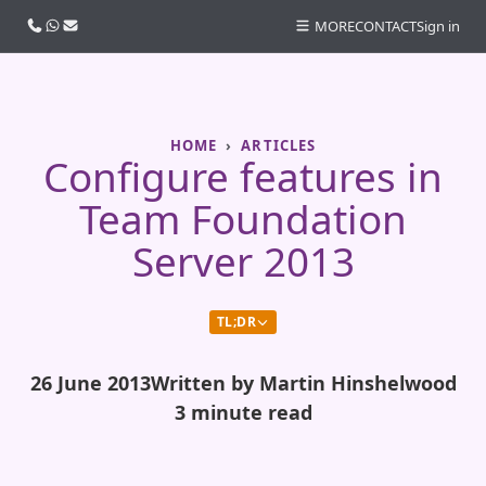
Call us
WhatsApp
Email
MORE
CONTACT
Sign in
HOME
ARTICLES
Configure features in
Team Foundation
Server 2013
TL;DR
26 June 2013
Written by Martin Hinshelwood
3 minute read