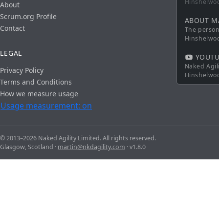
Hinshelwo
About
Scrum.org Profile
ABOUT M
Contact
The persona
Hinshelwo
LEGAL
YOUTU
Naked Agil
Privacy Policy
Hinshelwo
Terms and Conditions
How we measure usage
Usage measurement: on
© 2013–2026 Naked Agility Limited. All rights reserved.
Glasgow, Scotland ·
martin@nkdagility.com
· v1.8.0