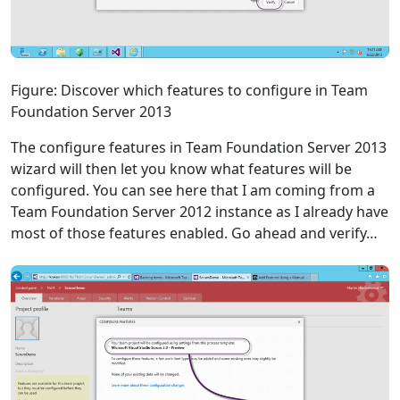
Figure: Discover which features to configure in Team
Foundation Server 2013
The configure features in Team Foundation Server 2013
wizard will then let you know what features will be
configured. You can see here that I am coming from a
Team Foundation Server 2012 instance as I already have
most of those features enabled. Go ahead and verify…