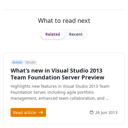
What to read next
Related
Recent
Article
Scrum
What's new in Visual Studio 2013
Team Foundation Server Preview
Highlights new features in Visual Studio 2013 Team
Foundation Server, including agile portfolio
management, enhanced team collaboration, and …
Read article
26 Jun 2013