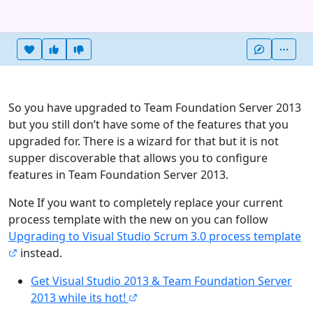
Heart this item
Vote useful
Vote not useful
More
So you have upgraded to Team Foundation Server 2013
but you still don’t have some of the features that you
upgraded for. There is a wizard for that but it is not
supper discoverable that allows you to configure
features in Team Foundation Server 2013.
Note If you want to completely replace your current
process template with the new on you can follow
Upgrading to Visual Studio Scrum 3.0 process template
instead.
Get Visual Studio 2013 & Team Foundation Server
2013 while its hot!