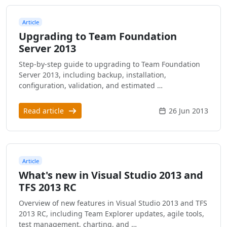
Article
Upgrading to Team Foundation
Server 2013
Step-by-step guide to upgrading to Team Foundation
Server 2013, including backup, installation,
configuration, validation, and estimated …
Read article
26 Jun 2013
Article
What's new in Visual Studio 2013 and
TFS 2013 RC
Overview of new features in Visual Studio 2013 and TFS
2013 RC, including Team Explorer updates, agile tools,
test management, charting, and …