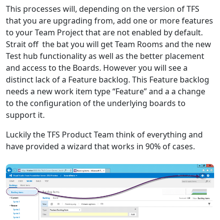
This processes will, depending on the version of TFS
that you are upgrading from, add one or more features
to your Team Project that are not enabled by default.
Strait off the bat you will get Team Rooms and the new
Test hub functionality as well as the better placement
and access to the Boards. However you will see a
distinct lack of a Feature backlog. This Feature backlog
needs a new work item type “Feature” and a a change
to the configuration of the underlying boards to
support it.
Luckily the TFS Product Team think of everything and
have provided a wizard that works in 90% of cases.