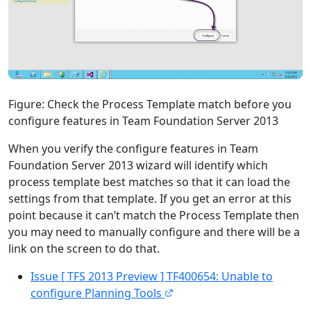
Figure: Check the Process Template match before you
configure features in Team Foundation Server 2013
When you verify the configure features in Team
Foundation Server 2013 wizard will identify which
process template best matches so that it can load the
settings from that template. If you get an error at this
point because it can’t match the Process Template then
you may need to manually configure and there will be a
link on the screen to do that.
Issue [ TFS 2013 Preview ] TF400654: Unable to
configure Planning Tools