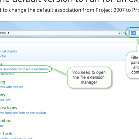
t to change the default association from Project 2007 to Pr