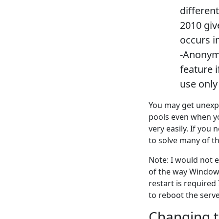
differen
2010 giv
occurs i
-Anonymo
feature i
use only 
You may get unexpe
pools even when yo
very easily. If you
to solve many of th
Note: I would not e
of the way Windows 
restart is required 
to reboot the serve
Changing t