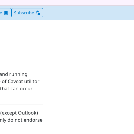
Save this item for later
ve
Subscribe
 and running
 of Caveat utilitor
 that can occur
 (except Outlook)
inly do not endorse