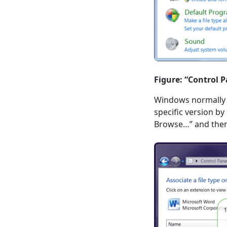
Figure: “Control P
Windows normally on
specific version b
Browse…” and then 