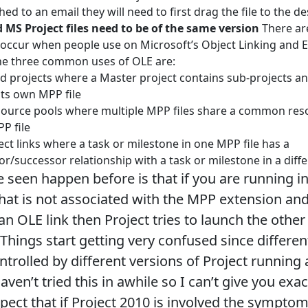
ached to an email they will need to first drag the file to the d
d MS Project files need to be of the same version
There ar
 occur when people use on Microsoft’s Object Linking and
he three common uses of OLE are:
ed projects where a Master project contains sub-projects a
 its own MPP file
ource pools where multiple MPP files share a common reso
PP file
ect links where a task or milestone in one MPP file has a
r/successor relationship with a task or milestone in a diffe
e seen happen before is that if you are running in
that is not associated with the MPP extension and
an OLE link then Project tries to launch the other
 Things start getting very confused since differen
ntrolled by different versions of Project running
haven’t tried this in awhile so I can’t give you e
spect that if Project 2010 is involved the symptom