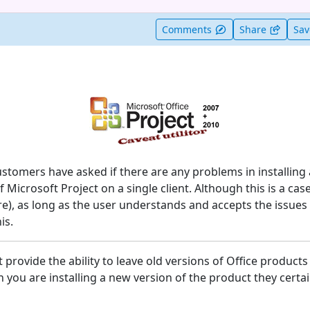
t useful
Comments
Share
Sa
stomers have asked if there are any problems in installing
 Microsoft Project on a single client. Although this is a case
re), as long as the user understands and accepts the issues
is.
provide the ability to leave old versions of Office products
 you are installing a new version of the product they certa