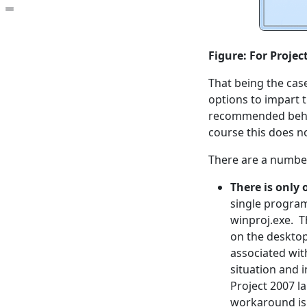
Open the table of contents
Figure: For Projec
That being the cas
options to impart t
recommended behavi
course this does no
There are a number
There is only 
single program
winproj.exe. Th
on the desktop
associated wit
situation and 
Project 2007 la
workaround is 