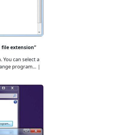
 file extension”
. You can select a
Change program… |