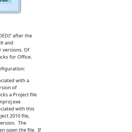
ED)” after the
ult and
 versions. Of
cks for Office.
nfiguration:
ciated with a
rsion of
cks a Project file
inproj.exe
ciated with this
ect 2010 file,
version. The
n open the file. If