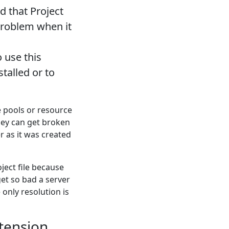
d that Project
problem when it
 use this
stalled or to
 pools or resource
hey can get broken
er as it was created
ject file because
get so bad a server
 only resolution is
xtension