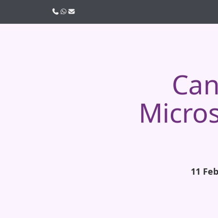
Call us
WhatsApp
Email
Can
Micros
11 Fe