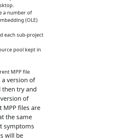
esktop.
e a number of
 Embedding (OLE)
nd each sub-project
urce pool kept in
rent MPP file
 a version of
 then try and
 version of
t MPP files are
 at the same
xact symptoms
s will be