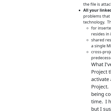
the file is att
All your linke
problems that
technology. T
for insert
resides in
shared res
a single M
cross-proj
predecesso
What I’v
Project 
activate 
Project.
being co
time. I 
but I su