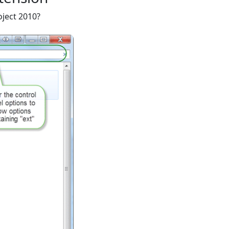
oject 2010?