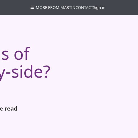
MORE FROM MARTIN
CONTACT
Sign in
s of
y-side?
e read