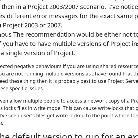
t then in a Project 2003/2007 scenario. I’ve notice
es different error messages for the exact same 
n Project 2003 or 2007.
us The recommendation would be either not to
f you have to have multiple versions of Project in
a single version of Project.
cted negative behaviours if you are using shared resource
u are not running multiple versions as I have found that t
 need these thing then it is probably best to use Project Serv
ese specific issues.
ven allow multiple people to access a network copy of a Pro
locks files in write mode. This can cause write-locks that 
I’ve seen user’s files get write-locked to the point where the
r.
he default version to run for an e