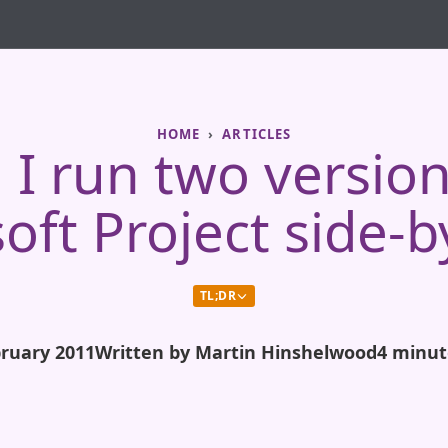
HOME
ARTICLES
 I run two version
oft Project side-b
TL;DR
bruary 2011
Written by Martin Hinshelwood
4 minut