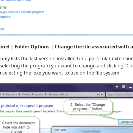
anel | Folder Options | Change the file associated with a
ly lists the last version installed for a particular extension
y selecting the program you want to change and clicking “
selecting the .exe you want to use on the file system.