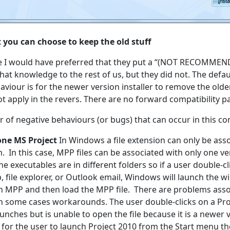
t you can choose to keep the old stuff
e I would have preferred that they put a “(NOT RECOMMEND
hat knowledge to the rest of us, but they did not. The defa
our is for the newer version installer to remove the older
t apply in the revers. There are no forward compatibility pa
 of negative behaviours (or bugs) that can occur in this co
one MS Project
In Windows a file extension can only be asso
. In this case, MPP files can be associated with only one ve
e executables are in different folders so if a user double-cli
, file explorer, or Outlook email, Windows will launch the w
h MPP and then load the MPP file. There are problems asso
in some cases workarounds. The user double-clicks on a Proj
unches but is unable to open the file because it is a newer 
for the user to launch Project 2010 from the Start menu the