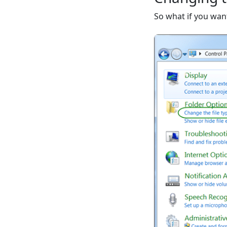
So what if you wan