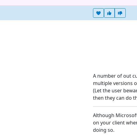
Heart this item
Vote useful
Vote no
A number of out cu
multiple versions of
(Let the user bewa
then they can do th
Although Microsoft 
on your client when
doing so.