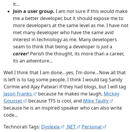
it…
Join a user group.
I am not sure if this would make
me a better developer, but it should expose me to
more developers at the same level as me. I have not
met many developer who have the same avid
interest in technology as me. Many developers
seam to think that being a developer is
just
a
career
!
Perish the thought, its more than a career,
its an adventure…
Well I think that I am done…yes, I’m done…Now all that
is left is to tag some people. I think I would tag Sandy
Cormie and Ajay Patwari if they had blogs, but I will tag
Jason Franks
because he makes me laugh,
Mickey
Gousset
because TFS is cool, and
Mike Taulty
because he is an inspired speaker who can also write
code…
Technorati Tags:
Dyslexia
.NET
Personal