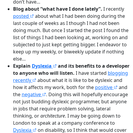
don’t have…
Blog about “what have I done lately”.
I recently
posted
about what I had been doing during the
last couple of weeks as I though I had not been
doing much. But once I started the post I found the
list of things I had been looking at, working on and
subjected to just kept getting bigger. I endeavor to
keep up my weekly, or biweekly update if nothing
else…
Explain
Dyslexia
and its benefits to a developer
to anyone who will listen.
I have started
blogging
recently
about what it is like to be dyslexic and
how it affects my work, both for the
positive
and
the
negative
. Doing this will hopefully encourage
not just budding dyslexic programmer, but anyone
in jobs that require problem solving, lateral
thinking, or
architecture
. I may be going down to
London to speak at a company conference to
Dyslexia
on disability, so I think that would cover