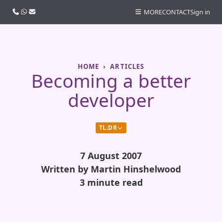
Call us
WhatsApp
Email
MORE
CONTACT
Sign in
HOME
ARTICLES
Becoming a better
developer
TL;DR
7 August 2007
Written by Martin Hinshelwood
3 minute read