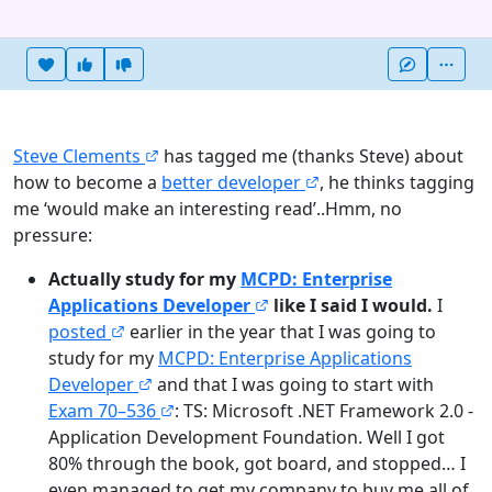
Heart this item
Vote useful
Vote not useful
More
Steve Clements
has tagged me (thanks Steve) about
how to become a
better developer
, he thinks tagging
me ‘would make an interesting read’..Hmm, no
pressure:
Actually study for my
MCPD: Enterprise
Applications Developer
like I said I would.
I
posted
earlier in the year that I was going to
study for my
MCPD: Enterprise Applications
Developer
and that I was going to start with
Exam 70–536
: TS: Microsoft .NET Framework 2.0 -
Application Development Foundation. Well I got
80% through the book, got board, and stopped… I
even managed to get my company to buy me all of