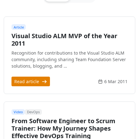
Article
Visual Studio ALM MVP of the Year
2011
Recognition for contributions to the Visual Studio ALM
community, including sharing Team Foundation Server
solutions, blogging, and …
Read article
6 Mar 2011
Video
DevOps
From Software Engineer to Scrum
Trainer: How My Journey Shapes
Effective DevOps Training