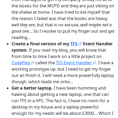
the books for the MCPD and they are just sitting on
the shelve at home. I have tried to kid myself that
the reason I failed was that the books are heavy,
well they are
, but that is no excuse,
well maybe not a
good one
… So I resolve to pull my finger out and get
reading…
Create a final version of my
TFS
Event Handler
system.
If you read my blog, you will know that
from time to time I work on a little project on
CodePlex
called the
TFS Event Handler
. I have a
working prototype up, but I need to get my finger
out an finish it. I will need a more powerfully laptop
though, which leads me onto…
Get a better laptop.
I have been humming and
hawing about getting a new laptop, one that can
run TFS in a VPC. The fact is, I have no room for a
desktop in my house and a laptop powerful
enough for my needs will be about £3000… Which I