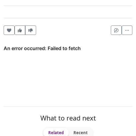
Heart this item
Vote useful
Vote not useful
Mor
What to read next
Related
Recent