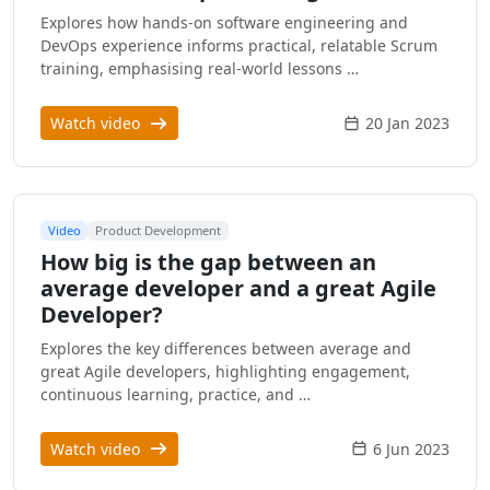
Explores how hands-on software engineering and
DevOps experience informs practical, relatable Scrum
training, emphasising real-world lessons …
Watch video
20 Jan 2023
Video
Product Development
How big is the gap between an
average developer and a great Agile
Developer?
Explores the key differences between average and
great Agile developers, highlighting engagement,
continuous learning, practice, and …
Watch video
6 Jun 2023