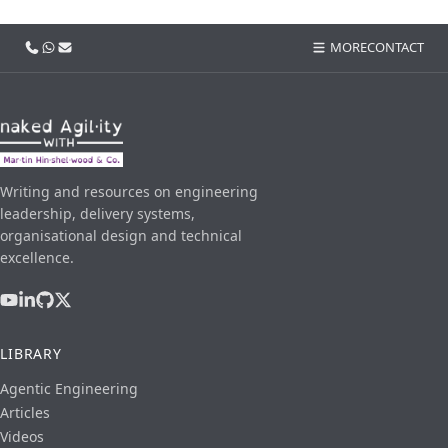
Call us
WhatsApp
Email
MORE
CONTACT
Writing and resources on engineering
leadership, delivery systems,
organisational design and technical
excellence.
LIBRARY
Agentic Engineering
Articles
Videos