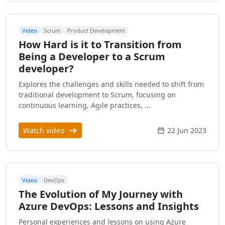
Video
Scrum
Product Development
How Hard is it to Transition from
Being a Developer to a Scrum
developer?
Explores the challenges and skills needed to shift from
traditional development to Scrum, focusing on
continuous learning, Agile practices, …
Watch video
22 Jun 2023
Video
DevOps
The Evolution of My Journey with
Azure DevOps: Lessons and Insights
Personal experiences and lessons on using Azure