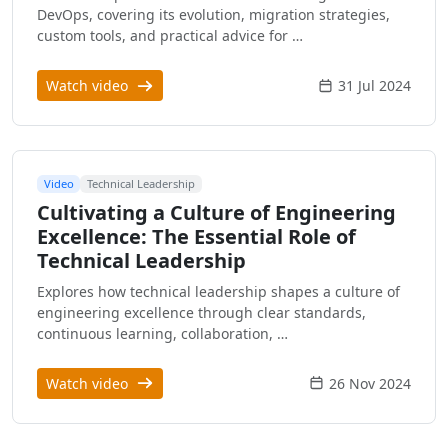
DevOps, covering its evolution, migration strategies,
custom tools, and practical advice for …
Watch video
31 Jul 2024
Video
Technical Leadership
Cultivating a Culture of Engineering
Excellence: The Essential Role of
Technical Leadership
Explores how technical leadership shapes a culture of
engineering excellence through clear standards,
continuous learning, collaboration, …
Watch video
26 Nov 2024