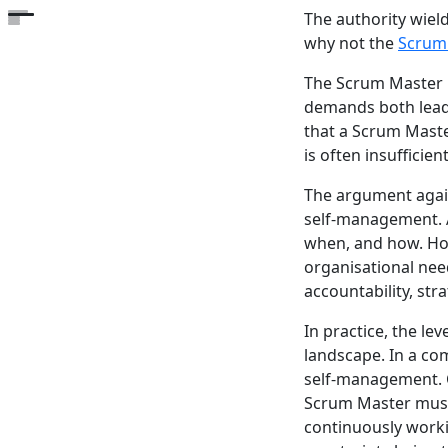
The authority wiel
Open the table of contents
why not the
Scrum
The Scrum Master i
demands both leade
that a Scrum Master
is often insufficie
The argument again
self-management. 
when, and how. Ho
organisational nee
accountability, stra
In practice, the l
landscape. In a co
self-management. C
Scrum Master must 
continuously worki