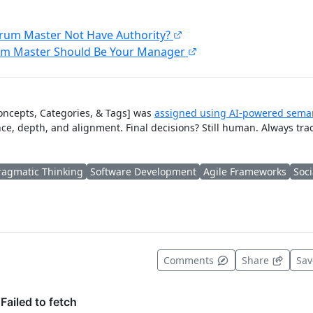
rum Master Not Have Authority?
um Master Should Be Your Manager
Concepts, Categories, & Tags] was
assigned using AI-powered seman
ce, depth, and alignment. Final decisions? Still human. Always tra
ragmatic Thinking
Software Development
Agile Frameworks
Soci
t useful
Comments
Share
Sa