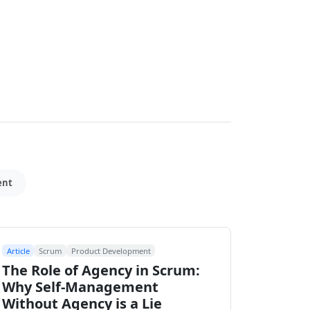
ent
Article
Scrum
Product Development
The Role of Agency in Scrum:
Why Self-Management
Without Agency is a Lie