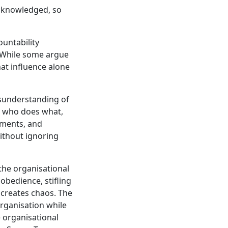
cknowledged, so
ountability
. While some argue
hat influence alone
sunderstanding of
e who does what,
tments, and
without ignoring
the organisational
obedience, stifling
creates chaos. The
organisation while
 organisational