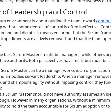
the very things that may be reducing the effectiveness of 
y of Leadership and Control
crum environment is about guiding the team toward
contin
 without some degree of control is often ineffective. Contro
mand and dictate, it means ensuring that the Scrum frame
l impediments are actively removed, and that the team opera
s.
he best Scrum Masters might be managers, while others ar
have authority. Both perspectives have merit but must be c
 a Scrum Master can be a manager works in an organisatio
nd embodies servant leadership. When a manager remove
y, and champions agility without imposing control, they func
r.
t a Scrum Master should not have authority assumes an ide
nough. However, in many organisations, without a minimum l
ility to hold the team accountable for Scrum adoption or to