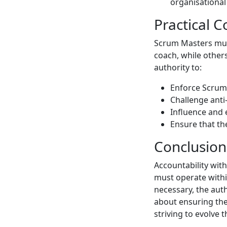
organisational 
Practical C
Scrum Masters must
coach, while other
authority to:
Enforce Scrum 
Challenge anti-
Influence and 
Ensure that th
Conclusion
Accountability wit
must operate withi
necessary, the aut
about ensuring the
striving to evolve 