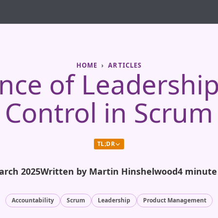
HOME
ARTICLES
nce of Leadershi
Control in Scrum
TL;DR
arch 2025
Written by Martin Hinshelwood
4 minute
Accountability
Scrum
Leadership
Product Management