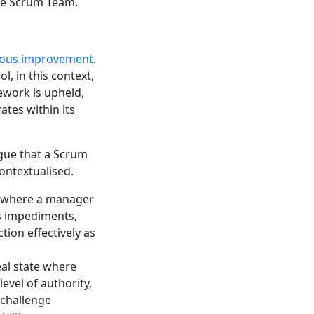
the Scrum Team.
uous improvement
.
l, in this context,
work is upheld,
tes within its
gue that a Scrum
ontextualised.
n where a manager
s impediments,
tion effectively as
al state where
evel of authority,
 challenge