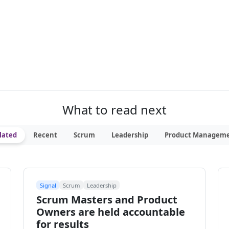
What to read next
lated
Recent
Scrum
Leadership
Product Managem
Signal
Scrum
Leadership
Scrum Masters and Product
Owners are held accountable
for results