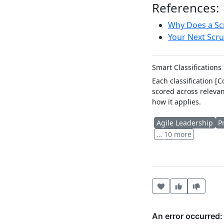
References:
Why Does a Sc
Your Next Scr
Smart Classifications
Each classification [
scored across relevan
how it applies.
Agile Leadership
P
… 10 more
Heart this item
Vote useful
Vote no