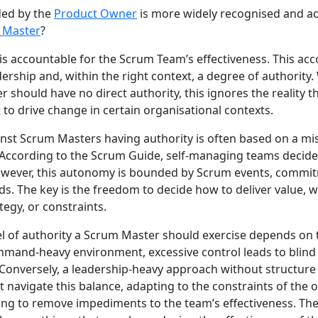
ded by the
Product Owner
is more widely recognised and a
 Master
?
s accountable for the Scrum Team’s effectiveness. This acc
rship and, within the right context, a degree of authority
 should have no direct authority, this ignores the reality t
nt to drive change in certain organisational contexts.
st Scrum Masters having authority is often based on a mi
According to the Scrum Guide, self-managing teams decid
wever, this autonomy is bounded by Scrum events, commi
ds. The key is the freedom to decide how to deliver value, 
tegy, or constraints.
evel of authority a Scrum Master should exercise depends on 
mmand-heavy environment, excessive control leads to blind 
onversely, a leadership-heavy approach without structure 
navigate this balance, adapting to the constraints of the 
ng to remove impediments to the team’s effectiveness. The