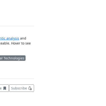
tic analysis
and
ceable. Hover to see
al Technologies
Save this item for later
ve
Subscribe