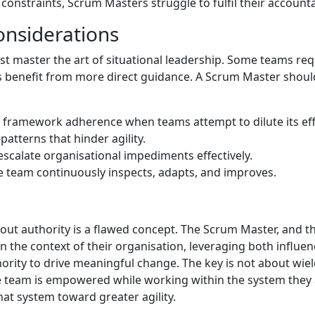
constraints, Scrum Masters struggle to fulfil their accountab
onsiderations
 master the art of situational leadership. Some teams req
s benefit from more direct guidance. A Scrum Master shoul
framework adherence when teams attempt to dilute its eff
patterns that hinder agility.
escalate organisational impediments effectively.
e team continuously inspects, adapts, and improves.
hout authority is a flawed concept. The Scrum Master, and 
n the context of their organisation, leveraging both influe
hority to drive meaningful change. The key is not about wie
 team is empowered while working within the system they a
that system toward greater agility.