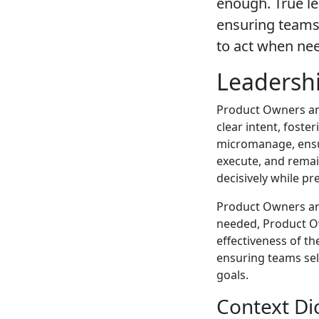
enough. True l
ensuring teams
to act when ne
Leadershi
Product Owners and
clear intent, foste
micromanage, ensu
execute, and remai
decisively while pr
Product Owners an
needed, Product O
effectiveness of t
ensuring teams se
goals.
Context Di