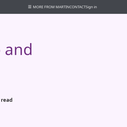
MORE FROM MARTIN
CONTACT
Sign in
p and
 read