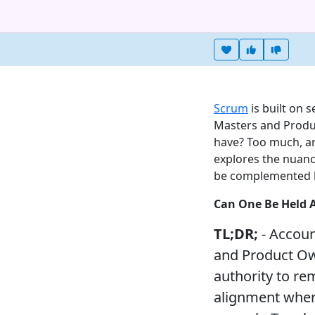
Heart this item
Vote useful
Vote no
Scrum
is built on 
Masters and Produ
have? Too much, and
explores the nuan
be complemented by 
Can One Be Held 
TL;DR;
- Accoun
and Product Own
authority to r
alignment where 