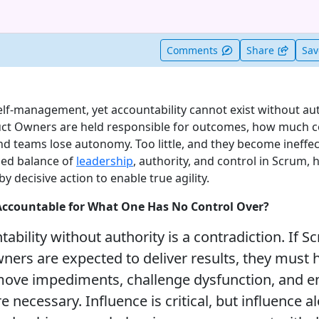
t useful
Comments
Share
Sa
self-management, yet accountability cannot exist without aut
ct Owners are held responsible for outcomes, how much c
 teams lose autonomy. Too little, and they become ineffecti
ced balance of
leadership
, authority, and control in Scrum,
decisive action to enable true agility.
Accountable for What One Has No Control Over?
tability without authority is a contradiction. If 
ers are expected to deliver results, they must 
emove impediments, challenge dysfunction, and e
necessary. Influence is critical, but influence al