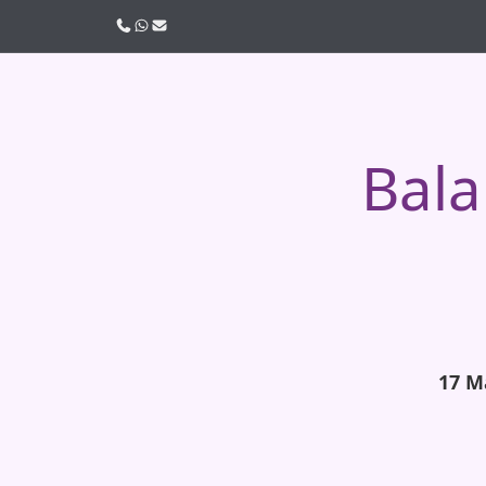
Call us
WhatsApp
Email
Bala
17 M