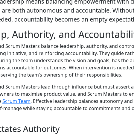
eadership means balancing empowerment with de
 are both autonomous and accountable. Without 
eded, accountability becomes an empty expectat
p, Authority, and Accountabili
 Scrum Masters balance leadership, authority, and contro
ring initiative, and reinforcing accountability. They guide rat
ring the team understands the vision and goals, has the 
ns accountable for outcomes. When intervention is needed,
eserving the team’s ownership of their responsibilities.
d Scrum Masters lead through influence but must assert 
wners to maximise product value, and Scrum Masters to en
he
Scrum Team
. Effective leadership balances autonomy and
lf-manage while staying accountable to commitments and o
ctates Authority