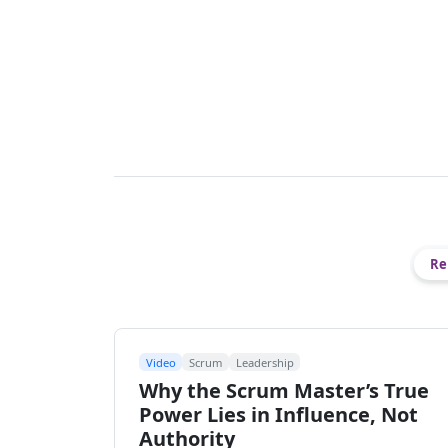
Re
Video
Scrum
Leadership
Why the Scrum Master’s True
Power Lies in Influence, Not
Authority