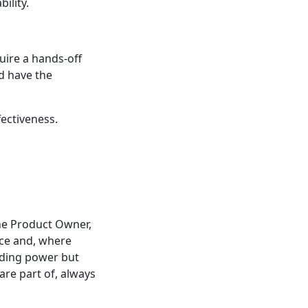
ility.
uire a hands-off
d have the
ectiveness.
the Product Owner,
nce and, where
lding power but
re part of, always