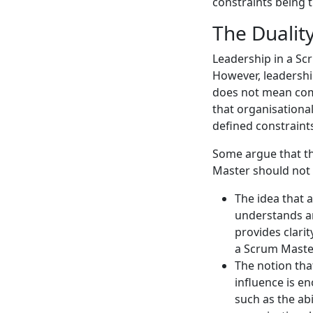
constraints being 
The Dualit
Leadership in a S
However, leadership
does not mean com
that organisationa
defined constraint
Some argue that t
Master should not 
The idea that
understands a
provides clarit
a Scrum Maste
The notion tha
influence is e
such as the ab