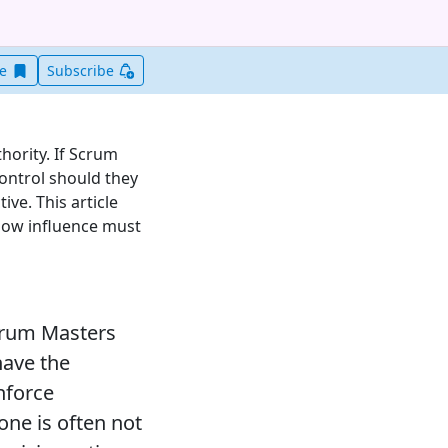
Save this item for later
ve
Subscribe
hority. If Scrum
ontrol should they
ve. This article
 how influence must
Scrum Masters
have the
nforce
one is often not