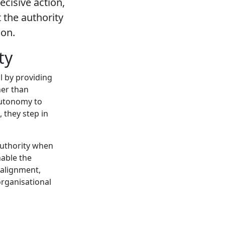
cisive action,
the authority
ion.
ty
l by providing
her than
autonomy to
 they step in
authority when
able the
 alignment,
rganisational