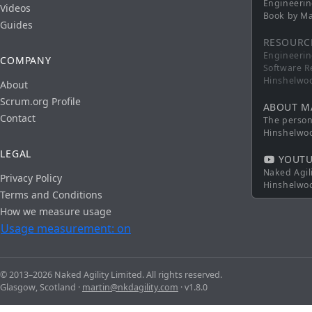
Engineerin
Videos
Book by Ma
Guides
RESOURC
Engineerin
COMPANY
Software R
Hinshelwo
About
Scrum.org Profile
ABOUT M
Contact
The persona
Hinshelwo
LEGAL
YOUTU
Naked Agil
Privacy Policy
Hinshelwo
Terms and Conditions
How we measure usage
Usage measurement: on
© 2013–2026 Naked Agility Limited. All rights reserved.
Glasgow, Scotland ·
martin@nkdagility.com
· v1.8.0