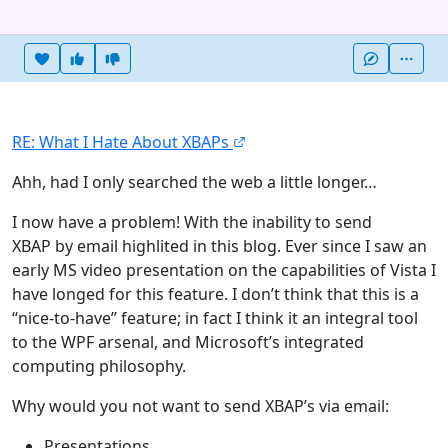
Heart this item
Vote useful
Vote not useful
More
RE: What I Hate About XBAPs
Ahh, had I only searched the web a little longer…
I now have a problem! With the inability to send
XBAP by email highlited in this blog. Ever since I saw an
early MS video presentation on the capabilities of Vista I
have longed for this feature. I don’t think that this is a
“nice-to-have” feature; in fact I think it an integral tool
to the WPF arsenal, and Microsoft’s integrated
computing philosophy.
Why would you not want to send XBAP’s via email:
Presentations