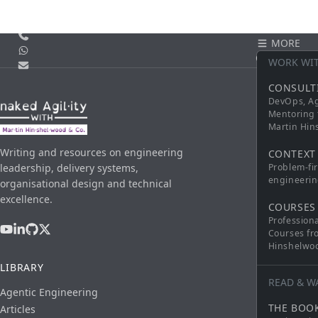
Call us
MORE
WhatsApp
CONTACT
WORK WI
Email
CONSULT
DevOps, Ag
Mentoring 
Martin Hi
Writing and resources on engineering
CONTEXT
leadership, delivery systems,
Problem-fi
engineerin
organisational design and technical
excellence.
COURSES
Profession
Courses fr
Hinshelwo
LIBRARY
READ & W
Agentic Engineering
THE BOO
Articles