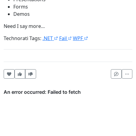
Forms
Demos
Need I say more…
Technorati Tags:
.NET
Fail
WPF
Heart this item
Vote useful
Vote not useful
Mor