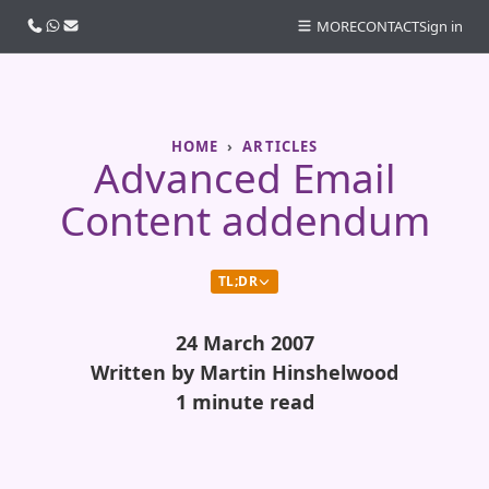
Call us
WhatsApp
Email
MORE
CONTACT
Sign in
HOME
ARTICLES
Advanced Email
Content addendum
TL;DR
24 March 2007
Written by Martin Hinshelwood
1 minute read