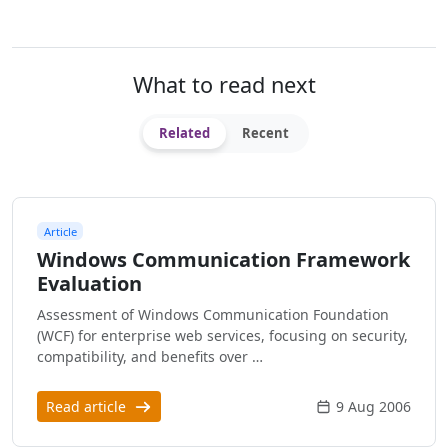
What to read next
Related
Recent
Article
Windows Communication Framework
Evaluation
Assessment of Windows Communication Foundation
(WCF) for enterprise web services, focusing on security,
compatibility, and benefits over …
Read article
9 Aug 2006