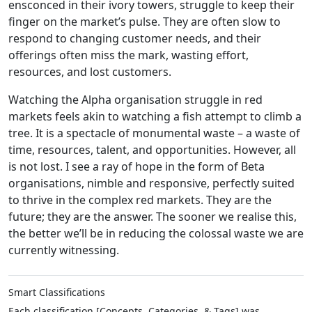
ensconced in their ivory towers, struggle to keep their
finger on the market’s pulse. They are often slow to
respond to changing customer needs, and their
offerings often miss the mark, wasting effort,
resources, and lost customers.
Watching the Alpha organisation struggle in red
markets feels akin to watching a fish attempt to climb a
tree. It is a spectacle of monumental waste – a waste of
time, resources, talent, and opportunities. However, all
is not lost. I see a ray of hope in the form of Beta
organisations, nimble and responsive, perfectly suited
to thrive in the complex red markets. They are the
future; they are the answer. The sooner we realise this,
the better we’ll be in reducing the colossal waste we are
currently witnessing.
Smart Classifications
Each classification [Concepts, Categories, & Tags] was