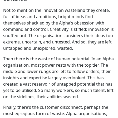
Not to mention the innovation wasteland they create,
full of ideas and ambitions, bright minds find
themselves shackled by the Alpha’s obsession with
command and control. Creativity is stifled; innovation is
snuffed out. The organisation considers their ideas too
extreme, uncertain, and untested. And so, they are left
untapped and unexplored, wasted.
Then there is the waste of human potential. In an Alpha
organisation, most power rests with the top tier. The
middle and lower rungs are left to follow orders, their
insights and expertise largely overlooked. This has
created a vast reservoir of untapped potential that has
yet to be utilised. So many workers, so much talent, left
on the sidelines, their abilities wasted.
Finally, there’s the customer disconnect, perhaps the
most egregious form of waste. Alpha organisations,