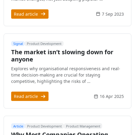
Read article
7 Sep 2023
Signal
Product Development
The market isn’t slowing down for
anyone
Explores why organisational responsiveness and real-
time decision-making are crucial for staying
competitive, highlighting the risks of …
Read article
16 Apr 2025
Article
Product Development
Product Management
Why Most Companies Operating