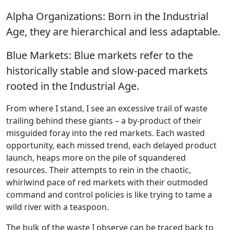
Alpha Organizations: Born in the Industrial
Age, they are hierarchical and less adaptable.
Blue Markets: Blue markets refer to the
historically stable and slow-paced markets
rooted in the Industrial Age.
From where I stand, I see an excessive trail of waste
trailing behind these giants – a by-product of their
misguided foray into the red markets. Each wasted
opportunity, each missed trend, each delayed product
launch, heaps more on the pile of squandered
resources. Their attempts to rein in the chaotic,
whirlwind pace of red markets with their outmoded
command and control policies is like trying to tame a
wild river with a teaspoon.
The bulk of the waste I observe can be traced back to