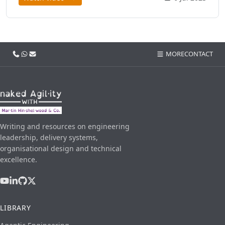
Call us
WhatsApp
Email
MORE
CONTACT
Writing and resources on engineering
leadership, delivery systems,
organisational design and technical
excellence.
LIBRARY