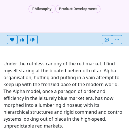
Philosophy
Product Development
Heart this item
Vote useful
Vote not useful
More
Under the ruthless canopy of the red market, I find
myself staring at the bloated behemoth of an Alpha
organisation, huffing and puffing in a vain attempt to
keep up with the frenzied pace of the modern world.
The Alpha model, once a paragon of order and
efficiency in the leisurely blue market era, has now
morphed into a lumbering dinosaur, with its
hierarchical structures and rigid command and control
systems looking out of place in the high-speed,
unpredictable red markets.