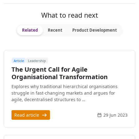
What to read next
Related
Recent
Product Development
Article
Leadership
The Urgent Call for Agile
Organisational Transformation
Explores why traditional hierarchical organisations
struggle in fast-changing markets and argues for
agile, decentralised structures to …
Read article
29 Jun 2023