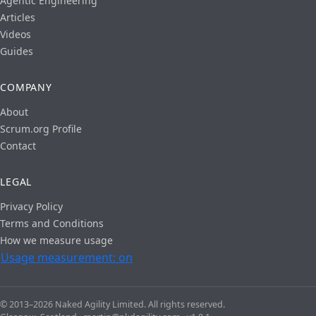
Agentic Engineering
Articles
Videos
Guides
COMPANY
About
Scrum.org Profile
Contact
LEGAL
Privacy Policy
Terms and Conditions
How we measure usage
Usage measurement: on
© 2013–2026 Naked Agility Limited. All rights reserved.