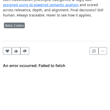
assigned using AI-powered semantic analysis
and scored
across relevance, depth, and alignment. Final decisions? Still
human. Always traceable. Hover to see how it applies.
Beta Codex
Heart this item
Vote useful
Vote not useful
Mor