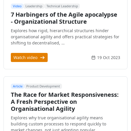
Video
Leadership
Technical Leadership
7 Harbingers of the Agile apocalypse
- Organizational Structure
Explores how rigid, hierarchical structures hinder
organisational agility and offers practical strategies for
shifting to decentralised, …
Watch video
19 Oct 2023
Article
Product Development
The Race for Market Responsiveness:
A Fresh Perspective on
Organisational Agility
Explores why true organisational agility means
building custom processes to respond quickly to
market changes, not just adopting popular …