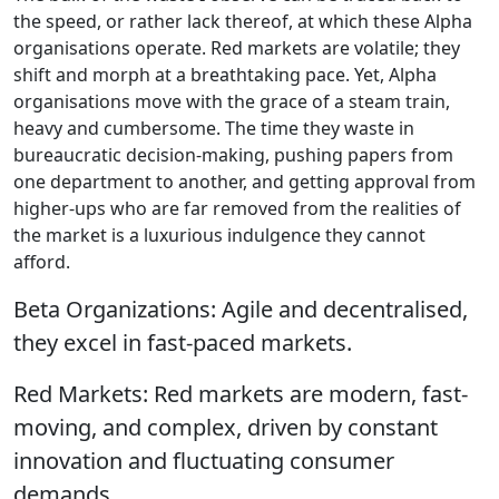
the speed, or rather lack thereof, at which these Alpha
organisations operate. Red markets are volatile; they
shift and morph at a breathtaking pace. Yet, Alpha
organisations move with the grace of a steam train,
heavy and cumbersome. The time they waste in
bureaucratic decision-making, pushing papers from
one department to another, and getting approval from
higher-ups who are far removed from the realities of
the market is a luxurious indulgence they cannot
afford.
Beta Organizations: Agile and decentralised,
they excel in fast-paced markets.
Red Markets: Red markets are modern, fast-
moving, and complex, driven by constant
innovation and fluctuating consumer
demands.