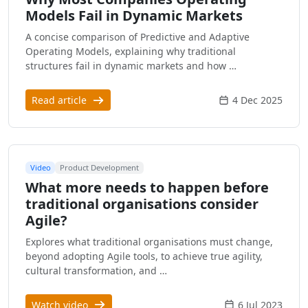
Models Fail in Dynamic Markets
A concise comparison of Predictive and Adaptive
Operating Models, explaining why traditional
structures fail in dynamic markets and how …
Read article
4 Dec 2025
Video
Product Development
What more needs to happen before
traditional organisations consider
Agile?
Explores what traditional organisations must change,
beyond adopting Agile tools, to achieve true agility,
cultural transformation, and …
Watch video
6 Jul 2023