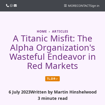
Call us
WhatsApp
Email
MORE
CONTACT
Sign in
HOME
ARTICLES
A Titanic Misfit: The
Alpha Organization's
Wasteful Endeavor in
Red Markets
TL;DR
6 July 2023
Written by Martin Hinshelwood
3 minute read