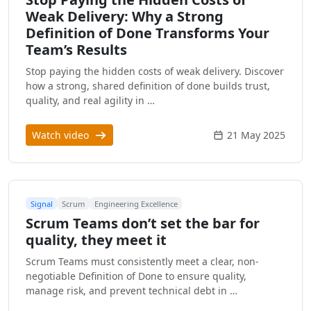
Weak Delivery: Why a Strong
Definition of Done Transforms Your
Team’s Results
Stop paying the hidden costs of weak delivery. Discover
how a strong, shared definition of done builds trust,
quality, and real agility in …
Watch video
21 May 2025
Signal
Scrum
Engineering Excellence
Scrum Teams don’t set the bar for
quality, they meet it
Scrum Teams must consistently meet a clear, non-
negotiable Definition of Done to ensure quality,
manage risk, and prevent technical debt in …