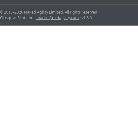
© 2013–2026 Naked Agility Limited. All rights reserved.
Glasgow, Scotland ·
martin@nkdagility.com
· v1.8.0