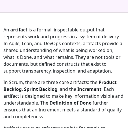
An
artifact
is a formal, inspectable output that
represents work and progress in a system of delivery.
In Agile, Lean, and DevOps contexts, artifacts provide a
shared understanding of what is being worked on,
what is Done, and what remains. They are not tools or
documents, but defined constructs that exist to
support transparency, inspection, and adaptation.
In Scrum, there are three core artifacts: the
Product
Backlog
,
Sprint Backlog
, and the
Increment
. Each
artifact is designed to make key information visible and
understandable. The
Definition of Done
further
ensures that an Increment meets a standard of quality
and completeness.