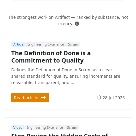
The strongest work on Artifact — ranked by substance, not
How this is ranked
recency.
Article
Engineering Excellence
Scrum
The Definition of Done is a
Commitment to Quality
Defines the Definition of Done in Scrum as a clear,
shared standard for quality, ensuring increments are
releasable, transparent, and …
Read article
28 Jul 2025
Video
Engineering Excellence
Scrum
Stop Paying the Hidden Costs of