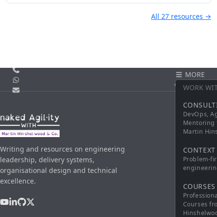
All 27 resources →
Call us
MORE
WhatsApp
CONTACT
WORK WI
Email
CONSULT
DevOps, Ag
Mentoring 
Martin Hi
Writing and resources on engineering
CONTEXT
leadership, delivery systems,
Problem-fi
engineerin
organisational design and technical
excellence.
COURSES
Profession
Courses fr
Hinshelwo