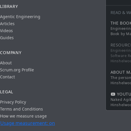
LIBRARY
READ & W
Agentic Engineering
THE BOO
Articles
Engineerin
Videos
Book by Ma
Guides
RESOURC
Engineerin
COMPANY
Software R
Hinshelwo
About
Scrum.org Profile
ABOUT M
Contact
The persona
Hinshelwo
LEGAL
YOUTU
Naked Agil
Privacy Policy
Hinshelwo
Terms and Conditions
How we measure usage
Usage measurement: on