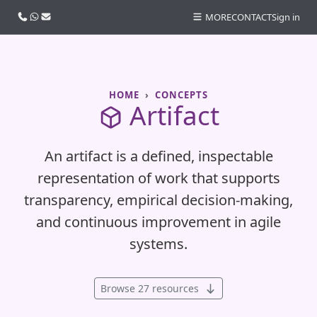
Call us
WhatsApp
Email
MORE
CONTACT
Sign in
HOME
CONCEPTS
Artifact
An artifact is a defined, inspectable
representation of work that supports
transparency, empirical decision-making,
and continuous improvement in agile
systems.
Browse 27 resources