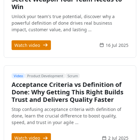
Win
Unlock your team's true potential, discover why a
powerful definition of done drives real business
impact, customer value, and lasting …
Watch video
16 Jul 2025
Video
Product Development
Scrum
Acceptance Criteria vs Definition of
Done: Why Getting This Right Builds
Trust and Delivers Quality Faster
Stop confusing acceptance criteria with definition of
done, learn the crucial difference to boost quality,
speed, and trust in your agile …
Watch video
2 Jul 2025