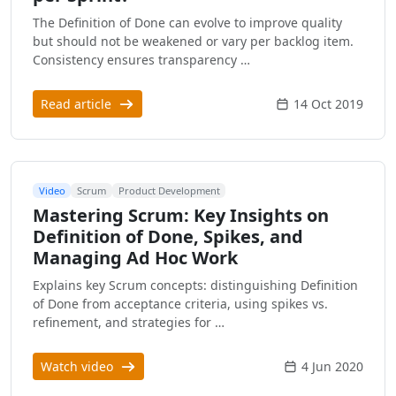
The Definition of Done can evolve to improve quality
but should not be weakened or vary per backlog item.
Consistency ensures transparency …
Read article
14 Oct 2019
Video
Scrum
Product Development
Mastering Scrum: Key Insights on
Definition of Done, Spikes, and
Managing Ad Hoc Work
Explains key Scrum concepts: distinguishing Definition
of Done from acceptance criteria, using spikes vs.
refinement, and strategies for …
Watch video
4 Jun 2020