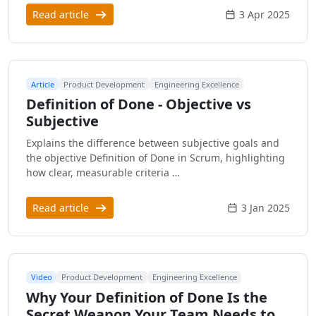
Read article
3 Apr 2025
Article
Product Development
Engineering Excellence
Definition of Done - Objective vs
Subjective
Explains the difference between subjective goals and
the objective Definition of Done in Scrum, highlighting
how clear, measurable criteria …
Read article
3 Jan 2025
Video
Product Development
Engineering Excellence
Why Your Definition of Done Is the
Secret Weapon Your Team Needs to