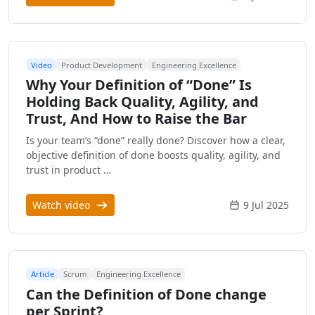
Video
Product Development
Engineering Excellence
Why Your Definition of “Done” Is
Holding Back Quality, Agility, and
Trust, And How to Raise the Bar
Is your team’s “done” really done? Discover how a clear,
objective definition of done boosts quality, agility, and
trust in product …
Watch video
9 Jul 2025
Article
Scrum
Engineering Excellence
Can the Definition of Done change
per Sprint?