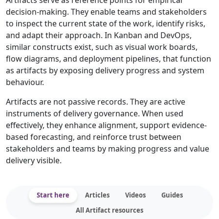
Artifacts serve as reference points for empirical
decision-making. They enable teams and stakeholders
to inspect the current state of the work, identify risks,
and adapt their approach. In Kanban and DevOps,
similar constructs exist, such as visual work boards,
flow diagrams, and deployment pipelines, that function
as artifacts by exposing delivery progress and system
behaviour.
Artifacts are not passive records. They are active
instruments of delivery governance. When used
effectively, they enhance alignment, support evidence-
based forecasting, and reinforce trust between
stakeholders and teams by making progress and value
delivery visible.
Start here
Articles
Videos
Guides
All Artifact resources