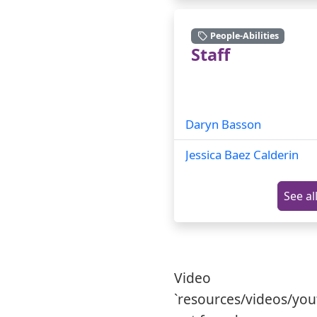
People-Abilities
Staff
Daryn Basson
Jessica Baez Calderin
See al
Video
`resources/videos/yo