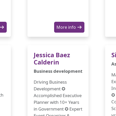
More info
Jessica Baez
S
Calderin
As
Business development
Ma
Ex
Driving Business
In
Development ✪
th
✪ 
Accomplished Executive
Co
Planner with 10+ Years
Sc
in Government ✪ Expert
yr
Event Organizer &