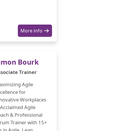
More info
imon Bourk
sociate Trainer
ximizing Agile
cellence for
novative Workplaces
Acclaimed Agile
ach & Professional
rum Trainer with 15+
s in Agile, Lean,