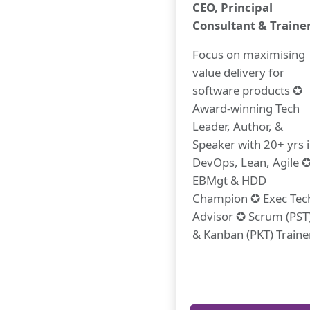
CEO, Principal
Consultant & Traine
Focus on maximising
value delivery for
software products ✪
Award-winning Tech
Leader, Author, &
Speaker with 20+ yrs 
DevOps, Lean, Agile 
EBMgt & HDD
Champion ✪ Exec Tec
Advisor ✪ Scrum (PST
& Kanban (PKT) Traine