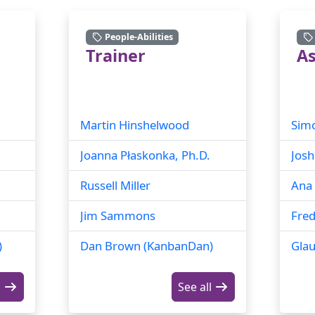
People-Abilities
Trainer
As
Martin Hinshelwood
Sim
Joanna Płaskonka, Ph.D.
Josh
Russell Miller
Ana 
Jim Sammons
Fred
)
Dan Brown (KanbanDan)
Glau
l
See all