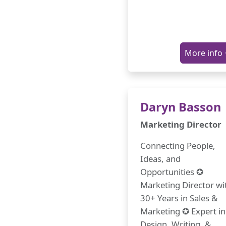
More info
Daryn Basson
Marketing Director
Connecting People,
Ideas, and
Opportunities ✪
Marketing Director wi
30+ Years in Sales &
Marketing ✪ Expert in
Design, Writing, &