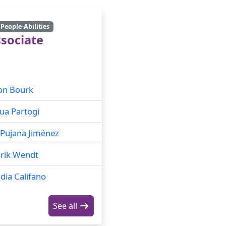
People-Abilities
sociate
on Bourk
ua Partogi
Pujana Jiménez
rik Wendt
dia Califano
See all