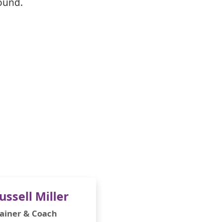
ound.
ussell Miller
ainer & Coach