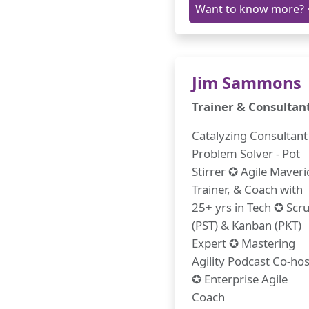
Want to know more?
Jim Sammons
Trainer & Consultan
Catalyzing Consultant 
Problem Solver - Pot
Stirrer ✪ Agile Maveri
Trainer, & Coach with
25+ yrs in Tech ✪ Sc
(PST) & Kanban (PKT)
Expert ✪ Mastering
Agility Podcast Co-hos
✪ Enterprise Agile
Coach