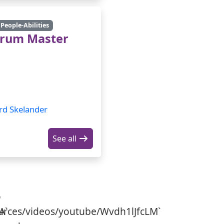
People-Abilities
crum Master
rd Skelander
See all
o
A`
urces/videos/youtube/Wvdh1lJfcLM`