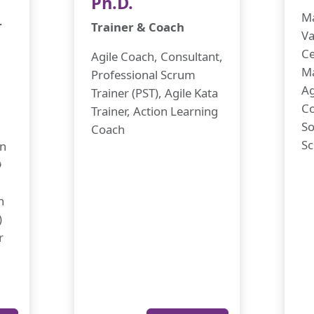
Ph.D.
Ma
r
Trainer & Coach
Va
Ce
Agile Coach, Consultant,
M
Professional Scrum
Ag
Trainer (PST), Agile Kata
Co
Trainer, Action Learning
So
Coach
Sc
in
✪
h
)
r