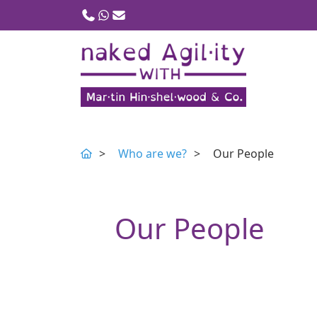
Call us
WhatsApp
Email
Who are we?
Our People
Our People