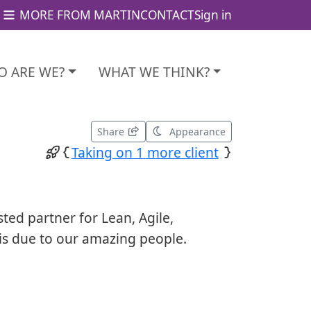
MORE FROM MARTIN
CONTACT
Sign in
 ARE WE?
WHAT WE THINK?
Share
Appearance
Taking on 1 more client
sted partner for Lean, Agile,
is due to our amazing people.