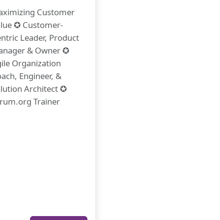
ximizing Customer
lue ✪ Customer-
ntric Leader, Product
anager & Owner ✪
ile Organization
ach, Engineer, &
lution Architect ✪
rum.org Trainer