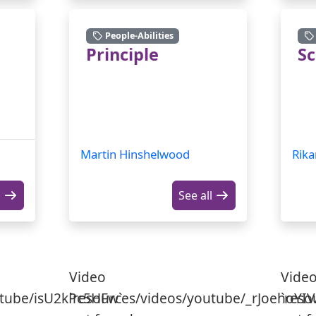
People-Abilities
Principle
S
Martin Hinshelwood
Rika
l
See all
Video
Vide
utube/isU2kPc5HFw`
`resources/videos/youtube/_rJoehoYIV
`reso