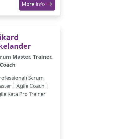
More info
ikard
kelander
rum Master, Trainer,
 Coach
rofessional) Scrum
ster | Agile Coach |
ile Kata Pro Trainer