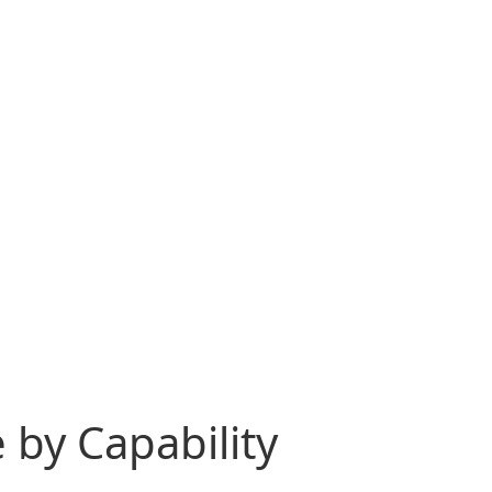
 by Capability