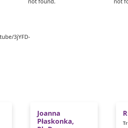
not found.
not f
tube/3jYFD-
Joanna
R
Płaskonka,
Tr