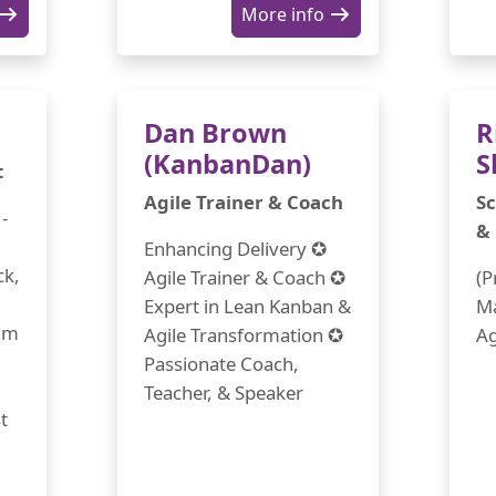
More info
Dan Brown
R
(KanbanDan)
S
t
Agile Trainer & Coach
Sc
-
&
Enhancing Delivery ✪
ck,
Agile Trainer & Coach ✪
(P
Expert in Lean Kanban &
Ma
rum
Agile Transformation ✪
Ag
Passionate Coach,
Teacher, & Speaker
t