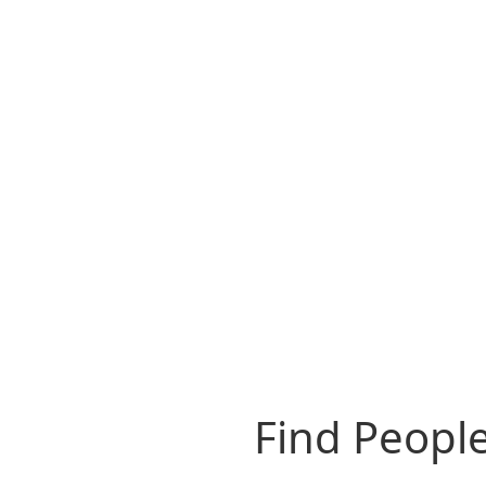
Find People