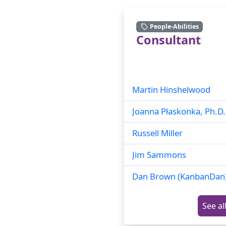
People-Abilities
Consultant
Martin Hinshelwood
Joanna Płaskonka, Ph.D.
Russell Miller
Jim Sammons
Dan Brown (KanbanDan
See al