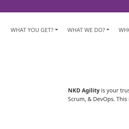
WHAT YOU GET?
WHAT WE DO?
WHO
NKD Agility
is your tru
Scrum, & DevOps. This 