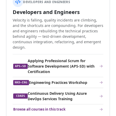
DEVELOPERS AND ENGINEERS
Developers and Engineers
Velocity is falling, quality incidents are climbing,
and the shortcuts are compounding. For developers
and engineers rebuilding the technical practices
behind agility — test-driven development,
continuous integration, refactoring, and emergent
design.
Applying Professional Scrum for
Software Development (APS-SD) with
APS-SD
Certification
Engineering Practices Workshop
NKD-ENG
Continuous Delivery Using Azure
CDADS
DevOps Services Training
Browse all courses in this track