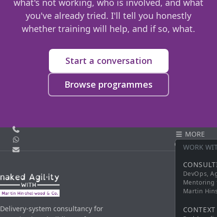
what's not working, who is involved, and what
you've already tried. I'll tell you honestly
whether training will help, and if so, what.
Start a conversation
Browse programmes
Call us
MORE
WhatsApp
CONTACT
WORK WI
Email
CONSULT
DevOps, Ag
Mentoring 
Martin Hi
Delivery-system consultancy for
CONTEXT