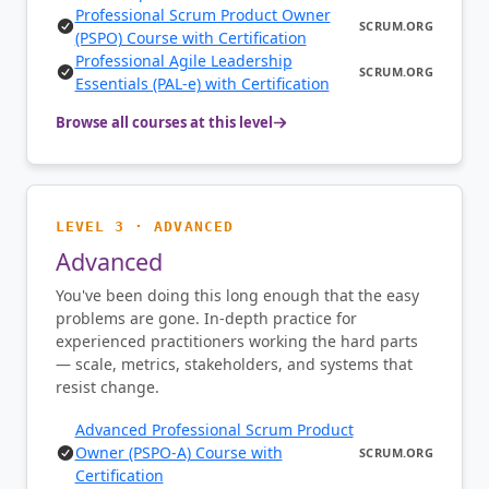
Professional Scrum Product Owner
SCRUM.ORG
(PSPO) Course with Certification
Professional Agile Leadership
SCRUM.ORG
Essentials (PAL-e) with Certification
Browse all courses at this level
LEVEL 3 · ADVANCED
Advanced
You've been doing this long enough that the easy
problems are gone. In-depth practice for
experienced practitioners working the hard parts
— scale, metrics, stakeholders, and systems that
resist change.
Advanced Professional Scrum Product
Owner (PSPO-A) Course with
SCRUM.ORG
Certification