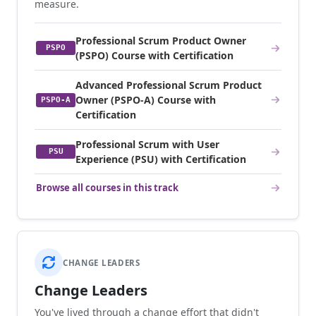
measure.
Professional Scrum Product Owner
PSPO
(PSPO) Course with Certification
Advanced Professional Scrum Product
Owner (PSPO-A) Course with
PSPO-A
Certification
Professional Scrum with User
PSU
Experience (PSU) with Certification
Browse all courses in this track
CHANGE LEADERS
Change Leaders
You've lived through a change effort that didn't