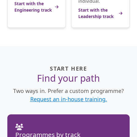
individual.
Start with the
Engineering track
Start with the
Leadership track
START HERE
Find your path
Two ways in. Prefer a custom programme?
Request an in-house training.
Programmes by track