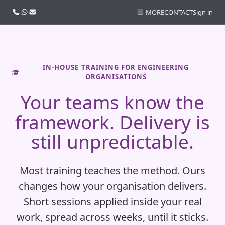
Call us
WhatsApp
Email
MORE
CONTACT
Sign in
IN-HOUSE TRAINING FOR ENGINEERING
ORGANISATIONS
Your teams know the
framework. Delivery is
still unpredictable.
Most training teaches the method. Ours
changes how your organisation delivers.
Short sessions applied inside your real
work, spread across weeks, until it sticks.