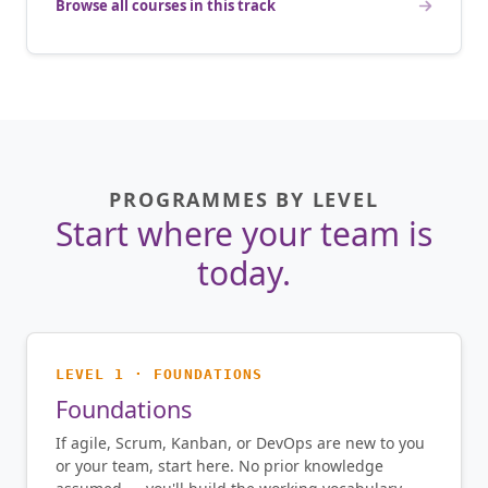
Browse all courses in this track
PROGRAMMES BY LEVEL
Start where your team is
today.
LEVEL 1 · FOUNDATIONS
Foundations
If agile, Scrum, Kanban, or DevOps are new to you
or your team, start here. No prior knowledge