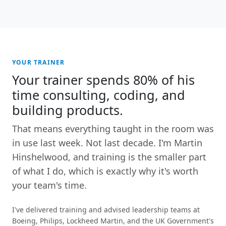
YOUR TRAINER
Your trainer spends 80% of his
time consulting, coding, and
building products.
That means everything taught in the room was
in use last week. Not last decade. I'm Martin
Hinshelwood, and training is the smaller part
of what I do, which is exactly why it's worth
your team's time.
I've delivered training and advised leadership teams at
Boeing, Philips, Lockheed Martin, and the UK Government's