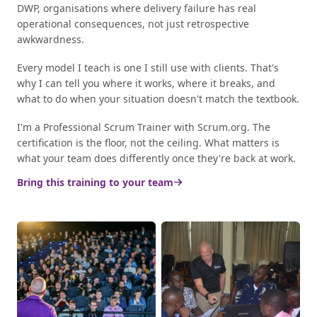
DWP, organisations where delivery failure has real
operational consequences, not just retrospective
awkwardness.
Every model I teach is one I still use with clients. That's
why I can tell you where it works, where it breaks, and
what to do when your situation doesn't match the textbook.
I'm a Professional Scrum Trainer with Scrum.org. The
certification is the floor, not the ceiling. What matters is
what your team does differently once they're back at work.
Bring this training to your team