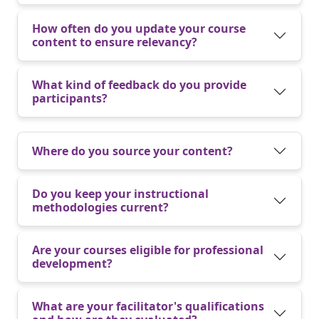
How often do you update your course
content to ensure relevancy?
What kind of feedback do you provide
participants?
Where do you source your content?
Do you keep your instructional
methodologies current?
Are your courses eligible for professional
development?
What are your facilitator's qualifications