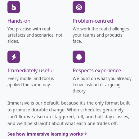
Hands-on
Problem-centred
You practise with real
We work the real challenges
artefacts and scenarios, not
your teams and products
slides.
face.
Immediately useful
Respects experience
Every model and tool is
We build on what you already
applied the same day.
know instead of arguing
theory.
Immersive is our default, because it's the only format built
to produce durable change. When schedules genuinely
can't flex we also run staggered, full, and half-day classes,
and we'll be straight about what each one trades off.
See how immersive learning works