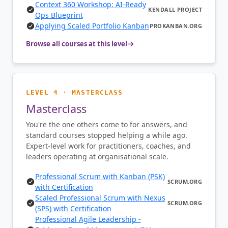
Context 360 Workshop: AI-Ready
KENDALL PROJECT
Ops Blueprint
Applying Scaled Portfolio Kanban
PROKANBAN.ORG
Browse all courses at this level
LEVEL 4 · MASTERCLASS
Masterclass
You're the one others come to for answers, and
standard courses stopped helping a while ago.
Expert-level work for practitioners, coaches, and
leaders operating at organisational scale.
Professional Scrum with Kanban (PSK)
SCRUM.ORG
with Certification
Scaled Professional Scrum with Nexus
SCRUM.ORG
(SPS) with Certification
Professional Agile Leadership -