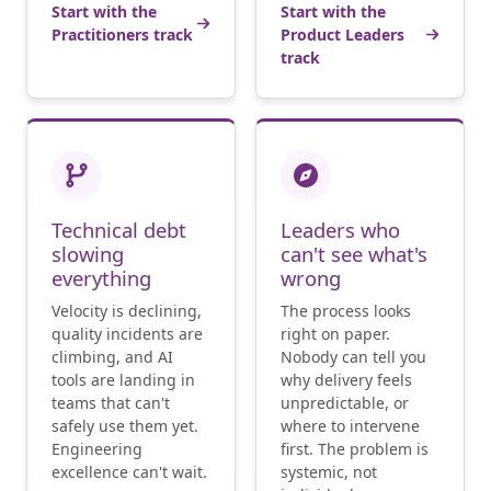
Start with the
Start with the
Practitioners track
Product Leaders
track
Technical debt
Leaders who
slowing
can't see what's
everything
wrong
Velocity is declining,
The process looks
quality incidents are
right on paper.
climbing, and AI
Nobody can tell you
tools are landing in
why delivery feels
teams that can't
unpredictable, or
safely use them yet.
where to intervene
Engineering
first. The problem is
excellence can't wait.
systemic, not