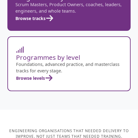
Scrum Masters, Product Owners, coaches, leaders,
engineers, and whole teams.
Browse tracks
Programmes by level
Foundations, advanced practice, and masterclass
tracks for every stage.
Browse levels
ENGINEERING ORGANISATIONS THAT NEEDED DELIVERY TO
IMPROVE. NOT JUST TEAMS THAT NEEDED TRAINING.