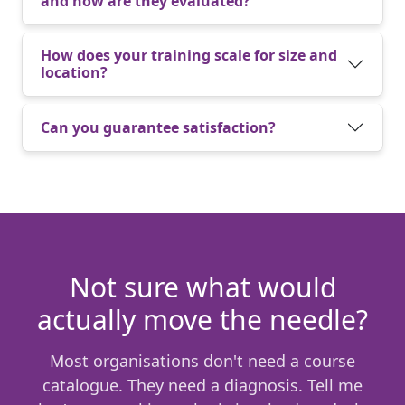
and how are they evaluated?
How does your training scale for size and
location?
Can you guarantee satisfaction?
Not sure what would
actually move the needle?
Most organisations don't need a course
catalogue. They need a diagnosis. Tell me