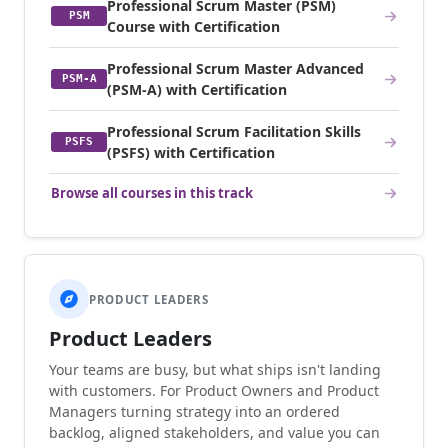
Professional Scrum Master (PSM)
PSM
Course with Certification
Professional Scrum Master Advanced
PSM-A
(PSM-A) with Certification
Professional Scrum Facilitation Skills
PSFS
(PSFS) with Certification
Browse all courses in this track
PRODUCT LEADERS
Product Leaders
Your teams are busy, but what ships isn't landing
with customers. For Product Owners and Product
Managers turning strategy into an ordered
backlog, aligned stakeholders, and value you can