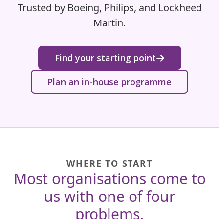
Trusted by Boeing, Philips, and Lockheed
Martin.
Find your starting point
Plan an in-house programme
WHERE TO START
Most organisations come to
us with one of four
problems.