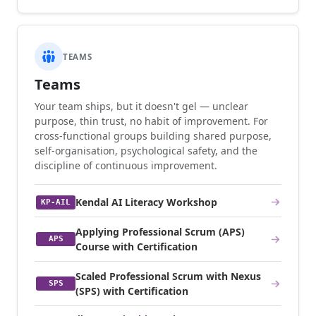
TEAMS
Teams
Your team ships, but it doesn't gel — unclear
purpose, thin trust, no habit of improvement. For
cross-functional groups building shared purpose,
self-organisation, psychological safety, and the
discipline of continuous improvement.
Kendal AI Literacy Workshop
KP-AIL
Applying Professional Scrum (APS)
APS
Course with Certification
Scaled Professional Scrum with Nexus
SPS
(SPS) with Certification