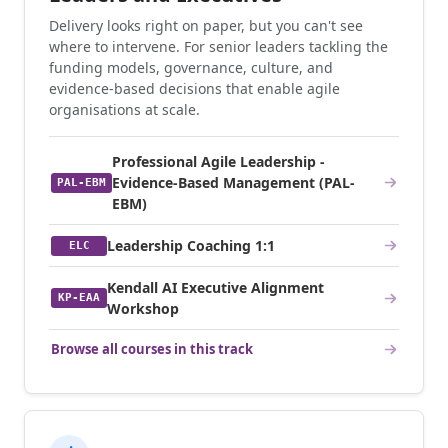
Delivery looks right on paper, but you can't see
where to intervene. For senior leaders tackling the
funding models, governance, culture, and
evidence-based decisions that enable agile
organisations at scale.
Professional Agile Leadership -
Evidence-Based Management (PAL-
PAL-EBM
EBM)
Leadership Coaching 1:1
ELC
Kendall AI Executive Alignment
KP-EAA
Workshop
Browse all courses in this track