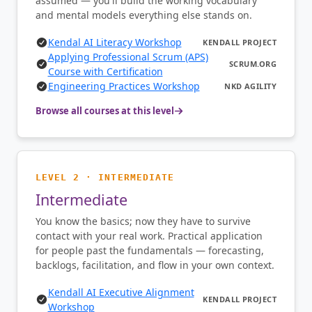
assumed — you'll build the working vocabulary
and mental models everything else stands on.
Kendal AI Literacy Workshop
KENDALL PROJECT
Applying Professional Scrum (APS)
SCRUM.ORG
Course with Certification
Engineering Practices Workshop
NKD AGILITY
Browse all courses at this level
LEVEL 2 · INTERMEDIATE
Intermediate
You know the basics; now they have to survive
contact with your real work. Practical application
for people past the fundamentals — forecasting,
backlogs, facilitation, and flow in your own context.
Kendall AI Executive Alignment
KENDALL PROJECT
Workshop