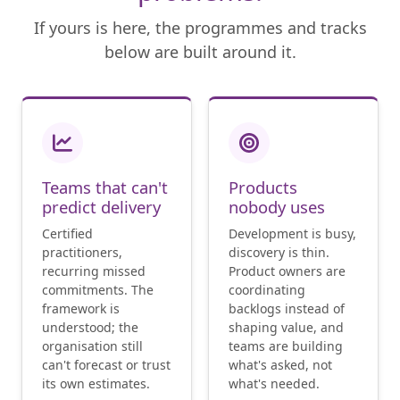
If yours is here, the programmes and tracks
below are built around it.
Teams that can't
Products
predict delivery
nobody uses
Certified
Development is busy,
practitioners,
discovery is thin.
recurring missed
Product owners are
commitments. The
coordinating
framework is
backlogs instead of
understood; the
shaping value, and
organisation still
teams are building
can't forecast or trust
what's asked, not
its own estimates.
what's needed.