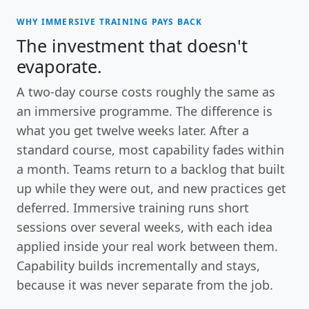
WHY IMMERSIVE TRAINING PAYS BACK
The investment that doesn't
evaporate.
A two-day course costs roughly the same as
an immersive programme. The difference is
what you get twelve weeks later. After a
standard course, most capability fades within
a month. Teams return to a backlog that built
up while they were out, and new practices get
deferred. Immersive training runs short
sessions over several weeks, with each idea
applied inside your real work between them.
Capability builds incrementally and stays,
because it was never separate from the job.