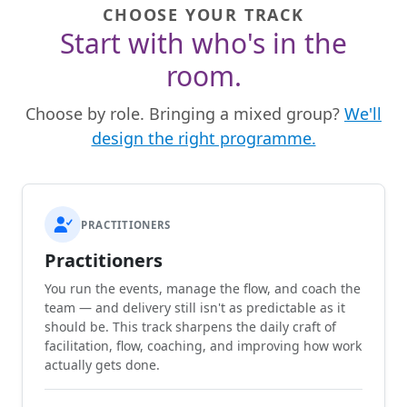
CHOOSE YOUR TRACK
Start with who's in the
room.
Choose by role. Bringing a mixed group?
We'll
design the right programme.
PRACTITIONERS
Practitioners
You run the events, manage the flow, and coach the
team — and delivery still isn't as predictable as it
should be. This track sharpens the daily craft of
facilitation, flow, coaching, and improving how work
actually gets done.