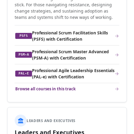
stick. For those navigating resistance, designing
change strategies, and sustaining adoption as
teams and systems shift to new ways of working.
Professional Scrum Facilitation Skills
PSFS
(PSFS) with Certification
Professional Scrum Master Advanced
PSM-A
(PSM-A) with Certification
Professional Agile Leadership Essentials
PAL-E
(PAL-e) with Certification
Browse all courses in this track
LEADERS AND EXECUTIVES
Leaders and Executives