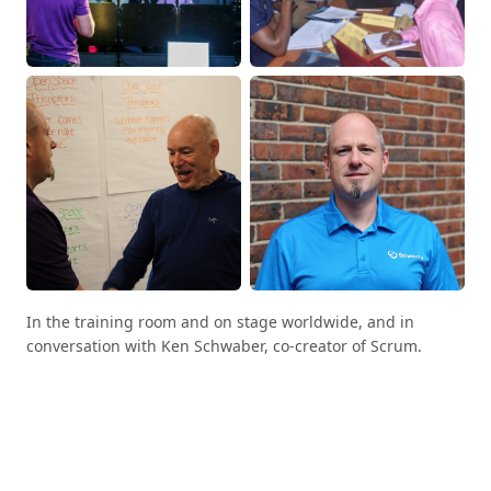
In the training room and on stage worldwide, and in
conversation with Ken Schwaber, co-creator of Scrum.