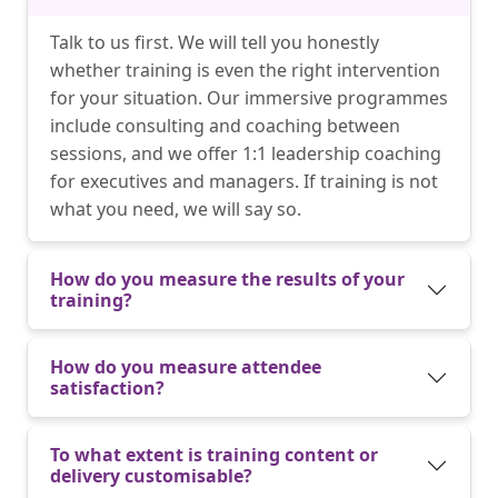
Talk to us first. We will tell you honestly
whether training is even the right intervention
for your situation. Our immersive programmes
include consulting and coaching between
sessions, and we offer 1:1 leadership coaching
for executives and managers. If training is not
what you need, we will say so.
How do you measure the results of your
training?
How do you measure attendee
satisfaction?
To what extent is training content or
delivery customisable?