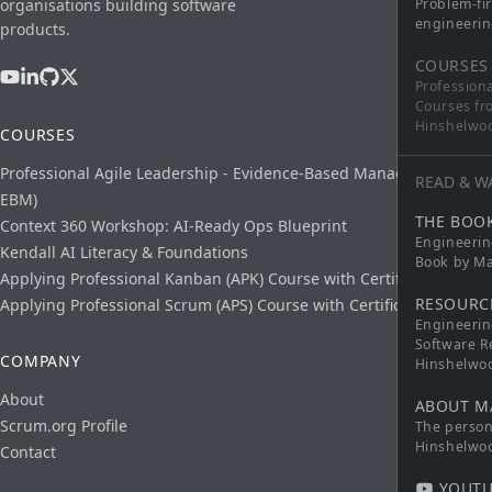
organisations building software
Problem-fi
engineerin
products.
COURSES
Profession
Courses fr
Hinshelwo
COURSES
Professional Agile Leadership - Evidence-Based Management (PAL-
READ & W
EBM)
THE BOO
Context 360 Workshop: AI-Ready Ops Blueprint
Engineerin
Kendall AI Literacy & Foundations
Book by Ma
Applying Professional Kanban (APK) Course with Certification
RESOURC
Applying Professional Scrum (APS) Course with Certification
Engineerin
Software R
COMPANY
Hinshelwo
About
ABOUT M
Scrum.org Profile
The persona
Hinshelwo
Contact
YOUTU