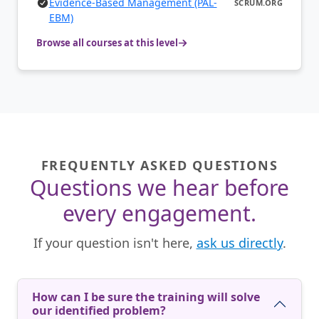
Evidence-Based Management (PAL-
SCRUM.ORG
EBM)
Browse all courses at this level
FREQUENTLY ASKED QUESTIONS
Questions we hear before
every engagement.
If your question isn't here,
ask us directly
.
How can I be sure the training will solve
our identified problem?