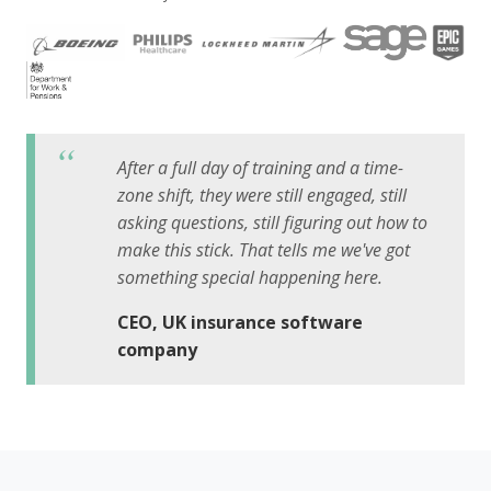
After a full day of training and a time-
zone shift, they were still engaged, still
asking questions, still figuring out how to
make this stick. That tells me we've got
something special happening here.
CEO, UK insurance software
company